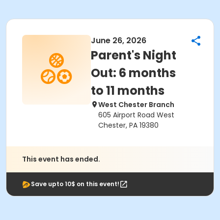
June 26, 2026
Parent's Night
Out: 6 months
to 11 months
West Chester Branch
605 Airport Road West
Chester, PA 19380
This event has ended.
Save upto 10$ on this event!