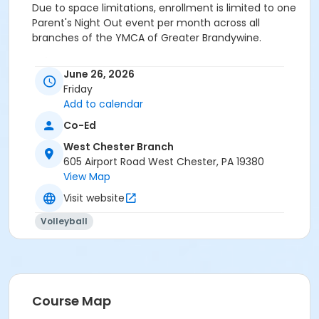
Due to space limitations, enrollment is limited to one
Parent's Night Out event per month across all
branches of the YMCA of Greater Brandywine.
Category
June 26, 2026
Family and Community
Friday
Add to calendar
Location
Co-Ed
Y-Zone Room at West Chester Branch
West Chester Branch
Prerequisites
605 Airport Road West Chester, PA 19380
View Map
Upper Main Line - Adult - Full
or Upper Main Line - Adult - Full:Annual
Visit website
or Upper Main Line - Adult - Full: CTYH
Volleyball
or Upper Main Line - Family 2 Adult - Full
or Upper Main Line - Family 2 Adult - Full:Annual
or Upper Main Line - Family 2 Adult - Full:CTYH
or Upper Main Line - Family 3 or 4 Adult - Full
or Upper Main Line - Family 3 or 4 Adult -Full:Annual
or Upper Main Line - Family 3 Adult - Full: CTYH
Course Map
or Upper Main Line - Senior - Full