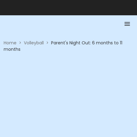
Home
>
Volleyball
>
Parent's Night Out: 6 months to 11
months