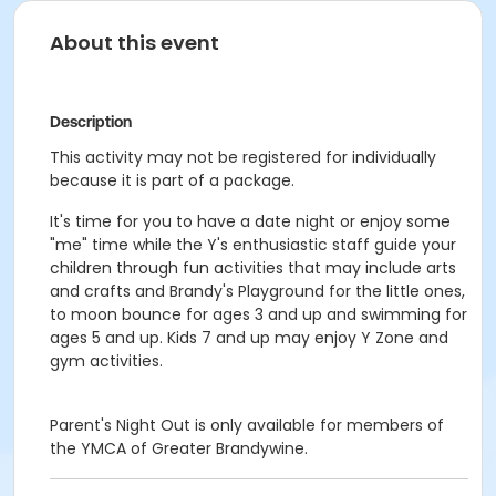
About this event
Description
This activity may not be registered for individually
because it is part of a package.
It's time for you to have a date night or enjoy some
"me" time while the Y's enthusiastic staff guide your
children through fun activities that may include arts
and crafts and Brandy's Playground for the little ones,
to moon bounce for ages 3 and up and swimming for
ages 5 and up. Kids 7 and up may enjoy Y Zone and
gym activities.
Parent's Night Out is only available for members of
the YMCA of Greater Brandywine.