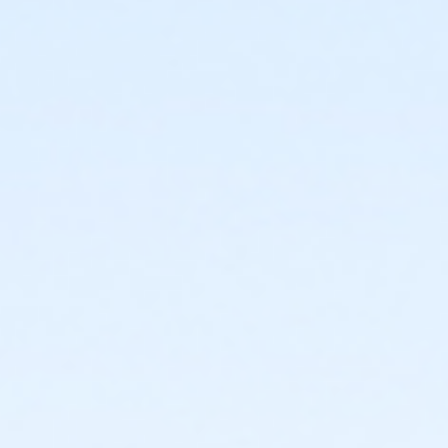
or Upper Main Line - Senior - IBM:Annual
or Upper Main Line - Young Adult - Corporate
or Upper Main Line - Two Person - Corporate:Annual
or Upper Main Line - Two Person - Corporate
or Upper Main Line - Senior Two Person - Corporate
or Upper Main Line - Senior Two Person - Corp:Annual
or Upper Main Line - Senior - Corporate:Annual
or Upper Main Line - Senior - Corporate
or Upper Main Line - Family 3 or 4 Adult - Corporate
or Upper Main Line - Family 2 Adult - Corp:Annual
or Upper Main Line - Family 2 Adult - Corporate
or Upper Main Line - Adult - Corporate: YUSA
or Upper Main Line - Adult - Corporate
or Upper Main Line - Family 2 Adult - Complimentary
or Upper Main Line - Adult - Complimentary
or OLY - Youth 7th Grade - S & PP
or OLY - SilverSneakers - S & PP
or OLY - Silver & Fit - S & PP
or OLY - Renew Active/One Pass - S & PP
or OLY - HPP Enrollment - S & PP
or OLY - HPP - S & PP