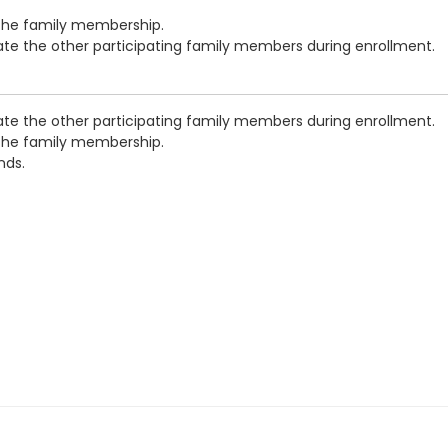
 the family membership.
cate the other participating family members during enrollment.
cate the other participating family members during enrollment.
 the family membership.
nds.