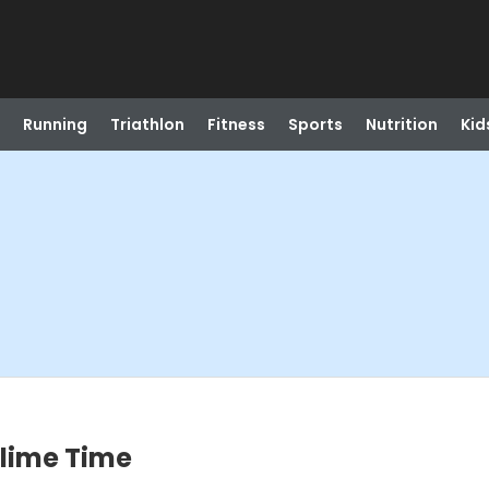
Running
Triathlon
Fitness
Sports
Nutrition
Kid
Slime Time