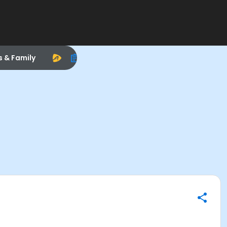
s & Family