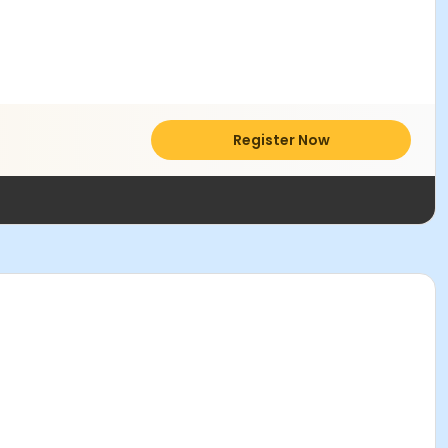
Register Now