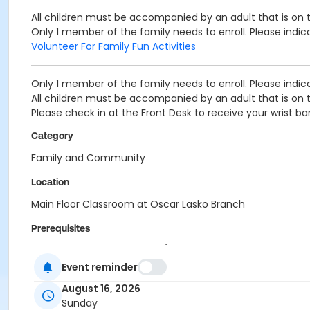
All children must be accompanied by an adult that is on
Only 1 member of the family needs to enroll. Please indi
Volunteer For Family Fun Activities
Only 1 member of the family needs to enroll. Please indi
All children must be accompanied by an adult that is on
Please check in at the Front Desk to receive your wrist ba
Category
Family and Community
Location
Main Floor Classroom at Oscar Lasko Branch
Prerequisites
Upper Main Line - Family BB/BS - S & PP
or Upper Main Line - Family Military - S & PP
Event reminder
or West Chester - Family BB/BS - S & PP
August 16, 2026
or West Chester - Family Military - S & PP
Sunday
or Coatesville - Family 1 Adult - Complimentary