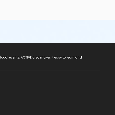
 local events. ACTIVE also makes it easy to learn and