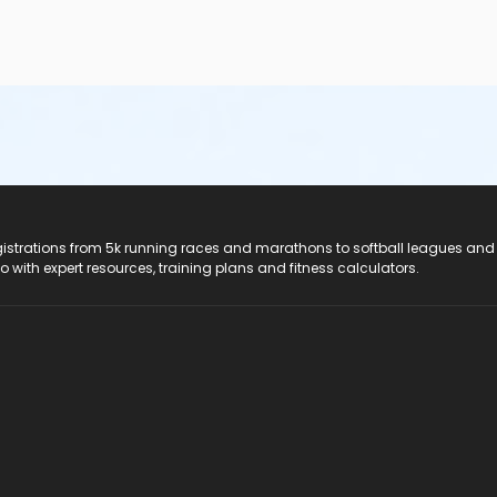
registrations from 5k running races and marathons to softball leagues and
do with expert resources, training plans and fitness calculators.