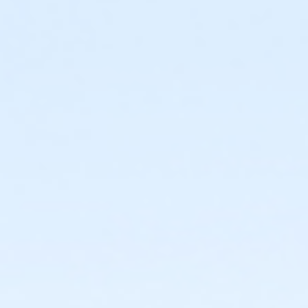
or Jennersville - Family - Staff
or Coatesville - Family - Staff
or West Chester - Family 3 or 4 Adult - IBM:Annual
or West Chester - Family 3 or 4 Adult - IBM:3 Month
or West Chester - Family 3 or 4 Adult - IBM
or West Chester - Family 2 Adult - IBM:Annual
or West Chester - Family 2 Adult - IBM:3 Month
or West Chester - Family 2 Adult - IBM
or Upper Main Line - Family 3 or 4 Adult - IBM:Annual
or Upper Main Line - Family 3 or 4 Adult - IBM
or Upper Main Line - Family 2 Adult - IBM:Annual
or Upper Main Line - Family 2 Adult - IBM
or OLY Only - Family 2 Adult - IBM
or OLY - Family 3 or 4 Adult - IBM:Annual
or OLY - Family 3 or 4 Adult - IBM
or OLY - Family 2 Adult - IBM:Annual
or OLY - Family 2 Adult - IBM
or Lionville - Family 3 or 4 Adult - IBM:Annual
or Lionville - Family 3 or 4 Adult - IBM
or Lionville - Family 2 Adult - IBM:Annual
or Lionville - Family 2 Adult - IBM:3 Month
or Lionville - Family 2 Adult - IBM