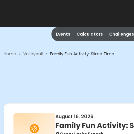
Events
Calculators
Challenges
Home
>
Volleyball
>
Family Fun Activity: Slime Time
August 16, 2026
Family Fun Activity: 