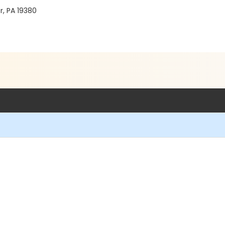
r, PA 19380