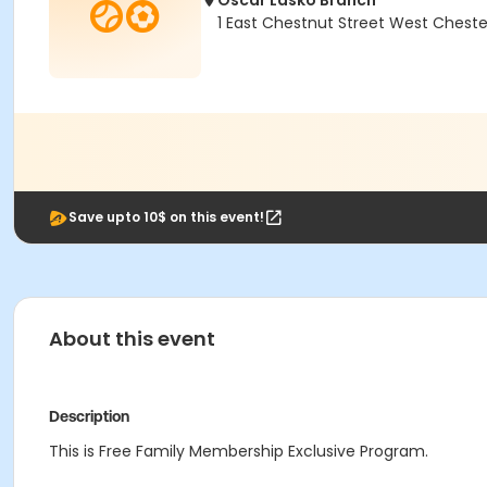
Oscar Lasko Branch
1 East Chestnut Street West Cheste
Save upto 10$ on this event!
About this event
Description
This is Free Family Membership Exclusive Program.