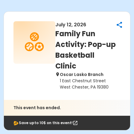
July 12, 2026
Family Fun
Activity: Pop-up
Basketball
Clinic
Oscar Lasko Branch
1 East Chestnut Street
West Chester, PA 19380
This event has ended.
Save upto 10$ on this event!