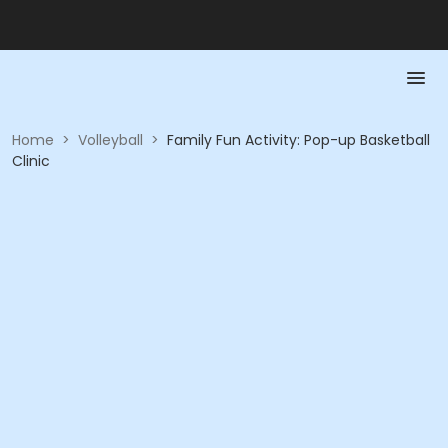
Home
>
Volleyball
>
Family Fun Activity: Pop-up Basketball
Clinic