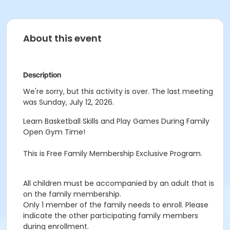
About this event
Description
We're sorry, but this activity is over. The last meeting
was Sunday, July 12, 2026.
Learn Basketball Skills and Play Games During Family
Open Gym Time!
This is Free Family Membership Exclusive Program.
All children must be accompanied by an adult that is
on the family membership.
Only 1 member of the family needs to enroll. Please
indicate the other participating family members
during enrollment.