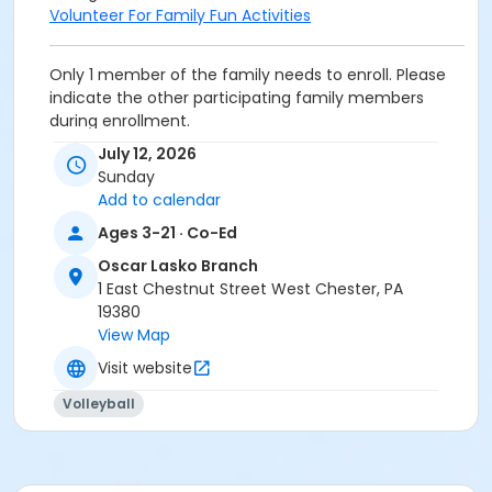
Volunteer For Family Fun Activities
Only 1 member of the family needs to enroll. Please
indicate the other participating family members
during enrollment.
All children must be accompanied by an adult that is
July 12, 2026
on the family membership.
Sunday
Please check in at the Front Desk to receive your wrist
Add to calendar
bands.
Ages 3-21 · Co-Ed
Category
Oscar Lasko Branch
Family and Community
1 East Chestnut Street West Chester, PA
19380
Location
View Map
Gymnasium at Oscar Lasko Branch
Visit website
Prerequisites
Volleyball
Upper Main Line - Family BB/BS - S & PP
or Upper Main Line - Family Military - S & PP
or West Chester - Family BB/BS - S & PP