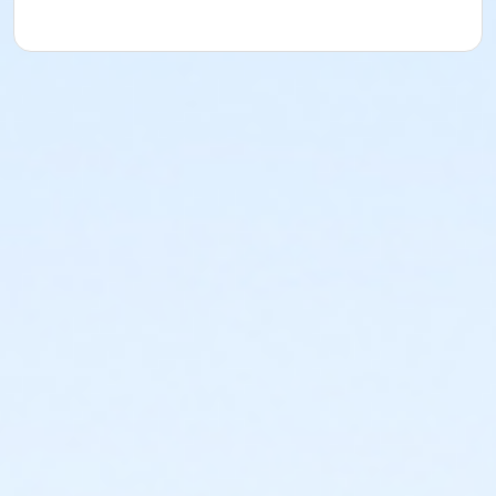
or Coatesville - Family 1 Adult - Full
or Coatesville - Family 1 Adult - Full:Annual
or Jennersville - Family 1 Adult - Full
or Jennersville - Family 1 Adult - Full:Annual
or Kennett - Family 1 Adult - Full
or Kennett - Family 1 Adult - Full:Annual
or Lionville - Family 1 Adult - Full
or Lionville - Family 1 Adult - Full:Annual
or OLY - Family Military - S & PP
or OLY - Family BB/BS - S & PP
or Lionville - Family Military - S & PP
or Lionville - Family BB/BS - S & PP
or Kennett - Family Military - S & PP
or Kennett - Family BB/BS - S & PP
or Jennersville - Family Military - S & PP
or Jennersville - Family BB/BS - S & PP
or Coatesville - Family Military - S & PP
or Coatesville - Family BB/BS - S & PP
or West Chester - Family - Staff
or Upper Main Line - Family - Staff
or OLY - Family - Staff
or Lionville - Family - Staff