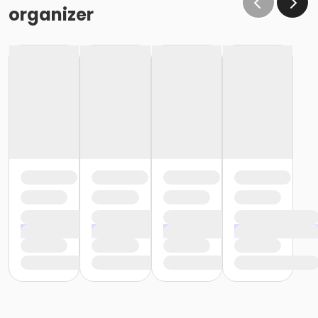
or Lionville - Family 2 Adult - IBM:3 Month
organizer
or Lionville - Family 2 Adult - IBM
or Kennett - Family 3 or 4 Adult - IBM:Annual
or Kennett - Family 3 or 4 Adult - IBM:3 Month
or Kennett - Family 3 or 4 Adult - IBM
or Kennett - Family 2 Adult - IBM:Annual
or Kennett - Family 2 Adult - IBM:3 Month
or Kennett - Family 2 Adult - IBM
or Jennersville - Family 3 or 4 Adult - IBM:Annual
or Jennersville - Family 3 or 4 Adult - IBM
or Jennersville - Family 2 Adult - IBM:Annual
or Jennersville - Family 2 Adult - IBM
or Coatesville - Family 3 or 4 Adult - IBM:Annual
or Coatesville - Family 3 or 4 Adult - IBM
or Coatesville - Family 2 Adult - IBM:Annual
or Coatesville - Family 2 Adult - IBM
or West Chester - Family 3 or 4 Adult - Full:Annual
or West Chester - Family 3 or 4 Adult - Full
or West Chester - Family - Full: CTYH
or West Chester - Family 2 Adult - Full:Annual
or West Chester - Family 2 Adult - Full