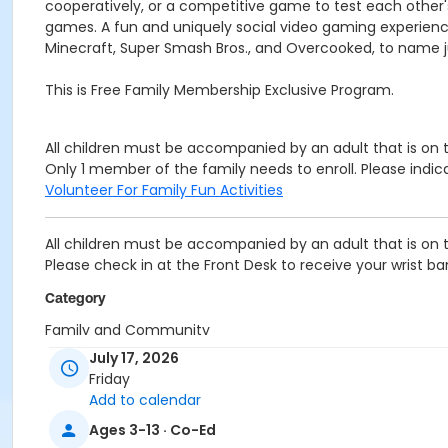
cooperatively, or a competitive game to test each other's 
games. A fun and uniquely social video gaming experience a
Minecraft, Super Smash Bros., and Overcooked, to name j
This is Free Family Membership Exclusive Program.
All children must be accompanied by an adult that is on
Only 1 member of the family needs to enroll. Please indi
Volunteer For Family Fun Activities
All children must be accompanied by an adult that is on
Please check in at the Front Desk to receive your wrist ba
Category
Family and Community
July 17, 2026
Location
Friday
Esport Room at Oscar Lasko Branch
Add to calendar
Ages 3-13 · Co-Ed
Prerequisites