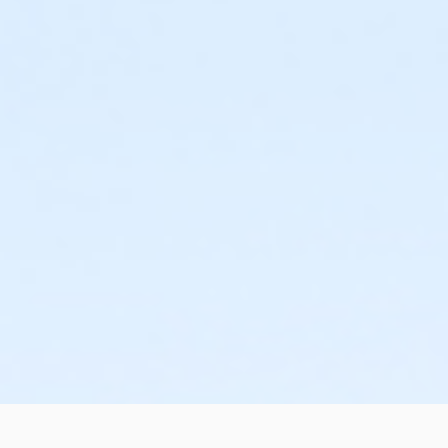
or West Chester - Family - Staff
or Upper Main Line - Family - Staff
or OLY - Family - Staff
or Lionville - Family - Staff
or Kennett - Family - Staff
or Jennersville - Family - Staff
or Coatesville - Family - Staff
or West Chester - Family 3 or 4 Adult - IBM:Annual
or West Chester - Family 3 or 4 Adult - IBM:3 Month
or West Chester - Family 3 or 4 Adult - IBM
or West Chester - Family 2 Adult - IBM:Annual
or West Chester - Family 2 Adult - IBM:3 Month
or West Chester - Family 2 Adult - IBM
or Upper Main Line - Family 3 or 4 Adult - IBM:Annual
or Upper Main Line - Family 3 or 4 Adult - IBM
or Upper Main Line - Family 2 Adult - IBM:Annual
or Upper Main Line - Family 2 Adult - IBM
or OLY Only - Family 2 Adult - IBM
or OLY - Family 3 or 4 Adult - IBM:Annual
or OLY - Family 3 or 4 Adult - IBM
or OLY - Family 2 Adult - IBM:Annual
or OLY - Family 2 Adult - IBM