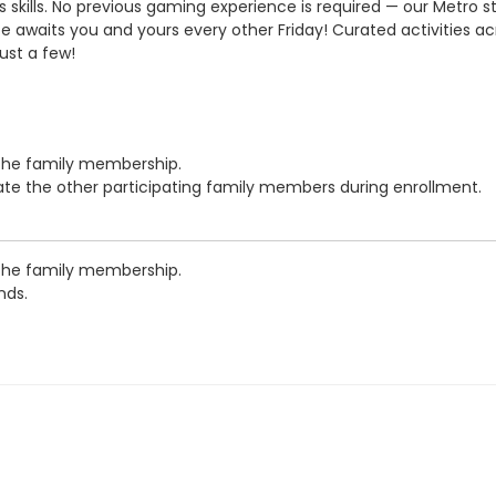
skills. No previous gaming experience is required — our Metro sta
waits you and yours every other Friday! Curated activities across
ust a few!
 the family membership.
cate the other participating family members during enrollment.
 the family membership.
nds.