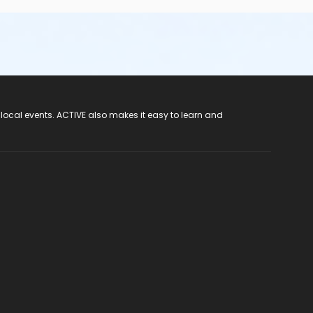
 local events. ACTIVE also makes it easy to learn and