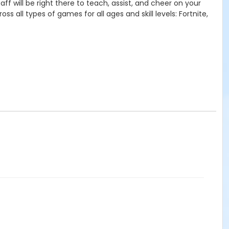
ff will be right there to teach, assist, and cheer on your
 all types of games for all ages and skill levels: Fortnite,