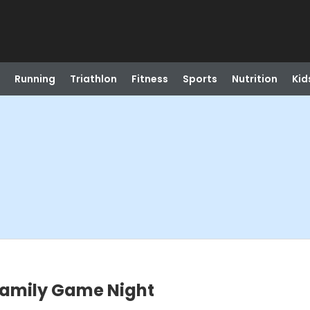
Running
Triathlon
Fitness
Sports
Nutrition
Kid
 Family Game Night