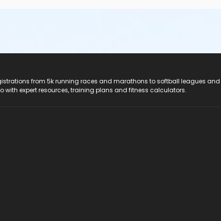
registrations from 5k running races and marathons to softball leagues and
do with expert resources, training plans and fitness calculators.