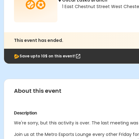
Oscar Lasko Branch
1 East Chestnut Street West Cheste
This event has ended.
Save upto 10$ on this event!
About this event
Description
We're sorry, but this activity is over. The last meeting was 
Join us at the Metro Esports Lounge every other Friday fo