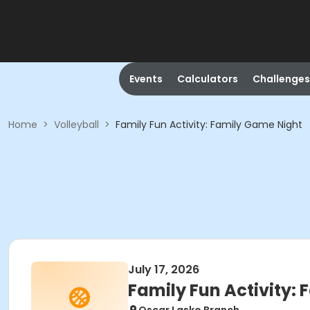
Events
Calculators
Challenges
Home
>
Volleyball
>
Family Fun Activity: Family Game Night
July 17, 2026
Family Fun Activity: