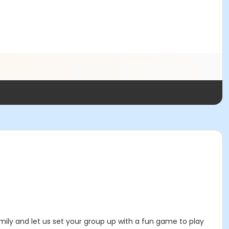
mily and let us set your group up with a fun game to play