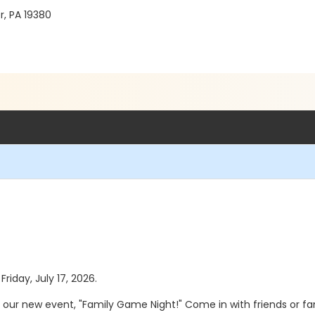
r, PA 19380
Friday, July 17, 2026.
r our new event, "Family Game Night!" Come in with friends or fa