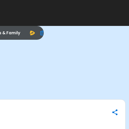
s & Family