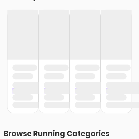
Browse
Running
Categories