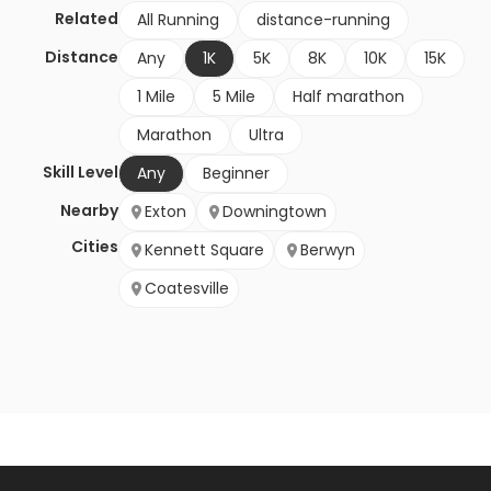
Related
All Running
distance-running
Distance
Any
1K
5K
8K
10K
15K
1 Mile
5 Mile
Half marathon
Marathon
Ultra
Skill Level
Any
Beginner
Nearby
Exton
Downingtown
Cities
Kennett Square
Berwyn
Coatesville