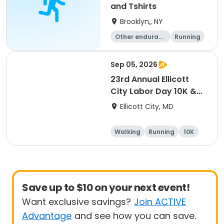
and Tshirts
Brooklyn,, NY
Other enduranc
Running
e
1K
Sep 05, 2026
23rd Annual Ellicott
City Labor Day 10K &
5K
Ellicott City, MD
Walking
Running
10K
5K
Save up to $10 on your next event!
Want exclusive savings?
Join ACTIVE
Advantage
and see how you can save.