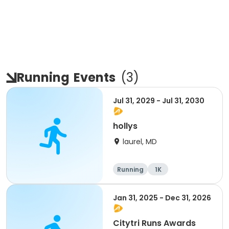
Running
Events
(
3
)
Jul 31, 2029 - Jul 31, 2030
hollys
laurel, MD
Running
1K
Jan 31, 2025 - Dec 31, 2026
Citytri Runs Awards