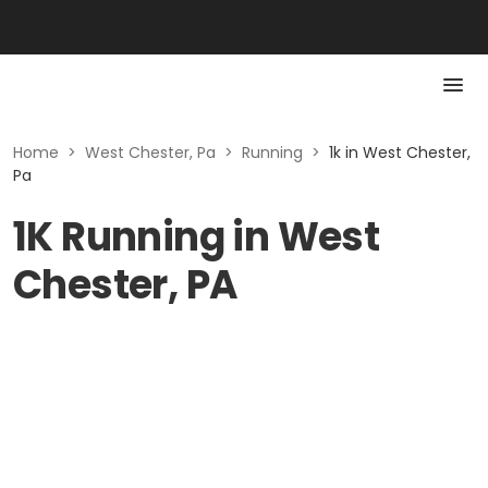
Home
>
West Chester, Pa
>
Running
>
1k in West Chester,
Pa
1K Running in West
Chester, PA