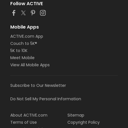
Follow ACTIVE
Mobile Apps
ACTIVE.com App
Couch to 5K®
5K to 10K
Meet Mobile
View All Mobile Apps
Subscribe to Our Newsletter
Do Not Sell My Personal Information
About ACTIVE.com
Sitemap
Terms of Use
Copyright Policy