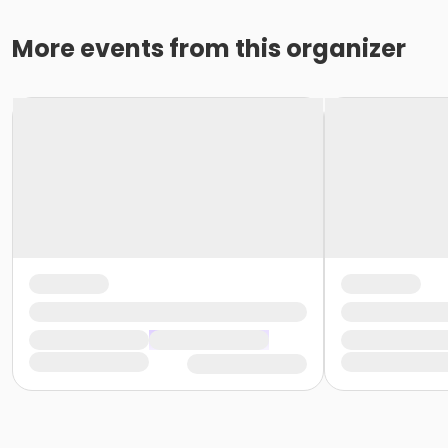
More events from this organizer