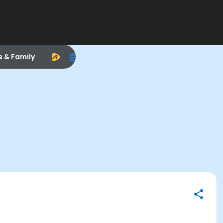
s & Family