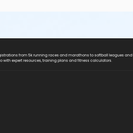
registrations from 5k running races and marathons to softball leagues and
do with expert resources, training plans and fitness calculators.