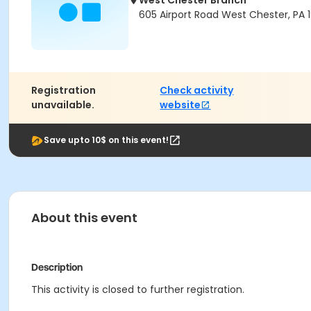
West Chester Branch
605 Airport Road West Chester, PA 
Registration
Check activity
unavailable.
website
Save upto 10$ on this event!
About this event
Description
This activity is closed to further registration.