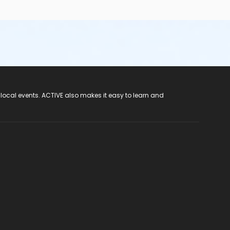
 local events. ACTIVE also makes it easy to learn and