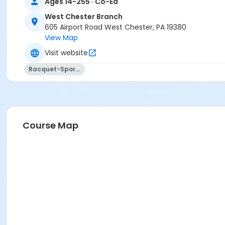
Ages 14-255 · Co-Ed
West Chester Branch
605 Airport Road West Chester, PA 19380
View Map
Visit website
Racquet-Sports
Course Map