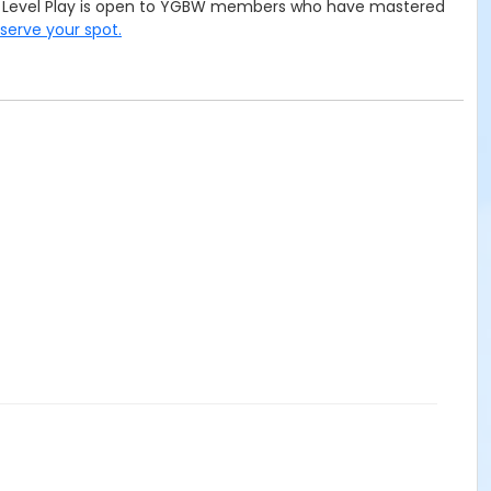
ced Level Play is open to YGBW members who have mastered
eserve your spot.