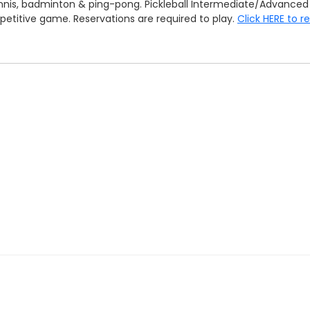
 tennis, badminton & ping-pong. Pickleball Intermediate/Advan
mpetitive game. Reservations are required to play.
Click HERE to r