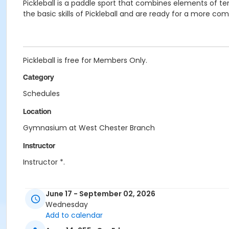
Pickleball is a paddle sport that combines elements of
the basic skills of Pickleball and are ready for a more co
Pickleball is free for Members Only.
Category
Schedules
Location
Gymnasium at West Chester Branch
Instructor
Instructor *.
June 17 - September 02, 2026
Wednesday
Add to calendar