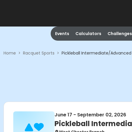
Events
Calculators
Challenges
Home
>
Racquet Sports
>
Pickleball Intermediate/Advanced 
June 17 - September 02, 2026
Pickleball Intermedi