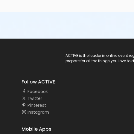
ACTIVE Logo
ACTIVE is the leader in online event 
prepare for all the things you love to 
Follow ACTIVE
Facebook
Twitter
Pinterest
Instagram
Mobile Apps