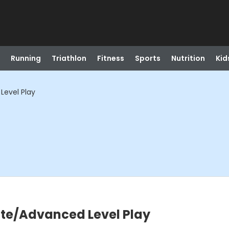
Running
Triathlon
Fitness
Sports
Nutrition
Kid
Level Play
ate/Advanced Level Play