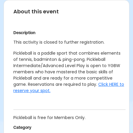
About this event
Description
This activity is closed to further registration.
Pickleball is a paddle sport that combines elements
of tennis, badminton & ping-pong. Pickleball
Intermediate/Advanced Level Play is open to YGBW
members who have mastered the basic skills of
Pickleball and are ready for a more competitive
game. Reservations are required to play.
Click HERE to
reserve your spot.
Pickleball is free for Members Only.
Category