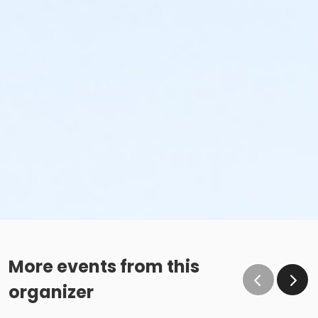
More events from this
organizer