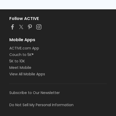
Follow ACTIVE
Mobile Apps
ACTIVE.com App
Couch to 5K®
5K to 10K
Meet Mobile
View All Mobile Apps
Subscribe to Our Newsletter
Do Not Sell My Personal Information