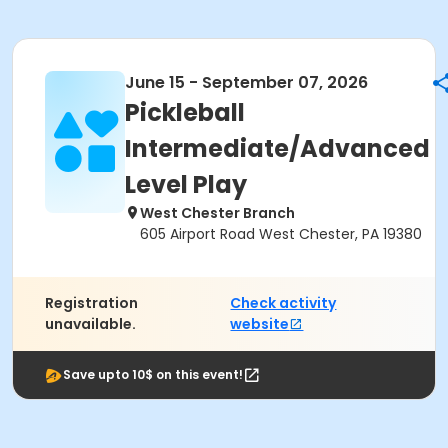
June 15 - September 07, 2026
Pickleball
Intermediate/Advanced
Level Play
West Chester Branch
605 Airport Road West Chester, PA 19380
Registration
Check activity
unavailable.
website
Save upto 10$ on this event!