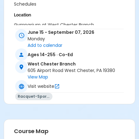
Schedules
Location
Gymnasium at West Chester Branch
June 15 - September 07, 2026
Instructor
Monday
Add to calendar
Instructor *.
Ages 14-255 · Co-Ed
West Chester Branch
605 Airport Road West Chester, PA 19380
View Map
Visit website
Racquet-Sports
Course Map