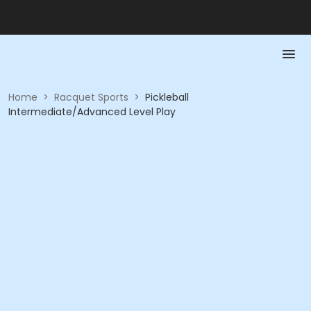
Home
>
Racquet Sports
>
Pickleball
Intermediate/Advanced Level Play