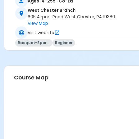
Ages 14-255 · Co-Ed
West Chester Branch
605 Airport Road West Chester, PA 19380
View Map
Visit website
Racquet-Sports
Beginner
Course Map