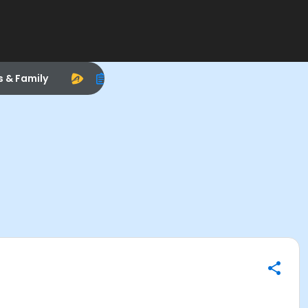
s & Family