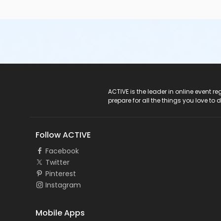
ACTIVE Logo
ACTIVE is the leader in online event 
prepare for all the things you love to 
Follow ACTIVE
Facebook
Twitter
Pinterest
Instagram
Mobile Apps