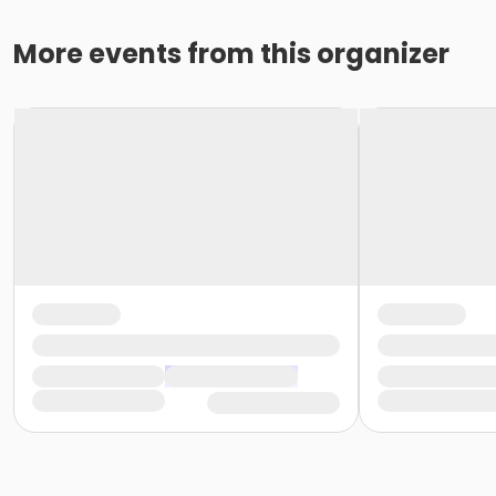
More events from this organizer