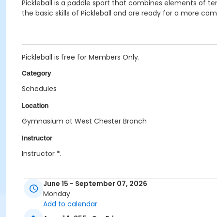
Pickleball is a paddle sport that combines elements of 
the basic skills of Pickleball and are ready for a more co
Pickleball is free for Members Only.
Category
Schedules
Location
Gymnasium at West Chester Branch
Instructor
Instructor *.
June 15 - September 07, 2026
Monday
Add to calendar