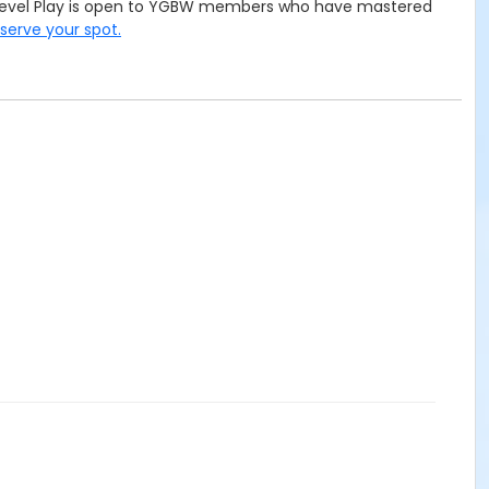
te Level Play is open to YGBW members who have mastered
eserve your spot.