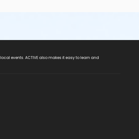
 local events. ACTIVE also makes it easy to learn and