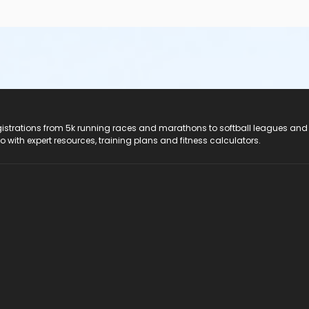
registrations from 5k running races and marathons to softball leagues and
do with expert resources, training plans and fitness calculators.