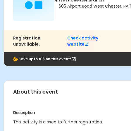
West Chester Branch
605 Airport Road West Chester, PA 
Registration
Check activity
unavailable.
website
Save upto 10$ on this event!
About this event
Description
This activity is closed to further registration.