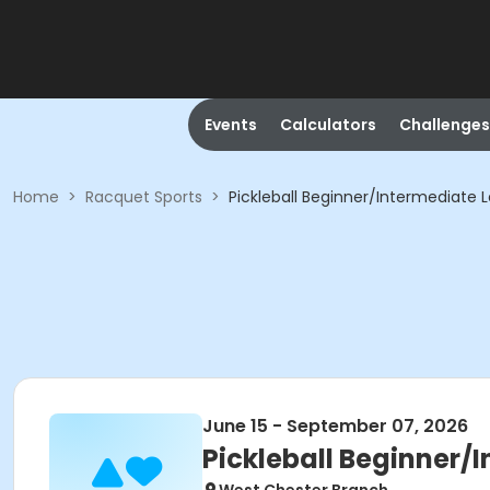
Events
Calculators
Challenges
Home
>
Racquet Sports
>
Pickleball Beginner/Intermediate L
June 15 - September 07, 2026
Pickleball Beginner/I