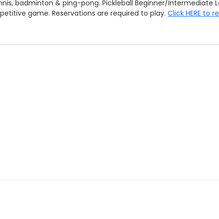
tennis, badminton & ping-pong. Pickleball Beginner/Intermedia
mpetitive game. Reservations are required to play.
Click HERE to r