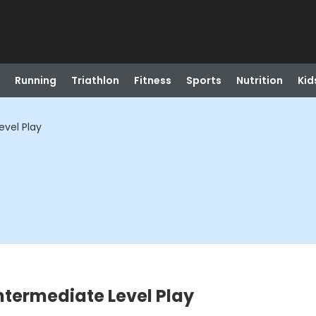
Running
Triathlon
Fitness
Sports
Nutrition
Kid
evel Play
ntermediate Level Play