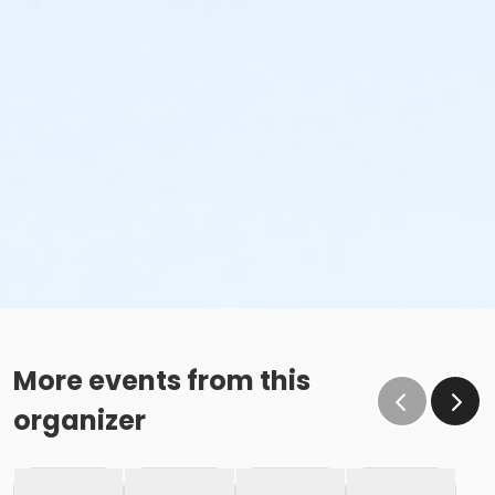
More events from this
organizer