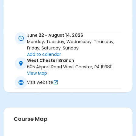
June 22 - August 14, 2026
Monday, Tuesday, Wednesday, Thursday,
Friday, Saturday, Sunday
Add to calendar
West Chester Branch
605 Airport Road West Chester, PA 19380
View Map
Visit website
Course Map