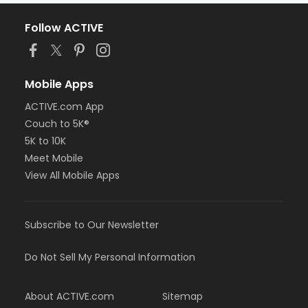
Follow ACTIVE
Mobile Apps
ACTIVE.com App
Couch to 5K®
5K to 10K
Meet Mobile
View All Mobile Apps
Subscribe to Our Newsletter
Do Not Sell My Personal Information
About ACTIVE.com
Sitemap