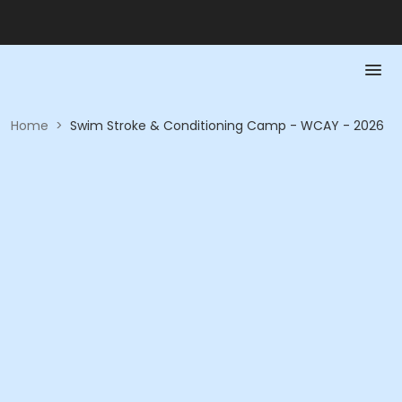
Home
>
Swim Stroke & Conditioning Camp - WCAY - 2026