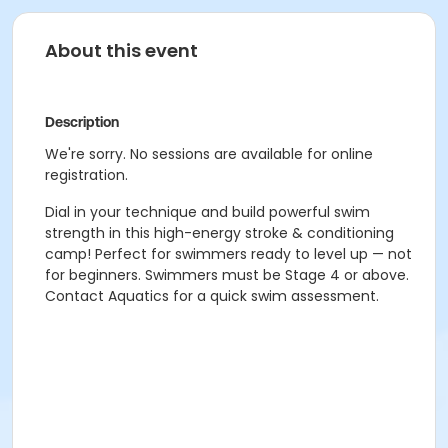
About this event
Description
We're sorry. No sessions are available for online
registration.
Dial in your technique and build powerful swim
strength in this high-energy stroke & conditioning
camp! Perfect for swimmers ready to level up — not
for beginners. Swimmers must be Stage 4 or above.
Contact Aquatics for a quick swim assessment.