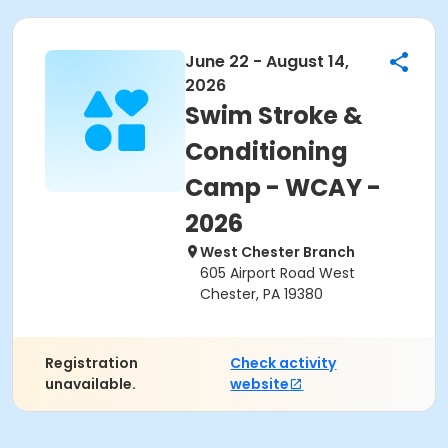
June 22 - August 14,
2026
Swim Stroke &
Conditioning
Camp - WCAY -
2026
West Chester Branch
605 Airport Road West
Chester, PA 19380
Registration
Check activity
unavailable.
website