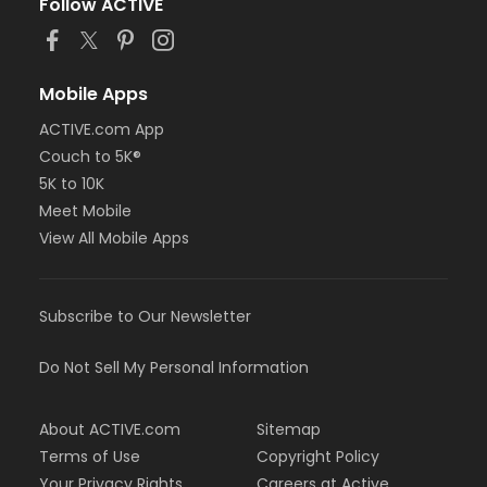
Follow ACTIVE
Mobile Apps
ACTIVE.com App
Couch to 5K®
5K to 10K
Meet Mobile
View All Mobile Apps
Subscribe to Our Newsletter
Do Not Sell My Personal Information
About ACTIVE.com
Sitemap
Terms of Use
Copyright Policy
Your Privacy Rights
Careers at Active