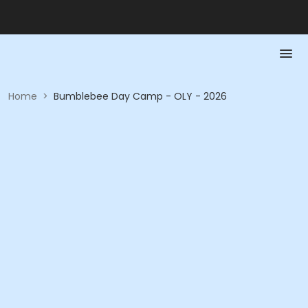
Home
>
Bumblebee Day Camp - OLY - 2026