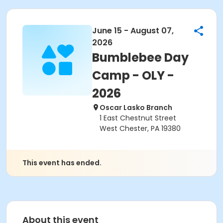
June 15 - August 07,
2026
Bumblebee Day
Camp - OLY -
2026
Oscar Lasko Branch
1 East Chestnut Street
West Chester, PA 19380
This event has ended.
About this event