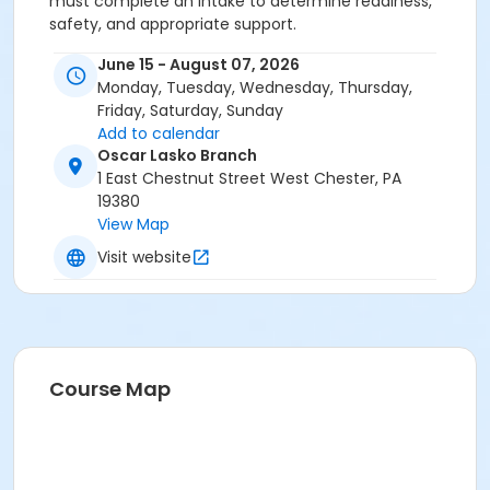
must complete an intake to determine readiness,
safety, and appropriate support.
June 15 - August 07, 2026
Monday, Tuesday, Wednesday, Thursday,
Friday, Saturday, Sunday
Add to calendar
Oscar Lasko Branch
1 East Chestnut Street West Chester, PA
19380
View Map
Visit website
Course Map