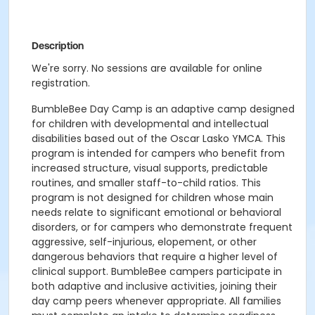
Description
We're sorry. No sessions are available for online
registration.
BumbleBee Day Camp is an adaptive camp designed
for children with developmental and intellectual
disabilities based out of the Oscar Lasko YMCA. This
program is intended for campers who benefit from
increased structure, visual supports, predictable
routines, and smaller staff-to-child ratios. This
program is not designed for children whose main
needs relate to significant emotional or behavioral
disorders, or for campers who demonstrate frequent
aggressive, self-injurious, elopement, or other
dangerous behaviors that require a higher level of
clinical support. BumbleBee campers participate in
both adaptive and inclusive activities, joining their
day camp peers whenever appropriate. All families