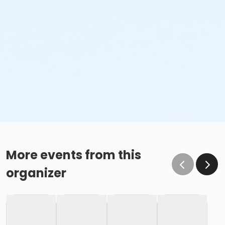
More events from this
organizer