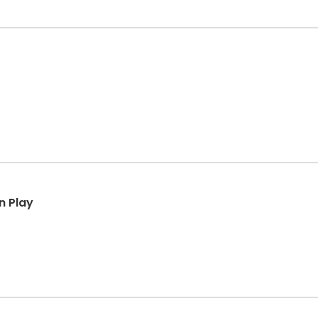
n Play