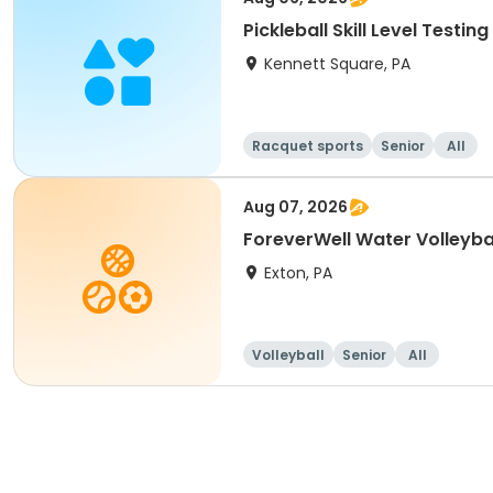
Pickleball Skill Level Testing
Kennett Square, PA
Racquet sports
Senior
All
Aug 07, 2026
ForeverWell Water Volleyba
Exton, PA
Volleyball
Senior
All