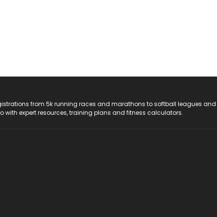
registrations from 5k running races and marathons to softball leagues and
do with expert resources, training plans and fitness calculators.