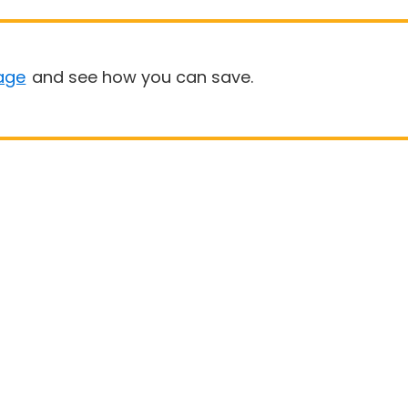
age
and see how you can save.