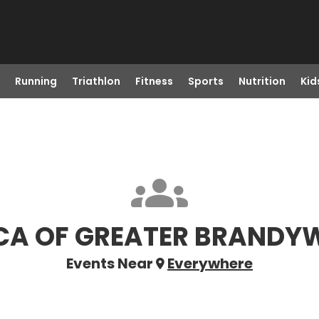
Running
Triathlon
Fitness
Sports
Nutrition
Kid
A OF GREATER BRANDY
Events Near
Everywhere