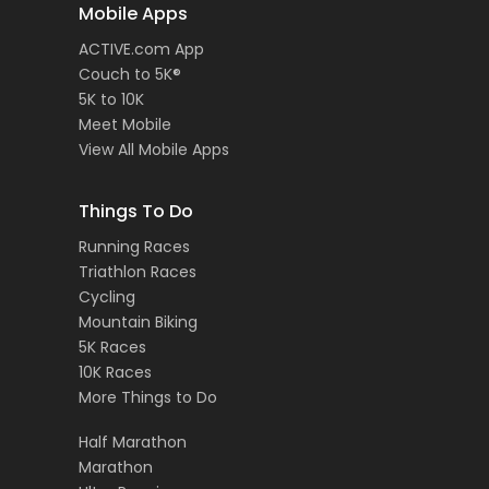
Mobile Apps
ACTIVE.com App
Couch to 5K®
5K to 10K
Meet Mobile
View All Mobile Apps
Things To Do
Running Races
Triathlon Races
Cycling
Mountain Biking
5K Races
10K Races
More Things to Do
Half Marathon
Marathon