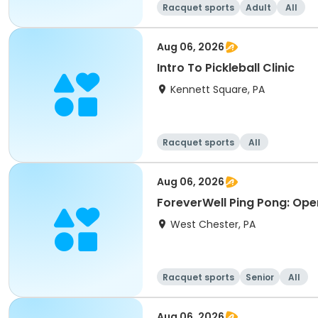
Racquet sports
Adult
All
Aug 06, 2026
Intro To Pickleball Clinic
Kennett Square, PA
Racquet sports
All
Aug 06, 2026
ForeverWell Ping Pong: Ope
West Chester, PA
Racquet sports
Senior
All
Aug 06, 2026