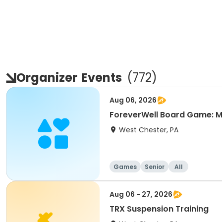
Organizer
Events
(
772
)
Aug 06, 2026
ForeverWell Board Game: M
West Chester, PA
Games
Senior
All
Aug 06 - 27, 2026
TRX Suspension Training