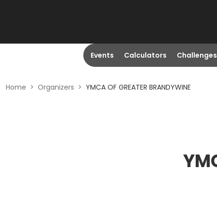
Events
Calculators
Challenges
Home
>
Organizers
>
YMCA OF GREATER BRANDYWINE
YMC