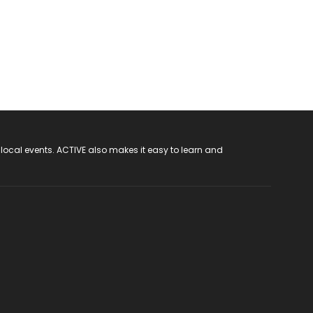
 local events. ACTIVE also makes it easy to learn and