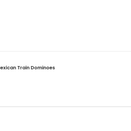
exican Train Dominoes