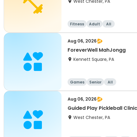
West Chester, PA
Fitness
Adult
All
Aug 06, 2026
ForeverWell MahJongg
Kennett Square, PA
Games
Senior
All
Aug 06, 2026
Guided Play Pickleball Clini
West Chester, PA