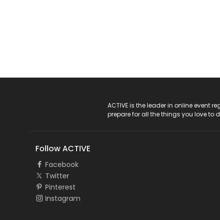
ACTIVE Logo
ACTIVE is the leader in online event 
prepare for all the things you love to 
Follow ACTIVE
Facebook
Twitter
Pinterest
Instagram