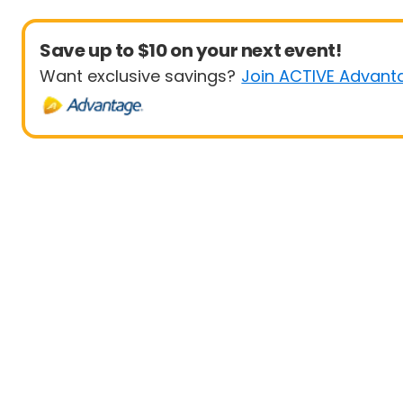
Save up to $10 on your next event!
Want exclusive savings?
Join ACTIVE Advant