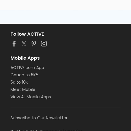
Follow ACTIVE
Mobile Apps
ACTIVE.com App
Couch to 5K®
5K to 10K
Meet Mobile
View All Mobile Apps
Subscribe to Our Newsletter