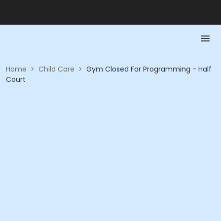
Home
>
Child Care
>
Gym Closed For Programming - Half
Court