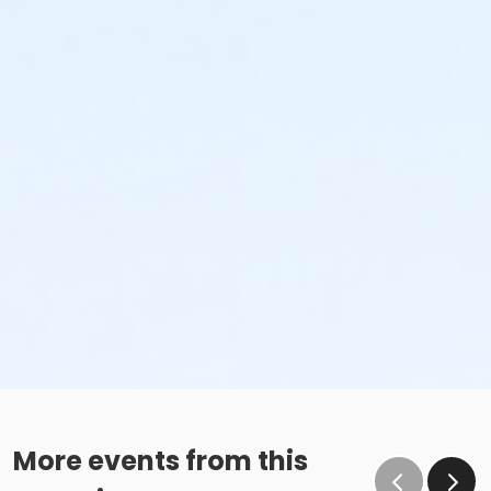
More events from this