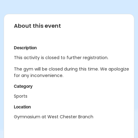
About this event
Description
This activity is closed to further registration.
The gym will be closed during this time. We apologize
for any inconvenience.
Category
Sports
Location
Gymnasium at West Chester Branch