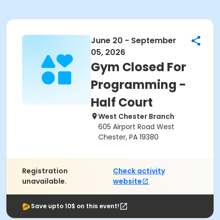
June 20 - September
05, 2026
Gym Closed For
Programming -
Half Court
West Chester Branch
605 Airport Road West
Chester, PA 19380
Registration
Check activity
unavailable.
website
Save upto 10$ on this event!