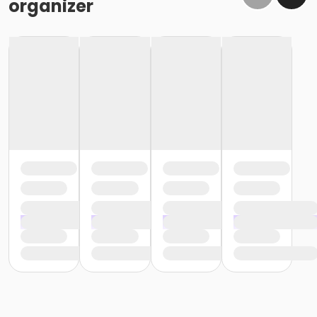
organizer