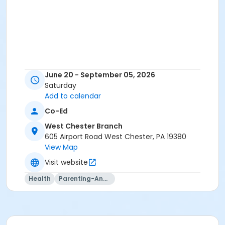
June 20 - September 05, 2026
Saturday
Add to calendar
Co-Ed
West Chester Branch
605 Airport Road West Chester, PA 19380
View Map
Visit website
Health
Parenting-And-Family