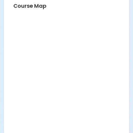
Course Map