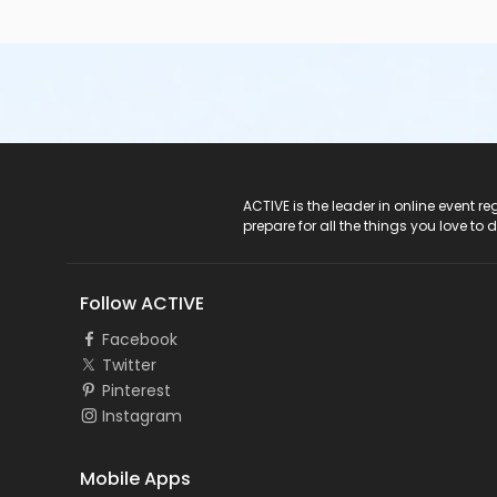
ACTIVE Logo
ACTIVE is the leader in online event 
prepare for all the things you love to 
Follow ACTIVE
Facebook
Twitter
Pinterest
Instagram
Mobile Apps