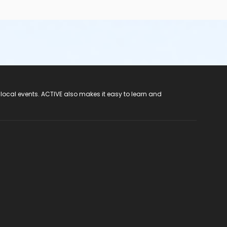
 local events. ACTIVE also makes it easy to learn and