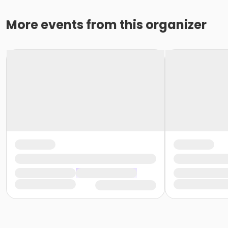
More events from this organizer