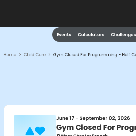
Events
Calculators
Challenges
Home
>
Child Care
>
Gym Closed For Programming - Half C
June 17 - September 02, 2026
Gym Closed For Prog