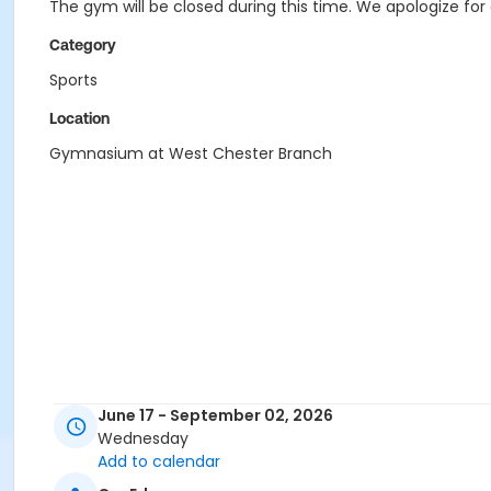
The gym will be closed during this time. We apologize fo
Category
Sports
Location
Gymnasium at West Chester Branch
June 17 - September 02, 2026
Wednesday
Add to calendar