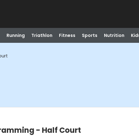
Running
Triathlon
Fitness
Sports
Nutrition
Kid
ourt
ramming - Half Court