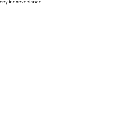
r any inconvenience.