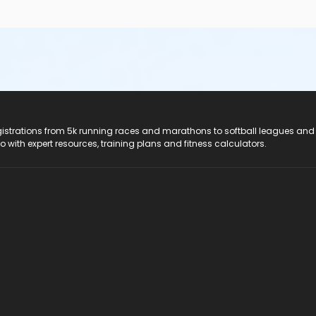
registrations from 5k running races and marathons to softball leagues and
do with expert resources, training plans and fitness calculators.