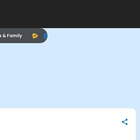
s & Family