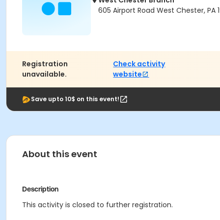
West Chester Branch
605 Airport Road West Chester, PA 
Registration
Check activity
unavailable.
website
Save upto 10$ on this event!
About this event
Description
This activity is closed to further registration.