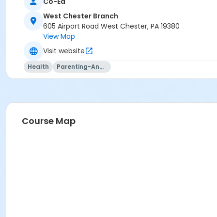
Co-Ed
West Chester Branch
605 Airport Road West Chester, PA 19380
View Map
Visit website
Health
Parenting-And-Family
Course Map