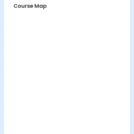
Course Map