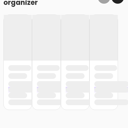
organizer