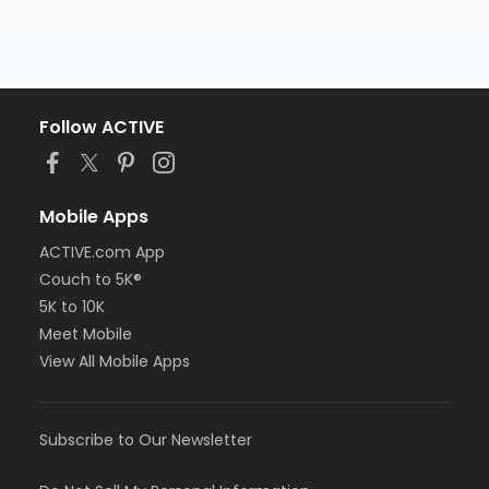
Follow ACTIVE
Mobile Apps
ACTIVE.com App
Couch to 5K®
5K to 10K
Meet Mobile
View All Mobile Apps
Subscribe to Our Newsletter