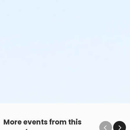
More events from this