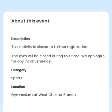
About this event
Description
This activity is closed to further registration.
The gym will be closed during this time. We apologize
for any inconvenience.
Category
Sports
Location
Gymnasium at West Chester Branch