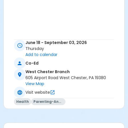
June 18 - September 03, 2026
Thursday
Add to calendar
Co-Ed
West Chester Branch
605 Airport Road West Chester, PA 19380
View Map
Visit website
Health
Parenting-And-Family