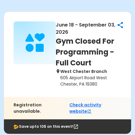
June 18 - September 03,
2026
Gym Closed For
Programming -
Full Court
West Chester Branch
605 Airport Road West
Chester, PA 19380
Registration
Check activity
unavailable.
website
Save upto 10$ on this event!