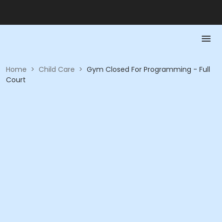
Home
>
Child Care
>
Gym Closed For Programming - Full
Court