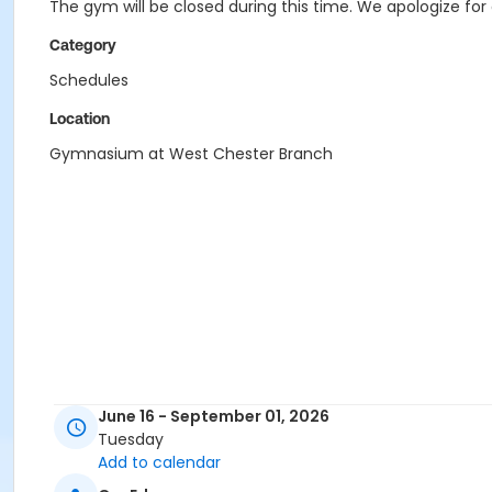
The gym will be closed during this time. We apologize fo
Category
Schedules
Location
Gymnasium at West Chester Branch
June 16 - September 01, 2026
Tuesday
Add to calendar