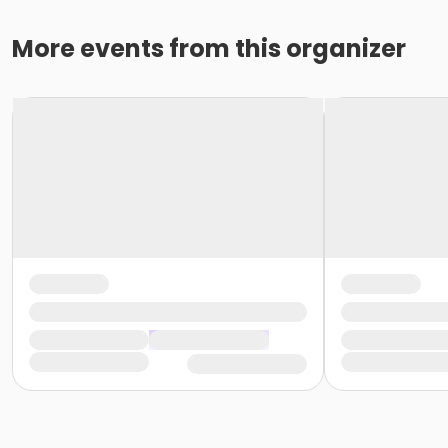
More events from this organizer