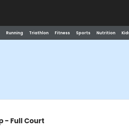
Running
Triathlon
Fitness
Sports
Nutrition
Kid
- Full Court