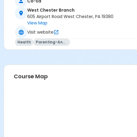
Co-Ed
West Chester Branch
605 Airport Road West Chester, PA 19380
View Map
Visit website
Health
Parenting-And-Family
Course Map