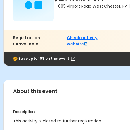
West Chester Branch
605 Airport Road West Chester, PA 
Registration
Check activity
unavailable.
website
Save upto 10$ on this event!
About this event
Description
This activity is closed to further registration.