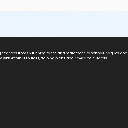
registrations from 5k running races and marathons to softball leagues and
do with expert resources, training plans and fitness calculators.