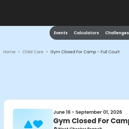
Events
Calculators
Challenges
Home
>
Child Care
>
Gym Closed For Camp - Full Court
June 16 - September 01, 2026
Gym Closed For Camp 