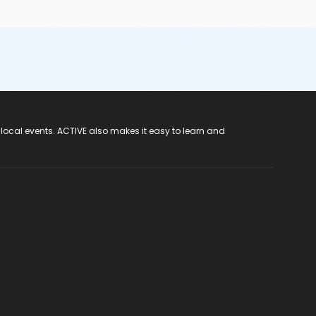
 local events. ACTIVE also makes it easy to learn and