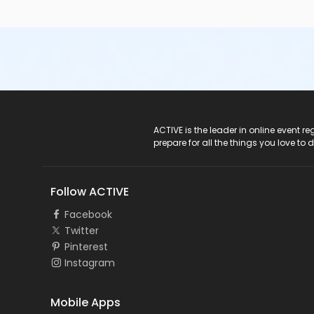
ACTIVE Logo
ACTIVE is the leader in online event 
prepare for all the things you love to 
Follow ACTIVE
Facebook
Twitter
Pinterest
Instagram
Mobile Apps