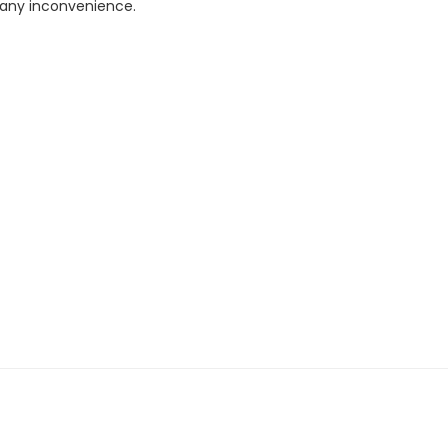
r any inconvenience.