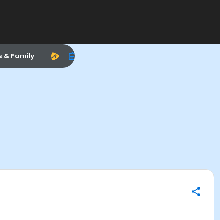
s & Family