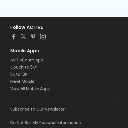
Follow ACTIVE
Mobile Apps
ACTIVE.com App
Couch to 5K®
5K to 10K
Meet Mobile
View All Mobile Apps
Subscribe to Our Newsletter
Do Not Sell My Personal Information