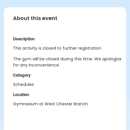
About this event
Description
This activity is closed to further registration.
The gym will be closed during this time. We apologize
for any inconvenience.
Category
Schedules
Location
Gymnasium at West Chester Branch