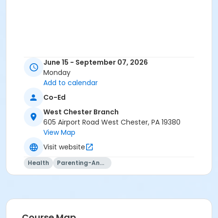
June 15 - September 07, 2026
Monday
Add to calendar
Co-Ed
West Chester Branch
605 Airport Road West Chester, PA 19380
View Map
Visit website
Health
Parenting-And-Family
Course Map