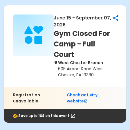
June 15 - September 07,
2026
Gym Closed For
Camp - Full
Court
West Chester Branch
605 Airport Road West
Chester, PA 19380
Registration
Check activity
unavailable.
website
Save upto 10$ on this event!