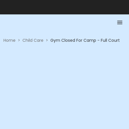
Home
>
Child Care
>
Gym Closed For Camp - Full Court