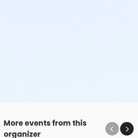
More events from this
organizer