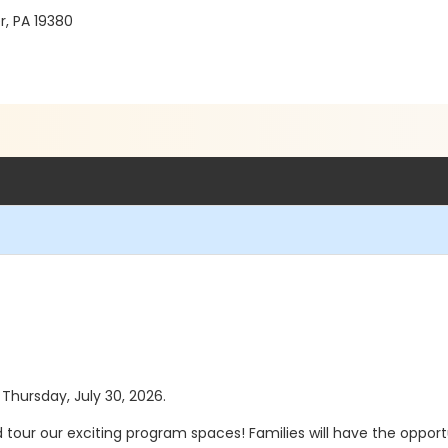
r, PA 19380
 Thursday, July 30, 2026.
tour our exciting program spaces! Families will have the oppor