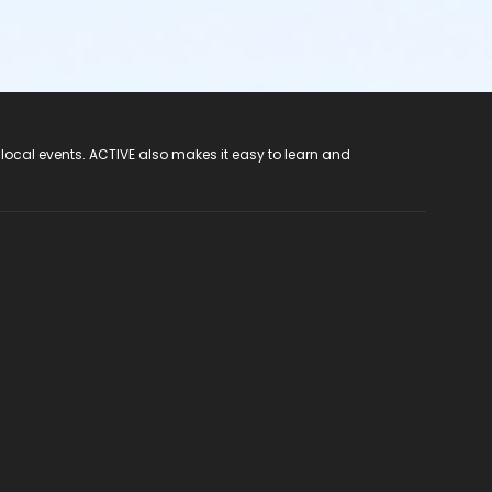
 local events. ACTIVE also makes it easy to learn and