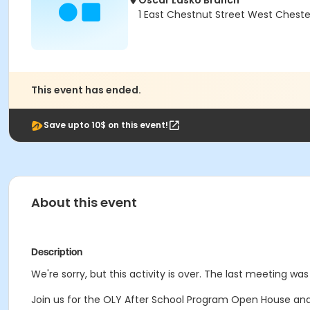
Oscar Lasko Branch
1 East Chestnut Street West Cheste
This event has ended.
Save upto 10$ on this event!
About this event
Description
We're sorry, but this activity is over. The last meeting was
Join us for the OLY After School Program Open House and 