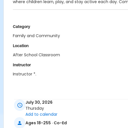
where children learn, play, and stay active each day. Co
Category
Family and Community
Location
After School Classroom
Instructor
Instructor *.
July 30, 2026
Thursday
Add to calendar
Ages 18-255 · Co-Ed