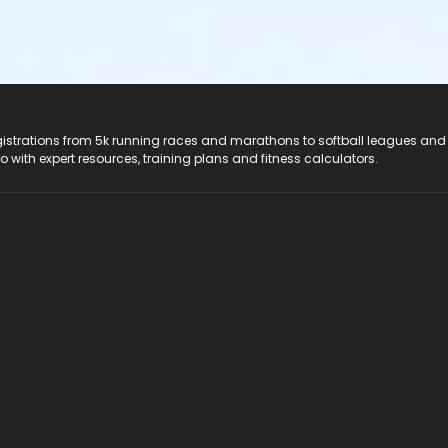
registrations from 5k running races and marathons to softball leagues and
do with expert resources, training plans and fitness calculators.