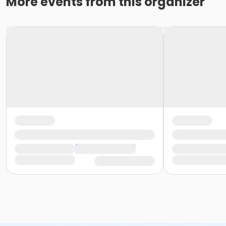
More events from this organizer