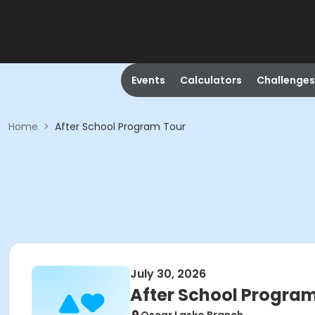
Events
Calculators
Challenges
Home
>
After School Program Tour
July 30, 2026
After School Progra