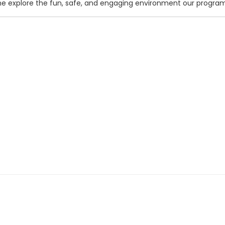
me explore the fun, safe, and engaging environment our program