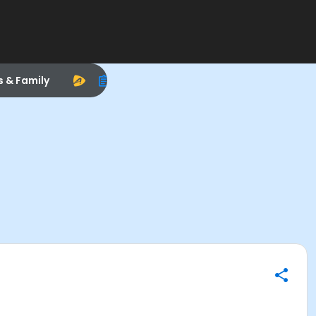
s & Family