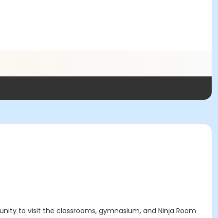
tunity to visit the classrooms, gymnasium, and Ninja Room