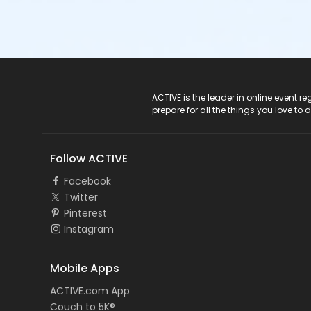
ACTIVE Logo
ACTIVE is the leader in online event 
prepare for all the things you love to 
Follow ACTIVE
Facebook
Twitter
Pinterest
Instagram
Mobile Apps
ACTIVE.com App
Couch to 5K®