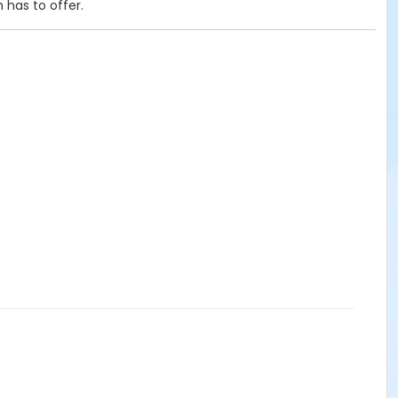
 has to offer.