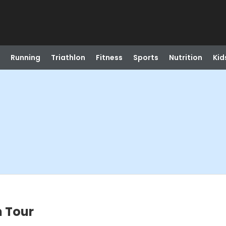
Running
Triathlon
Fitness
Sports
Nutrition
Kid
m Tour