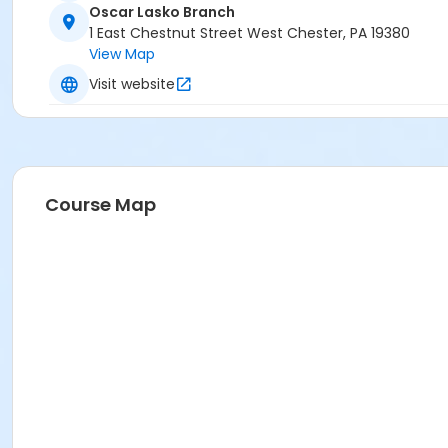
Oscar Lasko Branch
1 East Chestnut Street West Chester, PA 19380
View Map
Visit website
Course Map