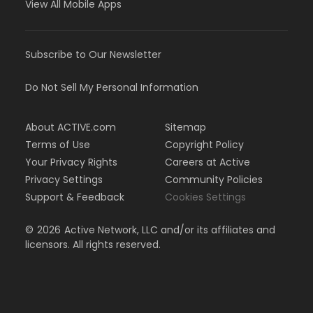
View All Mobile Apps
Subscribe to Our Newsletter
Do Not Sell My Personal Information
About ACTIVE.com
Sitemap
Terms of Use
Copyright Policy
Your Privacy Rights
Careers at Active
Privacy Settings
Community Policies
Support & Feedback
Cookies Settings
©
2026
Active Network, LLC and/or its affiliates and
licensors. All rights reserved.