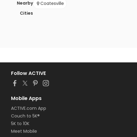
Nearby
Coatesville
Cities
Follow ACTIVE
Mobile Apps
ACTIVE.com App
Couch to 5K®
5K to 10K
Meet Mobile