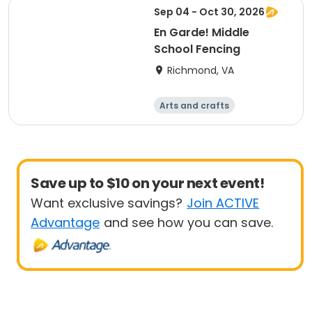
Sep 04 - Oct 30, 2026
En Garde! Middle
School Fencing
Richmond, VA
Arts and crafts
Martial arts
Day
Save up to $10 on your next event!
Want exclusive savings?
Join ACTIVE
Advantage
and see how you can save.