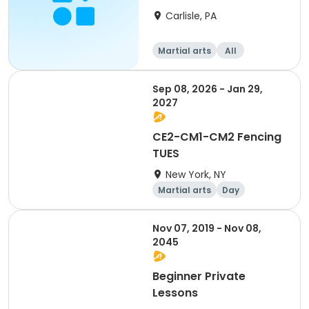
Carlisle, PA
Martial arts
All
Beginner
Advanced
Sep 08, 2026 - Jan 29,
2027
CE2-CM1-CM2 Fencing
TUES
New York, NY
Martial arts
Day
Nov 07, 2019 - Nov 08,
2045
Beginner Private
Lessons