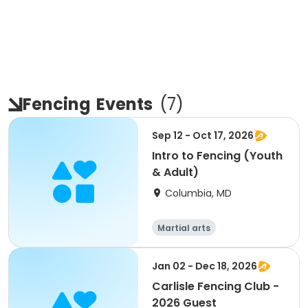
Fencing
Events
(
7
)
Sep 12 - Oct 17, 2026
Intro to Fencing (Youth
& Adult)
Columbia, MD
Martial arts
Jan 02 - Dec 18, 2026
Carlisle Fencing Club -
2026 Guest