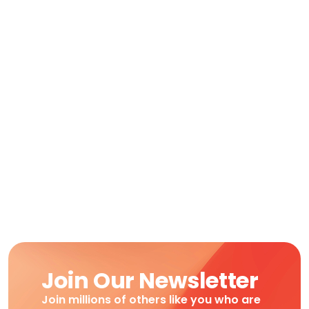
Join Our Newsletter
Join millions of others like you who are