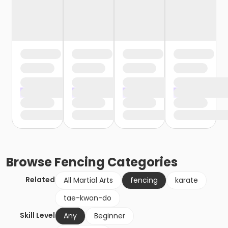
Browse
Fencing
Categories
Related
All Martial Arts
fencing
karate
tae-kwon-do
Skill Level
Any
Beginner