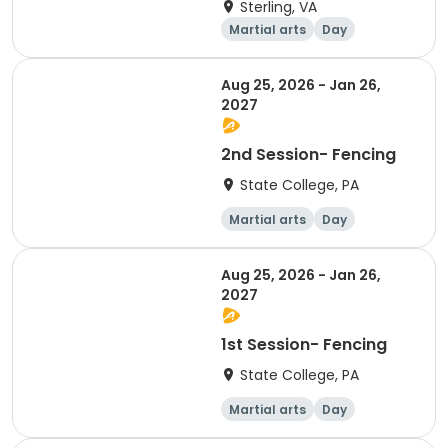
Sterling, VA
Martial arts
Day
Aug 25, 2026 - Jan 26,
2027
2nd Session- Fencing
State College, PA
Martial arts
Day
Aug 25, 2026 - Jan 26,
2027
1st Session- Fencing
State College, PA
Martial arts
Day