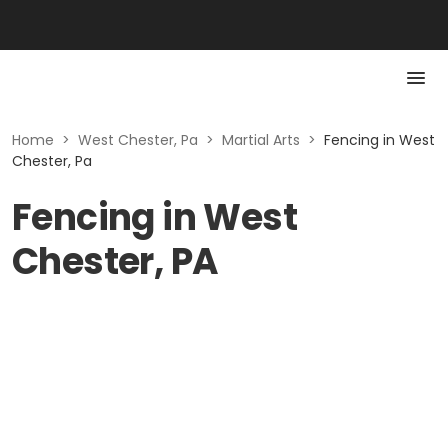
Home
>
West Chester, Pa
>
Martial Arts
>
Fencing in West
Chester, Pa
Fencing in West
Chester, PA