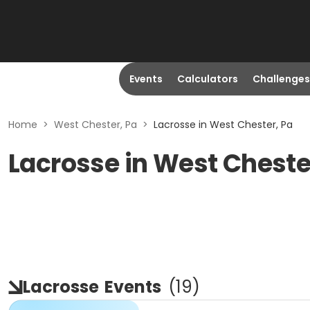
Events
Calculators
Challenges
Home
>
West Chester, Pa
>
Lacrosse in West Chester, Pa
Lacrosse in West Cheste
Lacrosse
Events
(
19
)