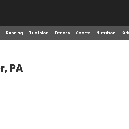
Running
Triathlon
Fitness
Sports
Nutrition
Kid
r, PA