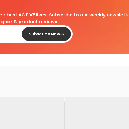
heir best ACTIVE lives. Subscribe to our weekly newslette
d gear & product reviews.
Subscribe Now