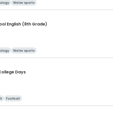
ology
Water sports
hool English (8th Grade)
ology
Water sports
ollege Days
ll
Football