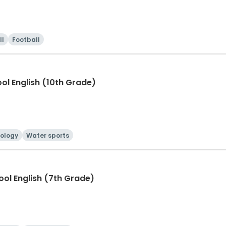
ll
Football
ool English (10th Grade)
ology
Water sports
hool English (7th Grade)