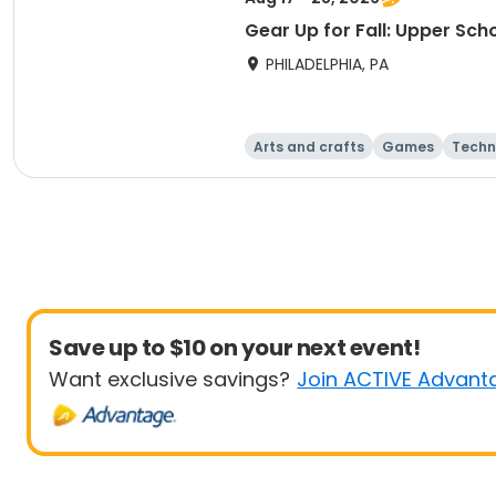
Gear Up for Fall: Upper Sch
PHILADELPHIA, PA
Arts and crafts
Games
Techn
Save up to $10 on your next event!
Want exclusive savings?
Join ACTIVE Advant