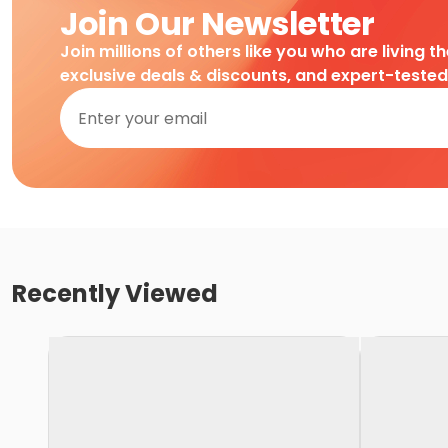
Join Our Newsletter
Join millions of others like you who are living t
exclusive deals & discounts, and expert-teste
Recently Viewed