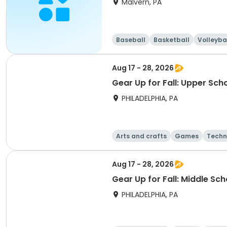
Malvern, PA
Baseball
Basketball
Volleyba
Aug 17 - 28, 2026
Gear Up for Fall: Upper Sch
PHILADELPHIA, PA
Arts and crafts
Games
Techn
Aug 17 - 28, 2026
Gear Up for Fall: Middle Sc
PHILADELPHIA, PA