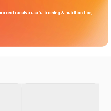
rs and receive useful training & nutrition tips,