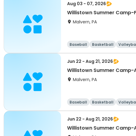
Aug 03 - 07, 2026
Willistown Summer Camp-F
Malvern, PA
Baseball
Basketball
Volleyba
Jun 22 - Aug 21, 2026
Willistown Summer Camp-A
Malvern, PA
Baseball
Basketball
Volleyba
Jun 22 - Aug 21, 2026
Willistown Summer Camp-A