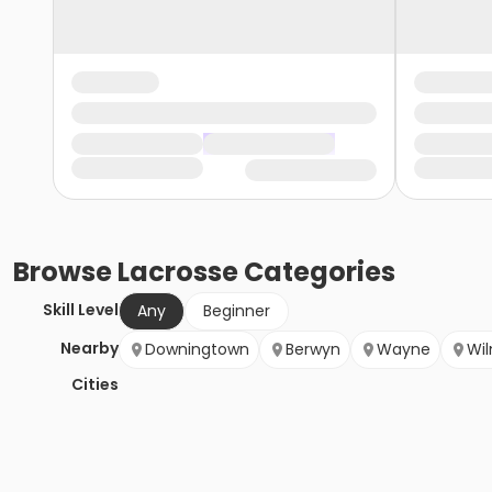
Browse
Lacrosse
Categories
Skill Level
Any
Beginner
Nearby
Downingtown
Berwyn
Wayne
Wi
Cities