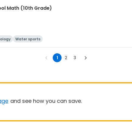
ool Math (10th Grade)
ology
Water sports
1
2
3
age
and see how you can save.