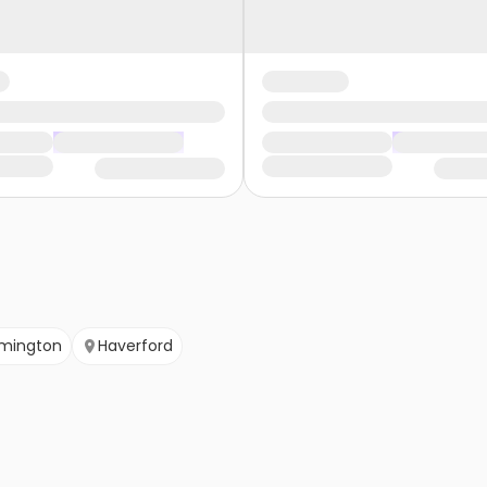
lmington
Haverford