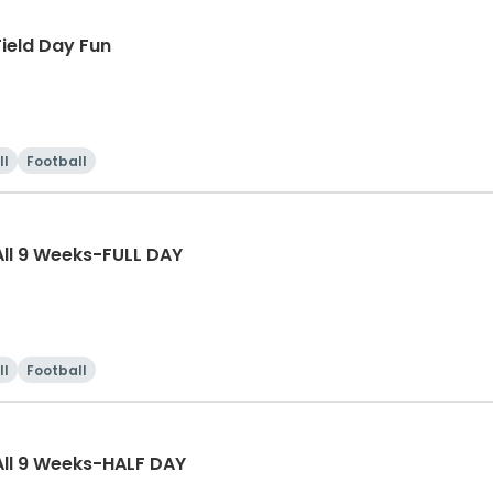
ield Day Fun
ll
Football
ll 9 Weeks-FULL DAY
ll
Football
ll 9 Weeks-HALF DAY