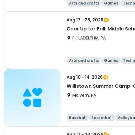
Arts and crafts
Games
Techn
Aug 17 - 28, 2026
Gear Up for Fall: Middle Sc
PHILADELPHIA, PA
Arts and crafts
Games
Techn
Aug 10 - 14, 2026
Willistown Summer Camp-C
Malvern, PA
Baseball
Basketball
Volleyba
Aug 17 - 28, 2026