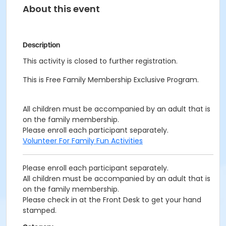
About this event
Description
This activity is closed to further registration.
This is Free Family Membership Exclusive Program.
All children must be accompanied by an adult that is
on the family membership.
Please enroll each participant separately.
Volunteer For Family Fun Activities
Please enroll each participant separately.
All children must be accompanied by an adult that is
on the family membership.
Please check in at the Front Desk to get your hand
stamped.