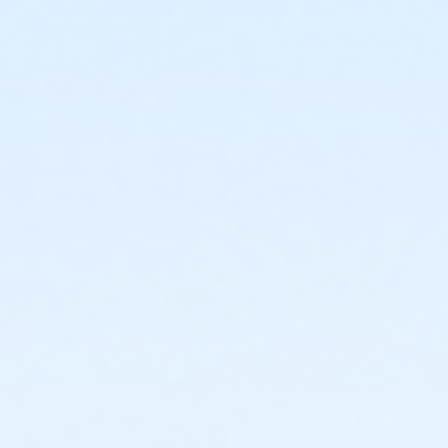
or Kennett - Family 2 Adult - Complimentary
or Kennett - Family 3 or 4 Adult - Complimentary
or Lionville - Family 1 Adult - Complimentary
or Lionville - Family 2 Adult - Complimentary
or OLY - Family 1 Adult - Complimentary
or OLY - Family 2 Adult - Complimentary
or OLY - Family 3 or 4 Adult - Complimentary
or Upper Main Line - Family 1 Adult - Complimentary
or Upper Main Line - Family 2 Adult - Complimentary
or West Chester - Family 1 Adult - Complimentary
or West Chester - Family 2 Adult - Complimentary
or West Chester - Family 3 or 4 Adult -
Complimentary
or Coatesville - Family 1 Adult - Corporate
or Coatesville - Family 2 Adult - Corporate
or Coatesville - Family 3 or 4 Adult - Corporate
or Jennersville - Family 1 Adult - Corporate
or Jennersville - Family 1 Adult - Corporate:Annual
or Jennersville - Family 2 Adult - Corporate
or Jennersville - Family 2 Adult - Corporate:Annual
or Jennersville - Family 3 or 4 Adult - Corp:Annual