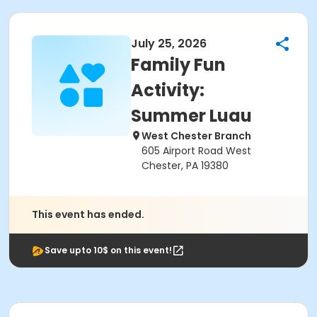
July 25, 2026
Family Fun
Activity:
Summer Luau
West Chester Branch
605 Airport Road West
Chester, PA 19380
This event has ended.
Save upto 10$ on this event!