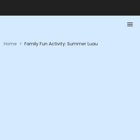
Home
>
Family Fun Activity: Summer Luau