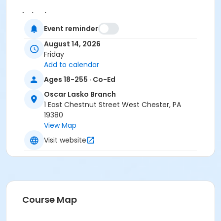
Instructor
Event reminder
Instructor *.
August 14, 2026
Friday
Add to calendar
Ages 18-255 · Co-Ed
Oscar Lasko Branch
1 East Chestnut Street West Chester, PA
19380
View Map
Visit website
Course Map