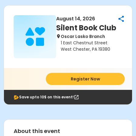
August 14, 2026
Silent Book Club
Oscar Lasko Branch
1 East Chestnut Street
West Chester, PA 19380
Register Now
Save upto 10$ on this event!
About this event