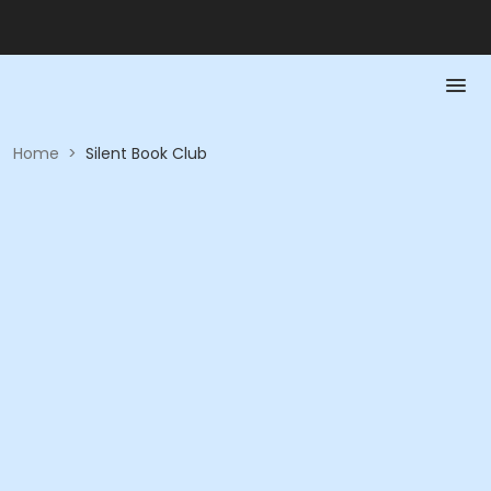
Home
>
Silent Book Club