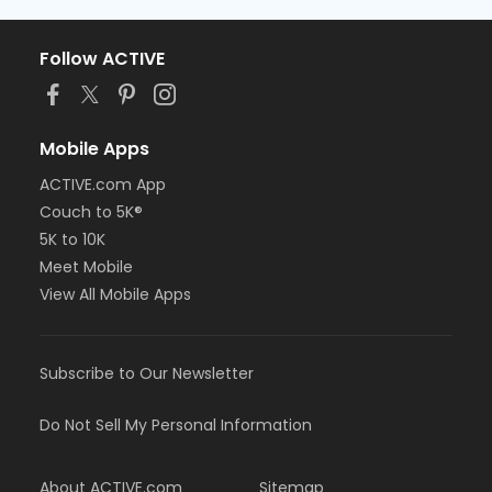
Follow ACTIVE
Mobile Apps
ACTIVE.com App
Couch to 5K®
5K to 10K
Meet Mobile
View All Mobile Apps
Subscribe to Our Newsletter
Do Not Sell My Personal Information
About ACTIVE.com
Sitemap