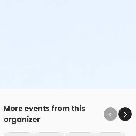
More events from this
organizer