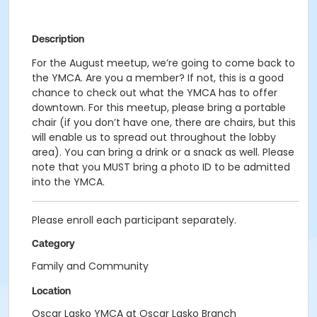
Description
For the August meetup, we’re going to come back to
the YMCA. Are you a member? If not, this is a good
chance to check out what the YMCA has to offer
downtown. For this meetup, please bring a portable
chair (if you don’t have one, there are chairs, but this
will enable us to spread out throughout the lobby
area). You can bring a drink or a snack as well. Please
note that you MUST bring a photo ID to be admitted
into the YMCA.
Please enroll each participant separately.
Category
Family and Community
Location
Oscar Lasko YMCA at Oscar Lasko Branch