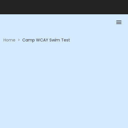
Home
>
Camp WCAY Swim Test