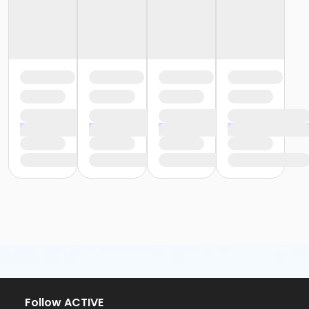
Follow ACTIVE