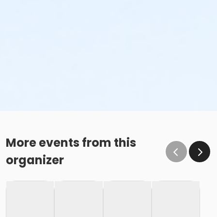
More events from this
organizer