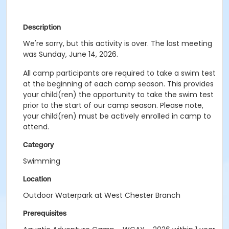
Description
We're sorry, but this activity is over. The last meeting
was Sunday, June 14, 2026.
All camp participants are required to take a swim test
at the beginning of each camp season. This provides
your child(ren) the opportunity to take the swim test
prior to the start of our camp season. Please note,
your child(ren) must be actively enrolled in camp to
attend.
Category
Swimming
Location
Outdoor Waterpark at West Chester Branch
Prerequisites