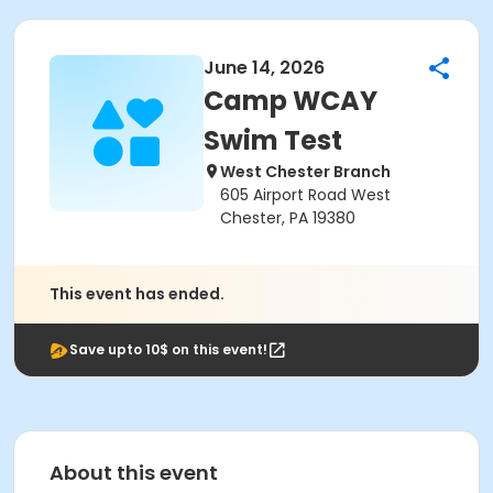
June 14, 2026
Camp WCAY
Swim Test
West Chester Branch
605 Airport Road West
Chester, PA 19380
This event has ended.
Save upto 10$ on this event!
About this event