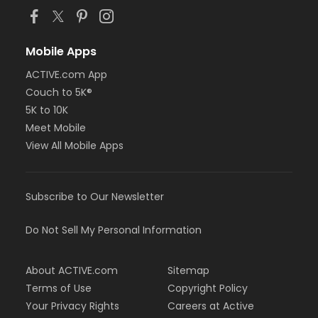
Mobile Apps
ACTIVE.com App
Couch to 5K®
5K to 10K
Meet Mobile
View All Mobile Apps
Subscribe to Our Newsletter
Do Not Sell My Personal Information
About ACTIVE.com
Sitemap
Terms of Use
Copyright Policy
Your Privacy Rights
Careers at Active