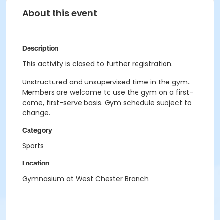
About this event
Description
This activity is closed to further registration.
Unstructured and unsupervised time in the gym..
Members are welcome to use the gym on a first-
come, first-serve basis. Gym schedule subject to
change.
Category
Sports
Location
Gymnasium at West Chester Branch