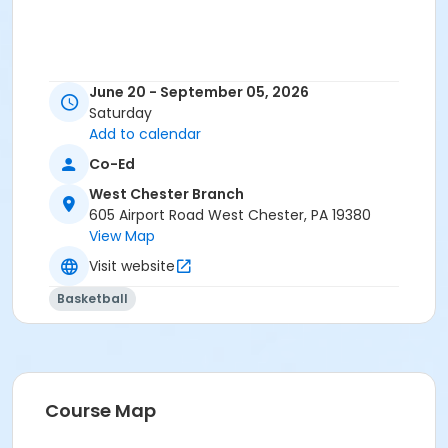
June 20 - September 05, 2026
Saturday
Add to calendar
Co-Ed
West Chester Branch
605 Airport Road West Chester, PA 19380
View Map
Visit website
Basketball
Course Map