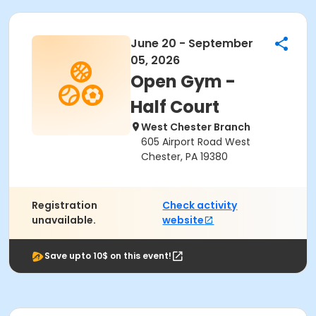
June 20 - September
05, 2026
Open Gym -
Half Court
West Chester Branch
605 Airport Road West
Chester, PA 19380
Registration
Check activity
unavailable.
website
Save upto 10$ on this event!