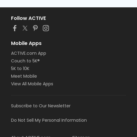
Follow ACTIVE
Mobile Apps
ACTIVE.com App
Couch to 5K®
5K to 10K
Meet Mobile
View All Mobile Apps
Subscribe to Our Newsletter
Do Not Sell My Personal Information