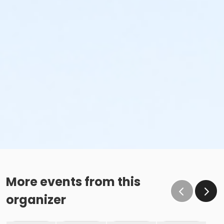
More events from this
organizer