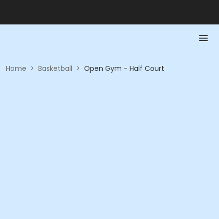
Home
>
Basketball
>
Open Gym - Half Court