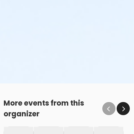
More events from this
organizer