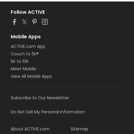
Follow ACTIVE
Mobile Apps
ACTIVE.com App
Couch to 5K®
5K to 10K
Meet Mobile
View All Mobile Apps
Subscribe to Our Newsletter
Do Not Sell My Personal Information
About ACTIVE.com
Sitemap