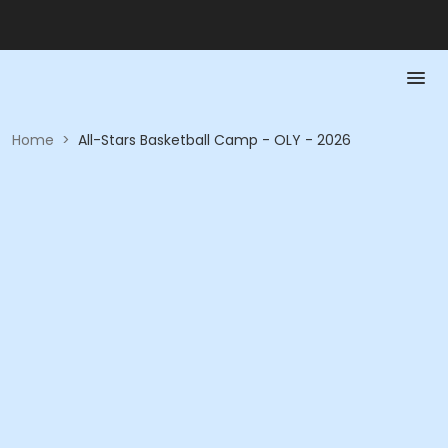
Home
>
All-Stars Basketball Camp - OLY - 2026