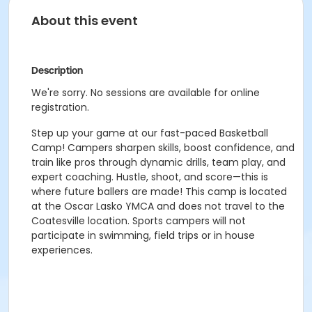
About this event
Description
We're sorry. No sessions are available for online
registration.
Step up your game at our fast-paced Basketball
Camp! Campers sharpen skills, boost confidence, and
train like pros through dynamic drills, team play, and
expert coaching. Hustle, shoot, and score—this is
where future ballers are made! This camp is located
at the Oscar Lasko YMCA and does not travel to the
Coatesville location. Sports campers will not
participate in swimming, field trips or in house
experiences.