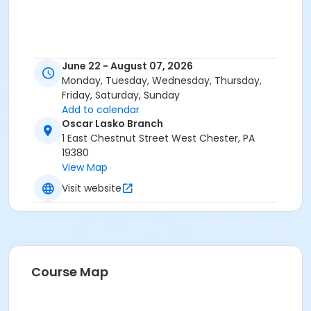
June 22 - August 07, 2026
Monday, Tuesday, Wednesday, Thursday,
Friday, Saturday, Sunday
Add to calendar
Oscar Lasko Branch
1 East Chestnut Street West Chester, PA
19380
View Map
Visit website
Course Map