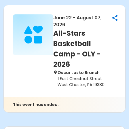
June 22 - August 07,
2026
All-Stars
Basketball
Camp - OLY -
2026
Oscar Lasko Branch
1 East Chestnut Street
West Chester, PA 19380
This event has ended.