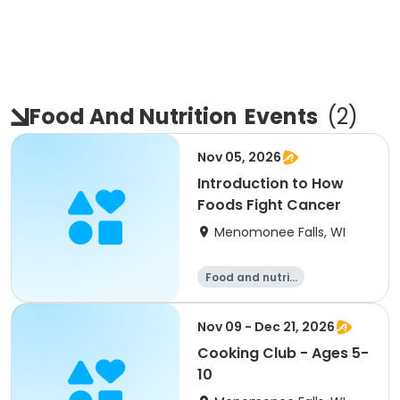
Food And Nutrition
Events
(
2
)
Nov 05, 2026
Introduction to How
Foods Fight Cancer
Menomonee Falls, WI
Food and nutriti
on
Nov 09 - Dec 21, 2026
Cooking Club - Ages 5-
10