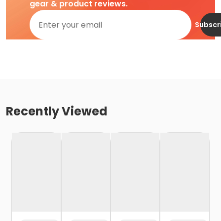
gear & product reviews.
Subscr
Recently Viewed