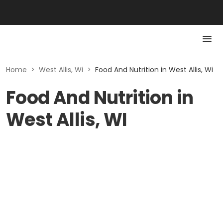
Home
>
West Allis, Wi
>
Food And Nutrition in West Allis, Wi
Food And Nutrition in
West Allis, WI