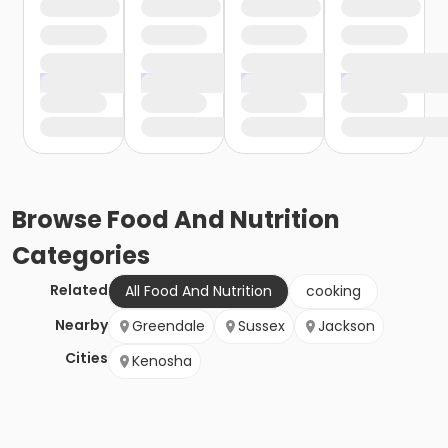
Browse
Food And Nutrition
Categories
Related
All Food And Nutrition
cooking
Nearby
Greendale
Sussex
Jackson
Cities
Kenosha