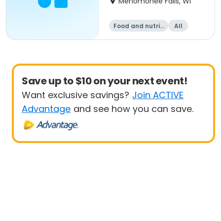
Menomonee Falls, WI
Food and nutriti
All
on
Save up to $10 on your next event!
Want exclusive savings?
Join ACTIVE
Advantage
and see how you can save.