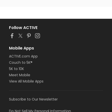
Follow ACTIVE
Mobile Apps
ACTIVE.com App
Couch to 5K®
5K to 10K
Meet Mobile
View All Mobile Apps
Subscribe to Our Newsletter
Do Not Sell My Personal Information