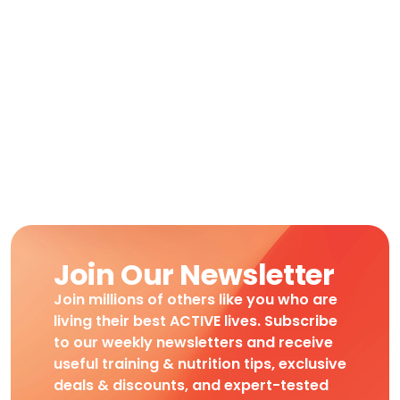
Join Our Newsletter
Join millions of others like you who are
living their best ACTIVE lives. Subscribe
to our weekly newsletters and receive
useful training & nutrition tips, exclusive
deals & discounts, and expert-tested