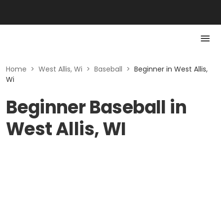
Home
>
West Allis, Wi
>
Baseball
>
Beginner in West Allis,
Wi
Beginner Baseball in
West Allis, WI