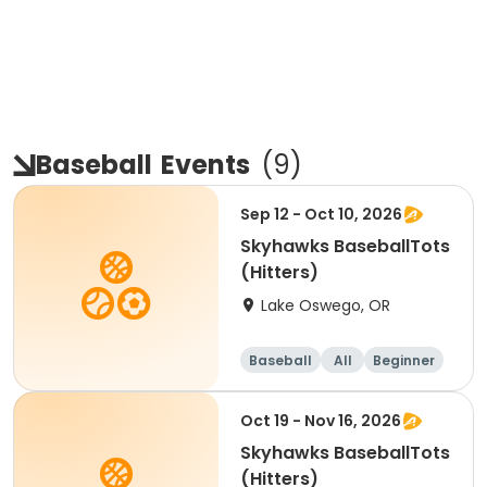
Baseball
Events
(
9
)
Sep 12 - Oct 10, 2026
Skyhawks BaseballTots
(Hitters)
Lake Oswego, OR
Baseball
All
Beginner
Oct 19 - Nov 16, 2026
Skyhawks BaseballTots
(Hitters)