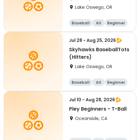
Lake Oswego, OR
Baseball
All
Beginner
Jul 28 - Aug 25, 2026
Skyhawks BaseballTots
(Hitters)
Lake Oswego, OR
Baseball
All
Beginner
Jul 10 - Aug 28, 2026
Pley Beginners - T-Ball
Oceanside, CA