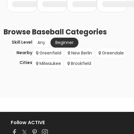
Browse
Baseball
Categories
Skill Level
Any
Beginner
Nearby
Greenfield
New Berlin
Greendale
Cities
Milwaukee
Brookfield
Follow ACTIVE