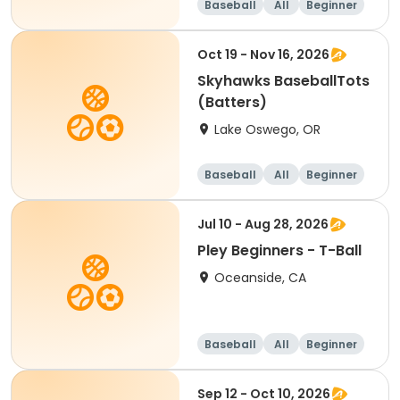
Baseball
All
Beginner
Oct 19 - Nov 16, 2026
Skyhawks BaseballTots
(Batters)
Lake Oswego, OR
Baseball
All
Beginner
Jul 10 - Aug 28, 2026
Pley Beginners - T-Ball
Oceanside, CA
Baseball
All
Beginner
Sep 12 - Oct 10, 2026