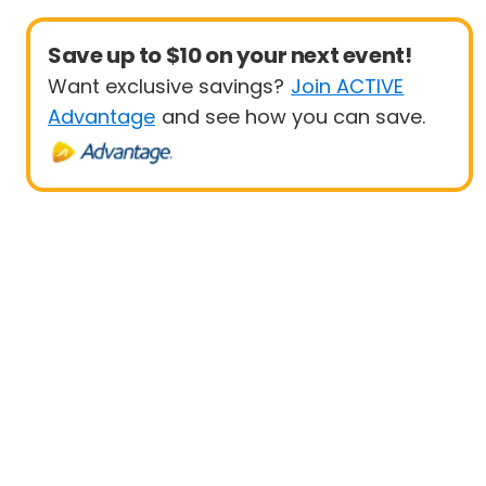
Save up to $10 on your next event!
Want exclusive savings?
Join ACTIVE
Advantage
and see how you can save.