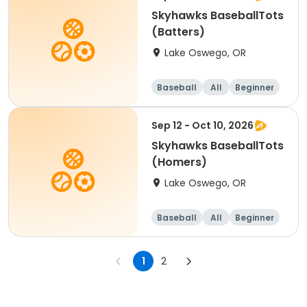
Skyhawks BaseballTots
(Batters)
Lake Oswego, OR
Baseball
All
Beginner
Sep 12 - Oct 10, 2026
Skyhawks BaseballTots
(Homers)
Lake Oswego, OR
Baseball
All
Beginner
1
2