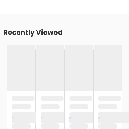
Recently Viewed