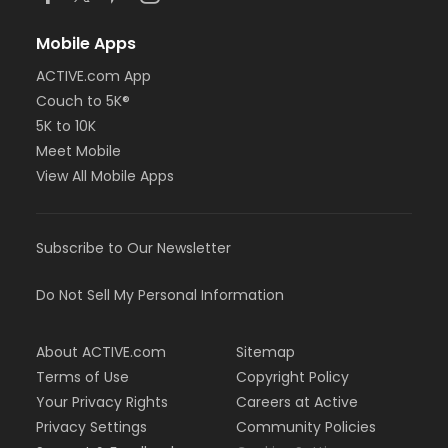
Mobile Apps
ACTIVE.com App
Couch to 5K®
5K to 10K
Meet Mobile
View All Mobile Apps
Subscribe to Our Newsletter
Do Not Sell My Personal Information
About ACTIVE.com
Sitemap
Terms of Use
Copyright Policy
Your Privacy Rights
Careers at Active
Privacy Settings
Community Policies