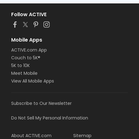
Follow ACTIVE
Mobile Apps
ACTIVE.com App
Couch to 5K®
5K to 10K
Meet Mobile
View All Mobile Apps
Subscribe to Our Newsletter
Do Not Sell My Personal Information
About ACTIVE.com
Sitemap