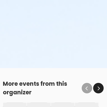
More events from this
organizer