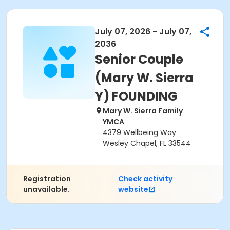
July 07, 2026 - July 07,
2036
Senior Couple
(Mary W. Sierra
Y) FOUNDING
Mary W. Sierra Family
YMCA
4379 Wellbeing Way
Wesley Chapel, FL 33544
Registration
Check activity
unavailable.
website