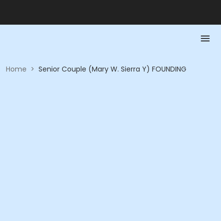
Home
>
Senior Couple (Mary W. Sierra Y) FOUNDING