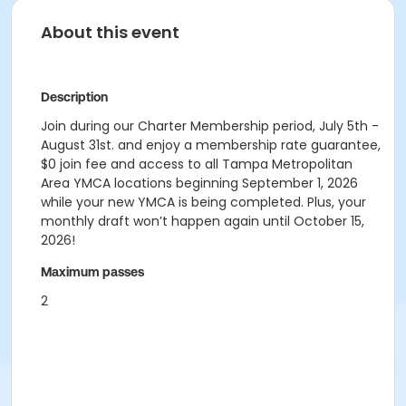
About this event
Description
Join during our Charter Membership period, July 5th -
August 31st. and enjoy a membership rate guarantee,
$0 join fee and access to all Tampa Metropolitan
Area YMCA locations beginning September 1, 2026
while your new YMCA is being completed. Plus, your
monthly draft won’t happen again until October 15,
2026!
Maximum passes
2