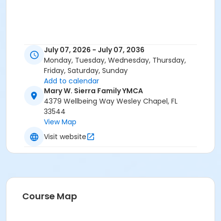
July 07, 2026 - July 07, 2036
Monday, Tuesday, Wednesday, Thursday,
Friday, Saturday, Sunday
Add to calendar
Mary W. Sierra Family YMCA
4379 Wellbeing Way Wesley Chapel, FL
33544
View Map
Visit website
Course Map