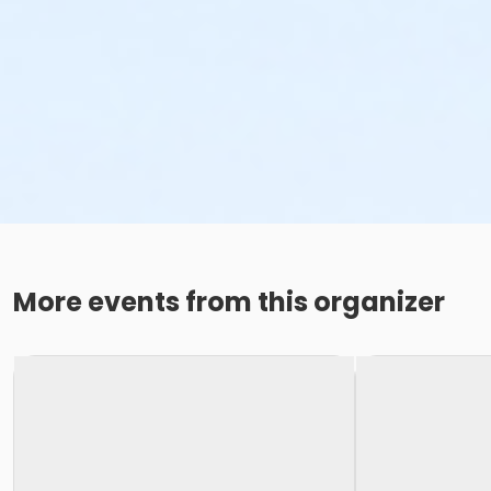
More events from this organizer