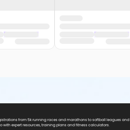
registrations from 5k running races and marathons to softball leagues and
do with expert resources, training plans and fitness calculators.