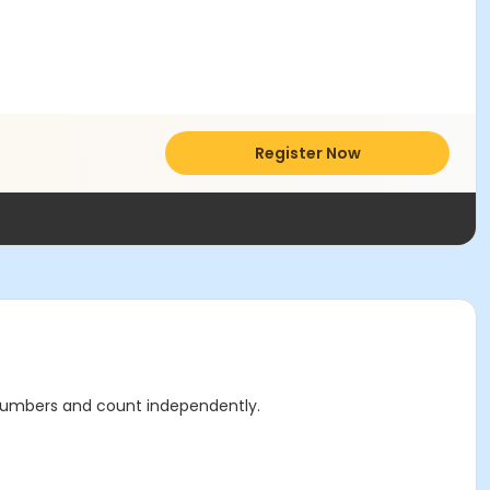
Register Now
ir numbers and count independently.