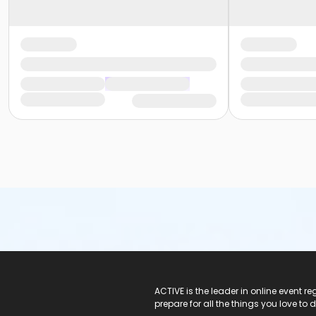
ACTIVE Logo
ACTIVE is the leader in online event 
prepare for all the things you love to 