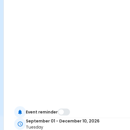
Event reminder
September 01 - December 10, 2026
Tuesday