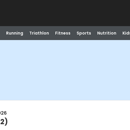
Running
Triathlon
Fitness
Sports
Nutrition
Kid
026
2)