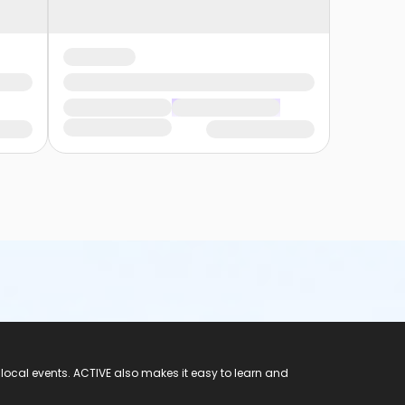
 local events. ACTIVE also makes it easy to learn and