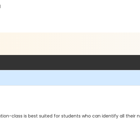
1
ation-class is best suited for students who can identify all the