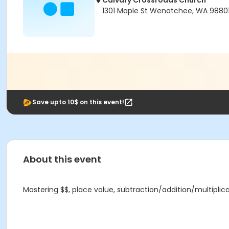
Calvary Crossroads Church
1301 Maple St Wenatchee, WA 9880
Save upto 10$ on this event!
About this event
Mastering $$, place value, subtraction/addition/multiplic