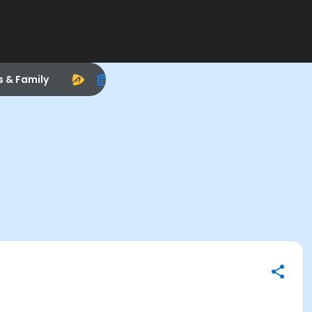
s & Family