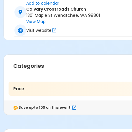
Add to calendar
Calvary Crossroads Church
1301 Maple St Wenatchee, WA 98801
View Map
Visit website
Categories
Price
Save upto 10$ on this event!