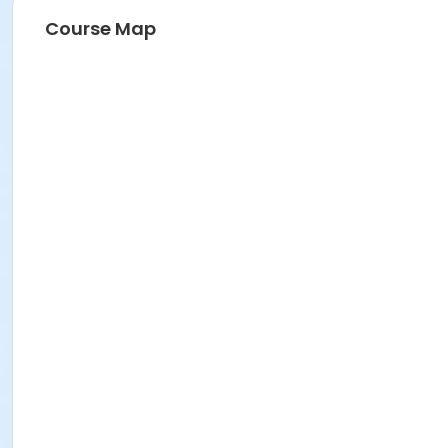
Course Map