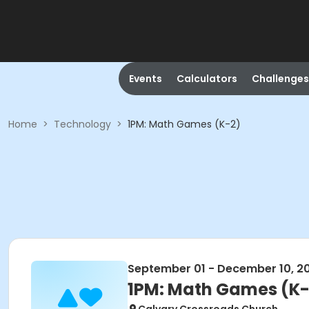
Events
Calculators
Challenges
Home
>
Technology
>
1PM: Math Games (K-2)
September 01 - December 10, 2
1PM: Math Games (K-