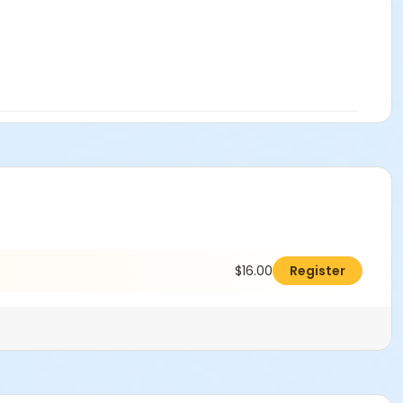
$16.00
Register