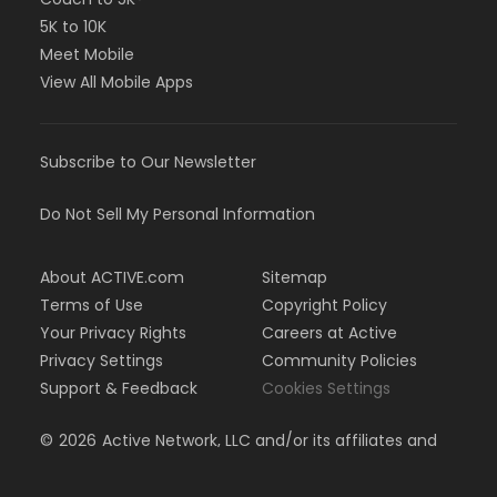
5K to 10K
Meet Mobile
View All Mobile Apps
Subscribe to Our Newsletter
Do Not Sell My Personal Information
About ACTIVE.com
Sitemap
Terms of Use
Copyright Policy
Your Privacy Rights
Careers at Active
Privacy Settings
Community Policies
Support & Feedback
Cookies Settings
©
2026
Active Network, LLC and/or its affiliates and
licensors. All rights reserved.