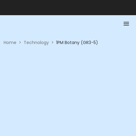
Home
>
Technology
>
1PM Botany (GR3-5)