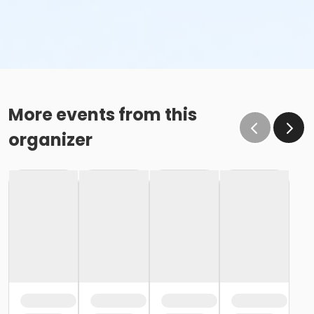
More events from this
organizer