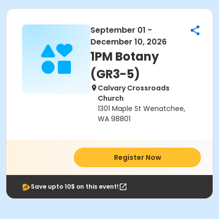
September 01 -
December 10, 2026
1PM Botany
(GR3-5)
Calvary Crossroads
Church
1301 Maple St Wenatchee,
WA 98801
Register Now
Save upto 10$ on this event!