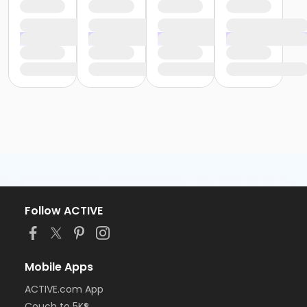
Follow ACTIVE
Mobile Apps
ACTIVE.com App
Couch to 5K®