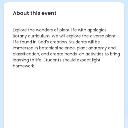
About this event
Explore the wonders of plant life with apologias
Botany curriculum. We will explore the diverse plant
life found in God's creation. Students will be
immersed in botanical science, plant anatomy and
classification, and create hands-on activities to bring
learning to life. Students should expect light
homework.