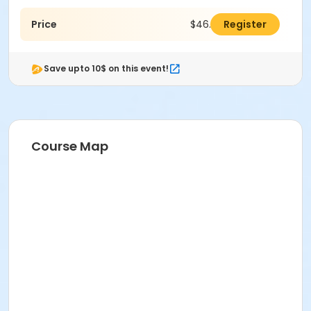
Price
$46.00
Register
Save upto 10$ on this event!
Course Map