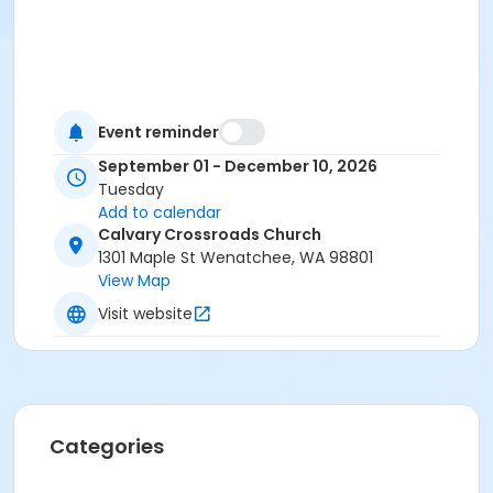
Event reminder
September 01 - December 10, 2026
Tuesday
Add to calendar
Calvary Crossroads Church
1301 Maple St Wenatchee, WA 98801
View Map
Visit website
Categories