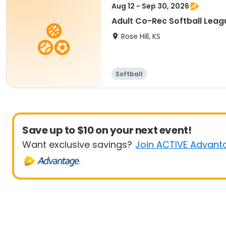
Aug 12 - Sep 30, 2026
Adult Co-Rec Softball Leag
Rose Hill, KS
Softball
Save up to $10 on your next event!
Want exclusive savings?
Join ACTIVE Advant