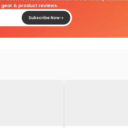
d gear & product reviews.
Subscribe Now