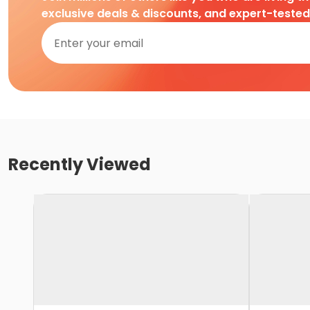
exclusive deals & discounts, and expert-teste
Recently Viewed