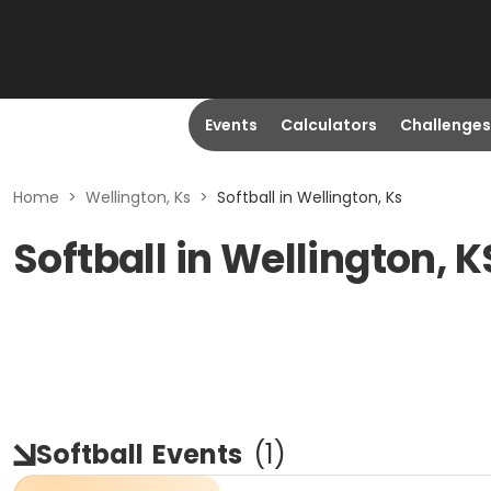
Events
Calculators
Challenges
Home
>
Wellington, Ks
>
Softball in Wellington, Ks
Softball in Wellington, K
Softball
Events
(
1
)