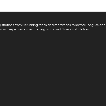
registrations from 5k running races and marathons to softball leagues and
do with expert resources, training plans and fitness calculators.