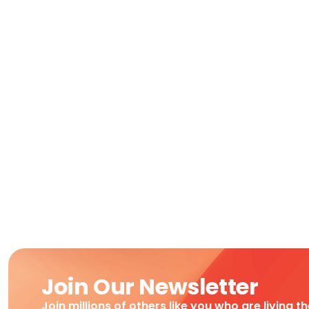
Join Our Newsletter
Join millions of others like you who are living t