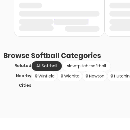
Browse
Softball
Categories
Related
All Softball
slow-pitch-softball
Nearby
Winfield
Wichita
Newton
Hutchi
Cities