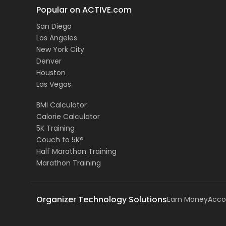
Popular on ACTIVE.com
San Diego
Los Angeles
New York City
Denver
Houston
Las Vegas
BMI Calculator
Calorie Calculator
5K Training
Couch to 5K®
Half Marathon Training
Marathon Training
Organizer Technology Solutions
Earn Money
Acco