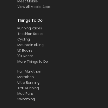
Meet Mobile
View All Mobile Apps
Things To Do
Running Races
Triathlon Races
Cycling
Mountain Biking
5K Races
10K Races
More Things to Do
Half Marathon
Marathon
Ultra Running
Trail Running
Mud Runs
Swimming