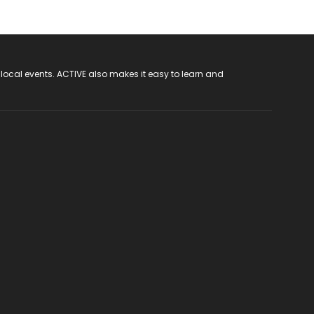
 local events. ACTIVE also makes it easy to learn and