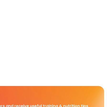
rs and receive useful training & nutrition tips,