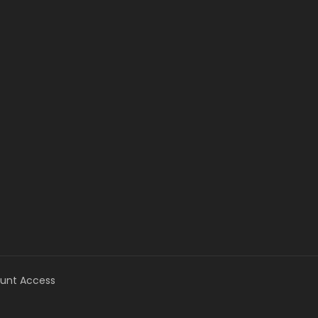
unt Access