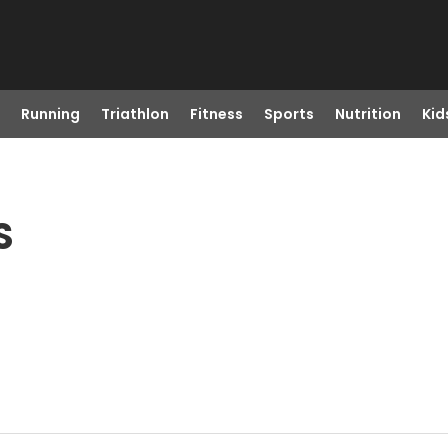
Running
Triathlon
Fitness
Sports
Nutrition
Kid
S