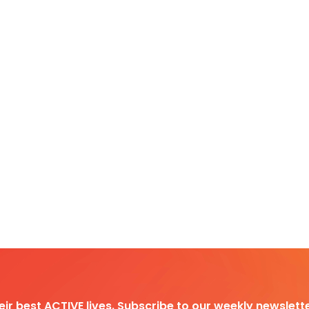
heir best ACTIVE lives. Subscribe to our weekly newslette