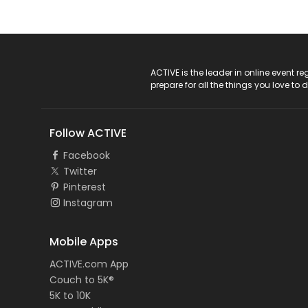
ACTIVE Logo
ACTIVE is the leader in online event 
prepare for all the things you love to 
Follow ACTIVE
Facebook
Twitter
Pinterest
Instagram
Mobile Apps
ACTIVE.com App
Couch to 5K®
5K to 10K