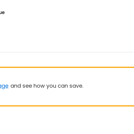
ue
age
and see how you can save.