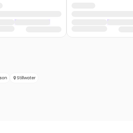
nson
Stillwater