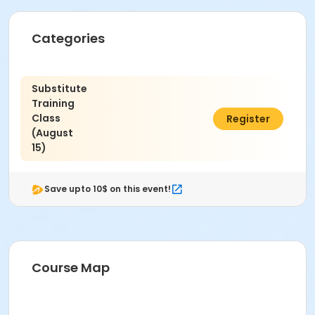
Categories
Substitute
Training
Class
$30.23
Register
(August
15)
Save upto 10$ on this event!
Course Map