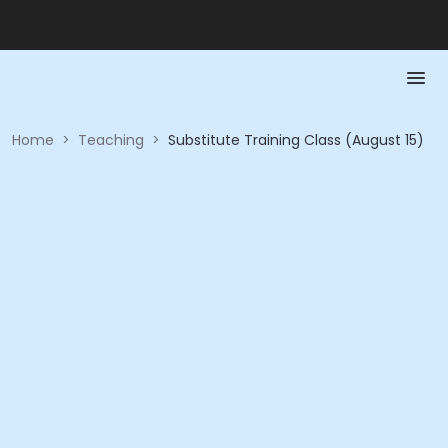
Home
>
Teaching
>
Substitute Training Class (August 15)