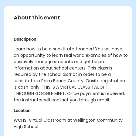
About this event
Description
Learn how to be a substitute teacher! You will have
an opportunity to learn real world examples of how to
positively manage students and get helpful
information about school centers. This class is
required by the school district in order to be a
substitute in Palm Beach County. Onsite registration
is cash-only. THIS IS A VIRTUAL CLASS TAUGHT
THROUGH GOOGLE MEET. Once payment is received,
the instructor will contact you through email.
Location
WCHS-Virtual Classroom at Wellington Community
High School