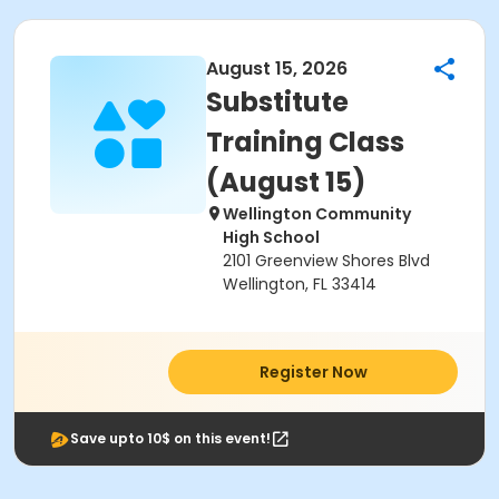
August 15, 2026
Substitute
Training Class
(August 15)
Wellington Community
High School
2101 Greenview Shores Blvd
Wellington, FL 33414
Register Now
Save upto 10$ on this event!