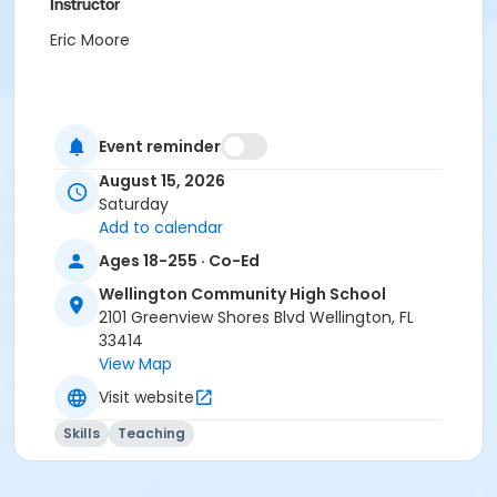
Instructor
Eric Moore
Event reminder
August 15, 2026
Saturday
Add to calendar
Ages 18-255 · Co-Ed
Wellington Community High School
2101 Greenview Shores Blvd Wellington, FL
33414
View Map
Visit website
Skills
Teaching