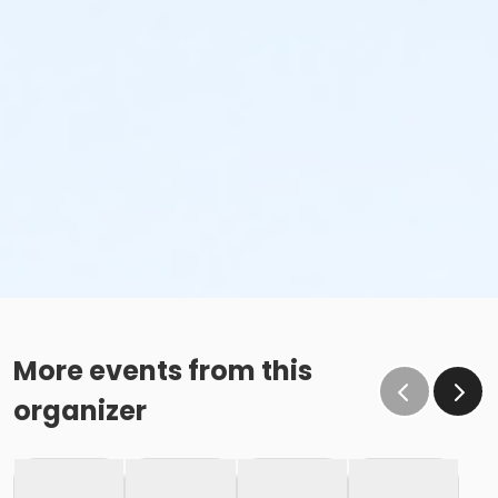
More events from this
organizer