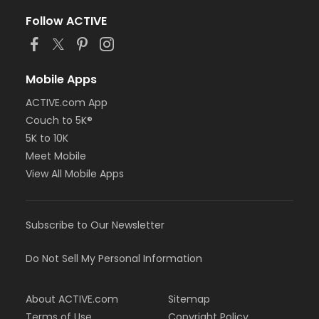
Follow ACTIVE
Mobile Apps
ACTIVE.com App
Couch to 5K®
5K to 10K
Meet Mobile
View All Mobile Apps
Subscribe to Our Newsletter
Do Not Sell My Personal Information
About ACTIVE.com
Sitemap
Terms of Use
Copyright Policy