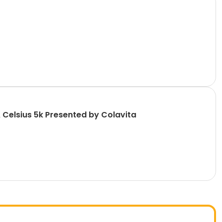
 Celsius 5k Presented by Colavita