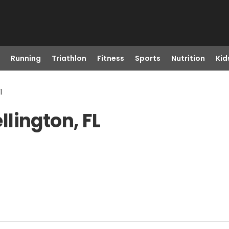
Running
Triathlon
Fitness
Sports
Nutrition
Kid
l
lington, FL