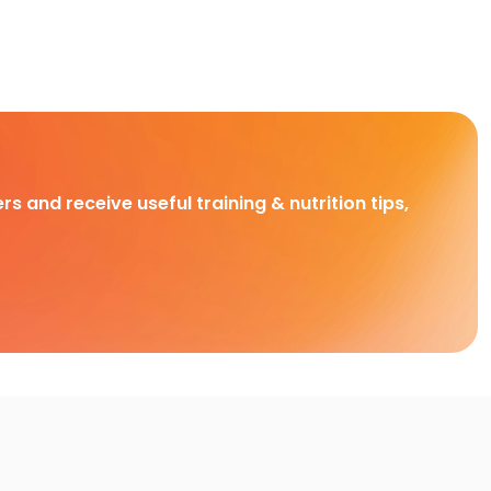
rs and receive useful training & nutrition tips,