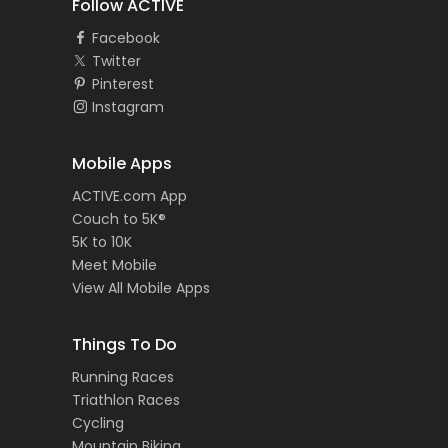
Follow ACTIVE
Facebook
Twitter
Pinterest
Instagram
Mobile Apps
ACTIVE.com App
Couch to 5K®
5K to 10K
Meet Mobile
View All Mobile Apps
Things To Do
Running Races
Triathlon Races
Cycling
Mountain Biking