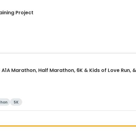
aining Project
 A1A Marathon, Half Marathon, 6K & Kids of Love Run, &
thon
5K