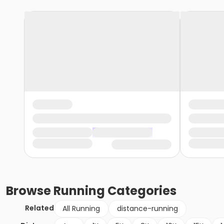
Browse
Running
Categories
Related
All Running
distance-running