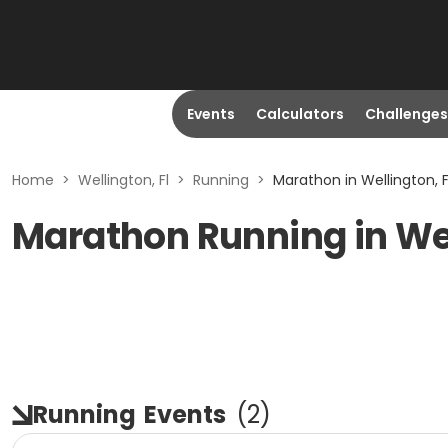
Events
Calculators
Challenges
Home
>
Wellington, Fl
>
Running
>
Marathon in Wellington, F
Marathon Running in Wel
Running
Events
(
2
)