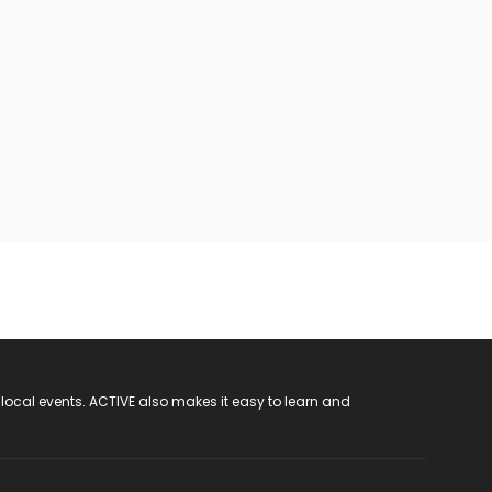
 local events. ACTIVE also makes it easy to learn and