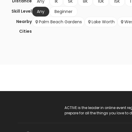
Distance
Any
1K
5K
8K
10K
15K
1
Skill Level
Any
Beginner
Nearby
Palm Beach Gardens
Lake Worth
Wes
Cities
ACTIVE Logo
ACTIVE is the leader in online event 
prepare for all the things you love to 