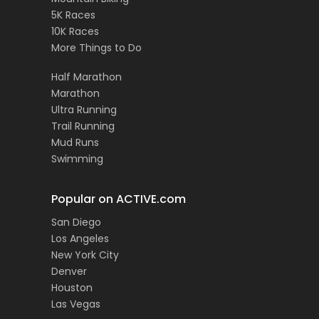
5K Races
10K Races
More Things to Do
Half Marathon
Marathon
Ultra Running
Trail Running
Mud Runs
Swimming
Popular on ACTIVE.com
San Diego
Los Angeles
New York City
Denver
Houston
Las Vegas