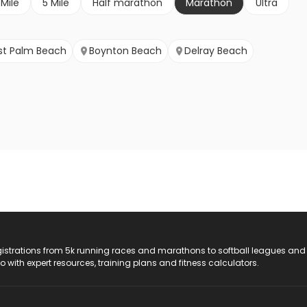
 Mile
5 Mile
Half marathon
Marathon
Ultra
t Palm Beach
Boynton Beach
Delray Beach
registrations from 5k running races and marathons to softball leagues and
do with expert resources, training plans and fitness calculators.