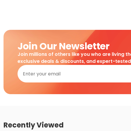
Join Our Newsletter
Join millions of others like you who are living t
exclusive deals & discounts, and expert-teste
Recently Viewed