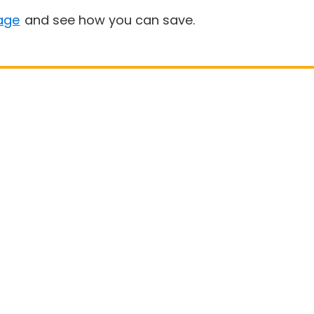
age
and see how you can save.