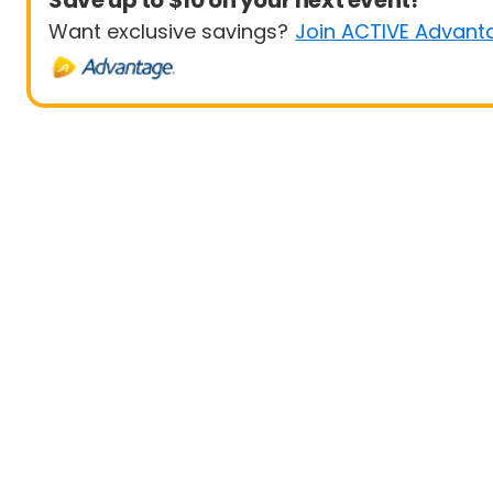
Save up to $10 on your next event!
Want exclusive savings?
Join ACTIVE Advant