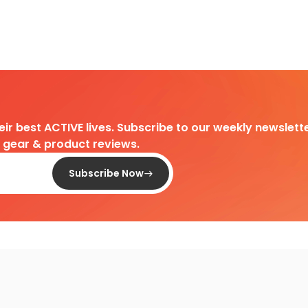
heir best ACTIVE lives. Subscribe to our weekly newslette
d gear & product reviews.
Subscribe Now