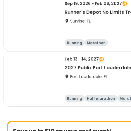
Sep 19, 2026 - Feb 06, 2027
Runner's Depot No Limits Tr
Sunrise, FL
Running
Marathon
Feb 13 - 14, 2027
2027 Publix Fort Lauderdale
Fort Lauderdale, FL
Running
Half marathon
Mara