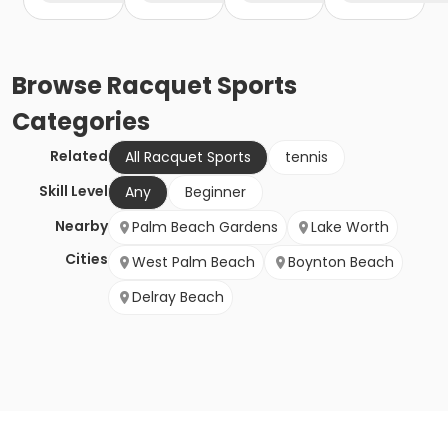
Browse
Racquet Sports
Categories
Related
All Racquet Sports
tennis
Skill Level
Any
Beginner
Nearby
Palm Beach Gardens
Lake Worth
Cities
West Palm Beach
Boynton Beach
Delray Beach