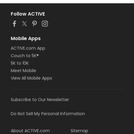
Follow ACTIVE
Mobile Apps
ACTIVE.com App
Couch to 5K®
5K to 10K
Meet Mobile
View All Mobile Apps
Subscribe to Our Newsletter
Do Not Sell My Personal Information
About ACTIVE.com
Sitemap