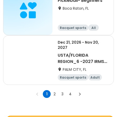
Pickleball- Beginners
Boca Raton, FL
Racquet sports
All
Beginner
Dec 21, 2026 - Nov 20,
2027
USTA/FLORIDA
REGION_6 -2027 IRMSL
Non-Member Player
PALM CITY, FL
Holding Zone
Racquet sports
Adult
All
1
2
3
4