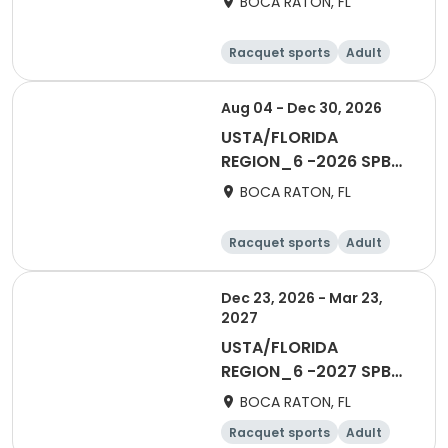
BOCA RATON, FL
ESL
Racquet sports
Adult
All
Aug 04 - Dec 30, 2026
USTA/FLORIDA
REGION_6 -2026 SPB
Social 40 & Over Fall
BOCA RATON, FL
Racquet sports
Adult
All
Dec 23, 2026 - Mar 23,
2027
USTA/FLORIDA
REGION_6 -2027 SPB
Adult 65 & Over
BOCA RATON, FL
Racquet sports
Adult