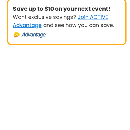
Save up to $10 on your next event!
Want exclusive savings?
Join ACTIVE
Advantage
and see how you can save.