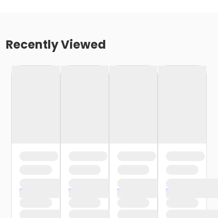
Recently Viewed