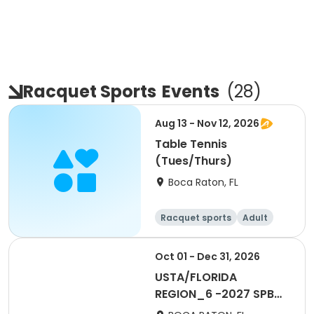
Racquet Sports
Events
(
28
)
Aug 13 - Nov 12, 2026
Table Tennis
(Tues/Thurs)
Boca Raton, FL
Racquet sports
Adult
All
Oct 01 - Dec 31, 2026
USTA/FLORIDA
REGION_6 -2027 SPB
Social 40 & Over Mens