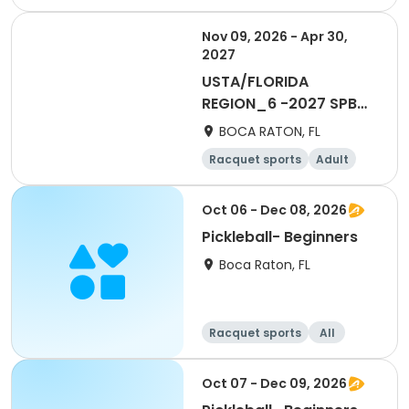
Male
Nov 09, 2026 - Apr 30,
2027
USTA/FLORIDA
REGION_6 -2027 SPB
Social 55 & OVer Men
BOCA RATON, FL
ESL
Racquet sports
Adult
Male
Oct 06 - Dec 08, 2026
Pickleball- Beginners
Boca Raton, FL
Racquet sports
All
Beginner
Oct 07 - Dec 09, 2026