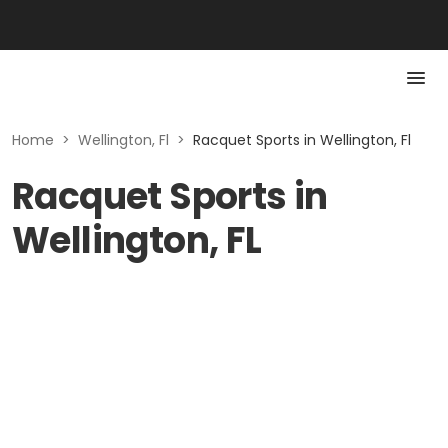
Home
>
Wellington, Fl
>
Racquet Sports in Wellington, Fl
Racquet Sports in
Wellington, FL