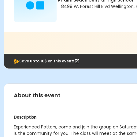
Palm Beach Central High School
8499 W. Forest Hill Blvd Wellington, 
Save upto 10$ on this event!
About this event
Description
Experienced Potters, come and join the group on Saturday 
is the community for you. The class will meet at the same