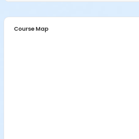
Course Map