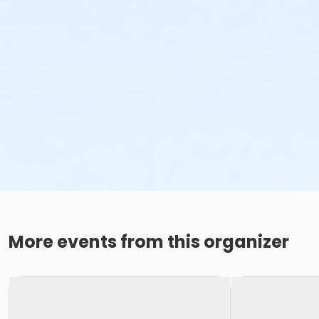
More events from this organizer