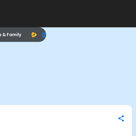
s & Family