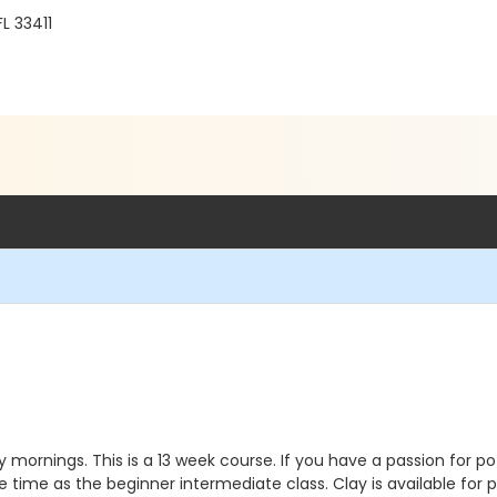
FL 33411
mornings. This is a 13 week course. If you have a passion for po
 time as the beginner intermediate class. Clay is available for