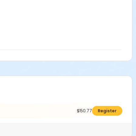
$150.77
Register