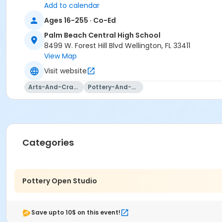
Add to calendar
Ages 16-255 · Co-Ed
Palm Beach Central High School
8499 W. Forest Hill Blvd Wellington, FL 33411
View Map
Visit website
Arts-And-Crafts
Pottery-And-Ceramics
Categories
Pottery Open Studio
Save upto 10$ on this event!