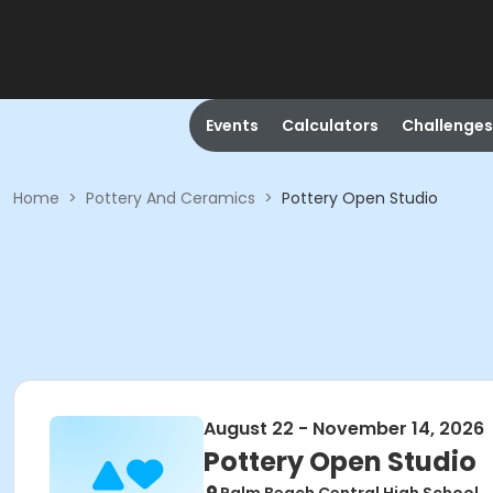
Events
Calculators
Challenges
Home
>
Pottery And Ceramics
>
Pottery Open Studio
August 22 - November 14, 2026
Pottery Open Studio