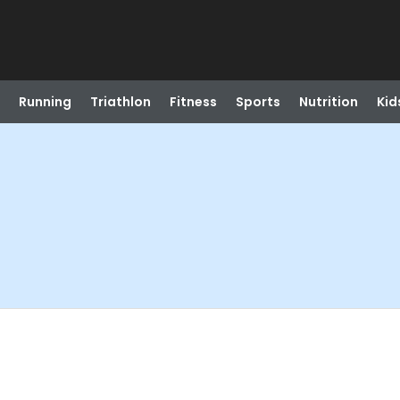
Running
Triathlon
Fitness
Sports
Nutrition
Kid