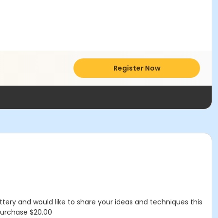
Register Now
ttery and would like to share your ideas and techniques this
 purchase $20.00