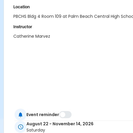
Location
PBCHS Bldg 4 Room 109 at Palm Beach Central High Schoo
Instructor
Catherine Marvez
Event reminder
August 22 - November 14, 2026
Saturday