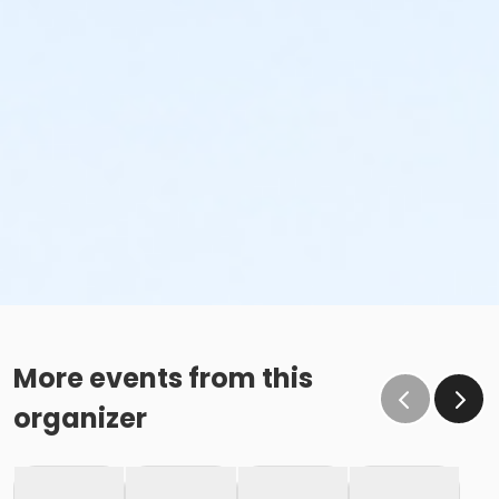
More events from this
organizer