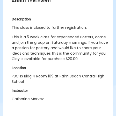
About this event
Description
This class is closed to further registration.
This is a 5 week class for experienced Potters, come
and join the group on Saturday mornings. If you have
a passion for pottery and would like to share your
ideas and techniques this is the community for you.
Clay is available for purchase $20.00
Location
PBCHS Bldg 4 Room 109 at Palm Beach Central High
School
Instructor
Catherine Marvez