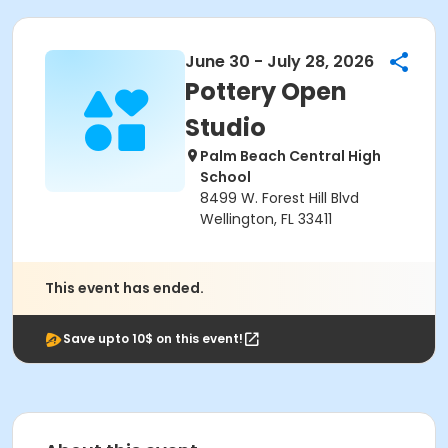
June 30 - July 28, 2026
Pottery Open
Studio
Palm Beach Central High
School
8499 W. Forest Hill Blvd
Wellington, FL 33411
This event has ended.
Save upto 10$ on this event!