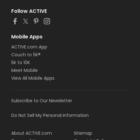
Follow ACTIVE
Mobile Apps
ACTIVE.com App
Couch to 5K®
5K to 10K
Meet Mobile
View All Mobile Apps
Subscribe to Our Newsletter
Do Not Sell My Personal Information
About ACTIVE.com
Sitemap