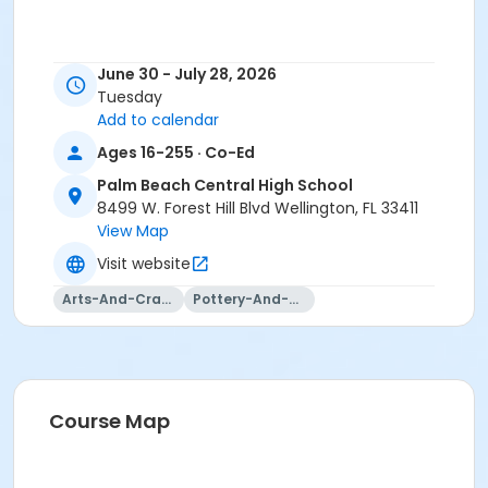
June 30 - July 28, 2026
Tuesday
Add to calendar
Ages 16-255 · Co-Ed
Palm Beach Central High School
8499 W. Forest Hill Blvd Wellington, FL 33411
View Map
Visit website
Arts-And-Crafts
Pottery-And-Ceramics
Course Map