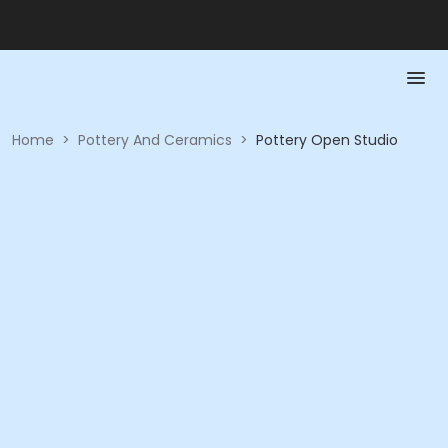
Home
>
Pottery And Ceramics
>
Pottery Open Studio