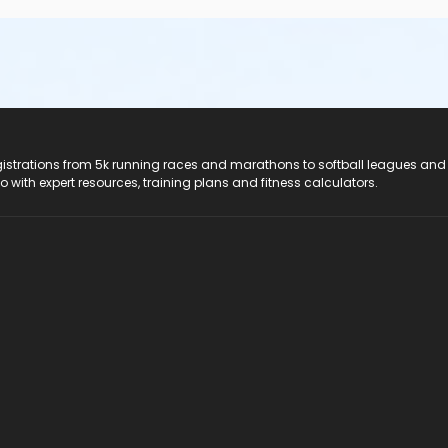
registrations from 5k running races and marathons to softball leagues and
do with expert resources, training plans and fitness calculators.