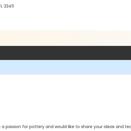
FL 33411
a passion for pottery and would like to share your ideas and tech