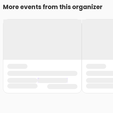
More events from this organizer