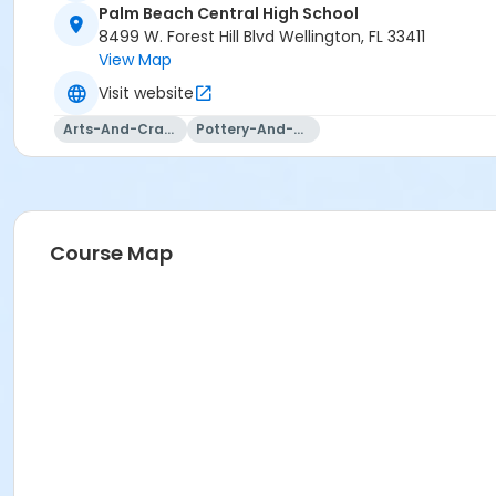
Palm Beach Central High School
8499 W. Forest Hill Blvd Wellington, FL 33411
View Map
Visit website
Arts-And-Crafts
Pottery-And-Ceramics
Course Map