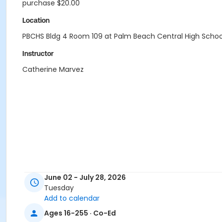
purchase $20.00
Location
PBCHS Bldg 4 Room 109 at Palm Beach Central High Schoo
Instructor
Catherine Marvez
June 02 - July 28, 2026
Tuesday
Add to calendar
Ages 16-255 · Co-Ed