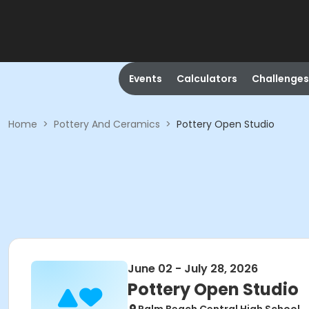
Events
Calculators
Challenges
Home
>
Pottery And Ceramics
>
Pottery Open Studio
June 02 - July 28, 2026
Pottery Open Studio