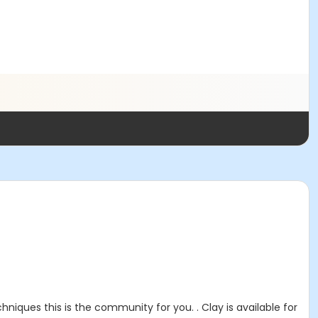
niques this is the community for you. . Clay is available for