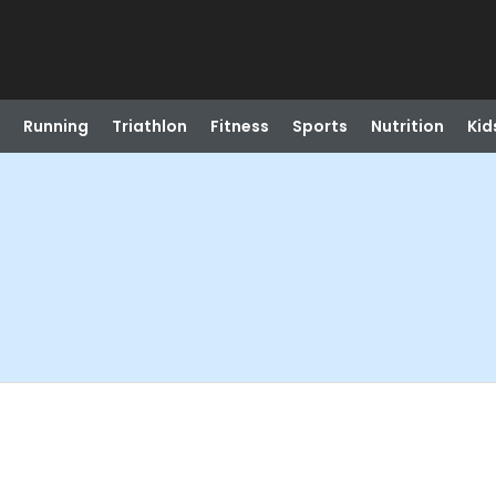
Running
Triathlon
Fitness
Sports
Nutrition
Kid