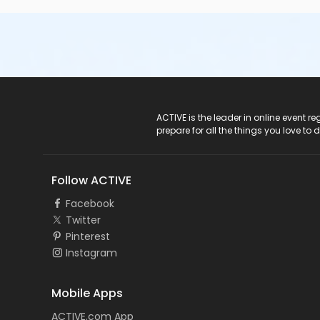
ACTIVE Logo
ACTIVE is the leader in online event 
prepare for all the things you love to 
Follow ACTIVE
Facebook
Twitter
Pinterest
Instagram
Mobile Apps
ACTIVE.com App