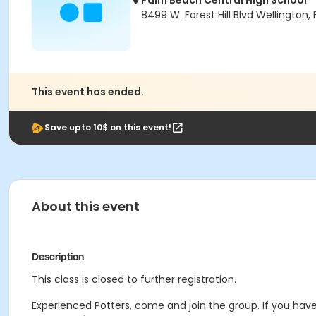
Palm Beach Central High School
8499 W. Forest Hill Blvd Wellington, 
This event has ended.
Save upto 10$ on this event!
About this event
Description
This class is closed to further registration.
Experienced Potters, come and join the group. If you have 