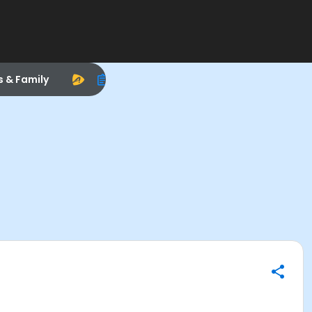
s & Family