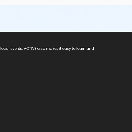
 local events. ACTIVE also makes it easy to learn and