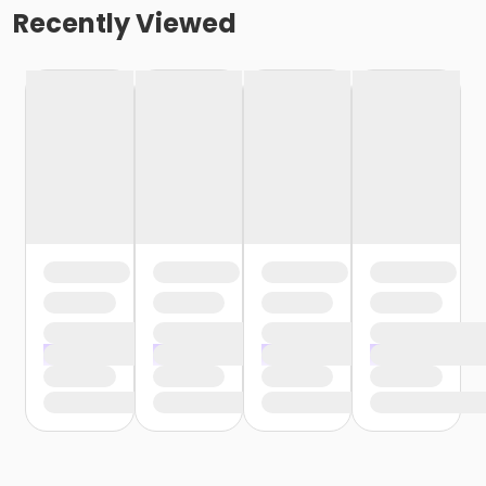
Recently Viewed