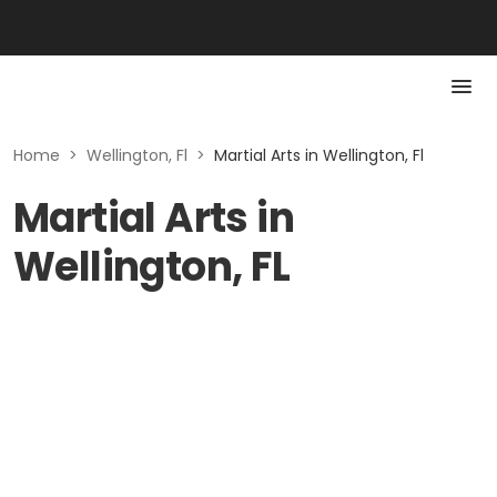
Home
>
Wellington, Fl
>
Martial Arts in Wellington, Fl
Martial Arts in
Wellington, FL