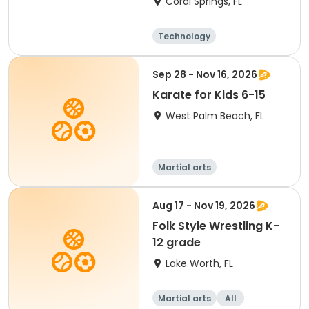
Coral Springs, FL
Technology
Food and nutriti
on
Arts and crafts
Fitness
Sep 28 - Nov 16, 2026
Karate for Kids 6-15
West Palm Beach, FL
Martial arts
Aug 17 - Nov 19, 2026
Folk Style Wrestling K-
12 grade
Lake Worth, FL
Martial arts
All