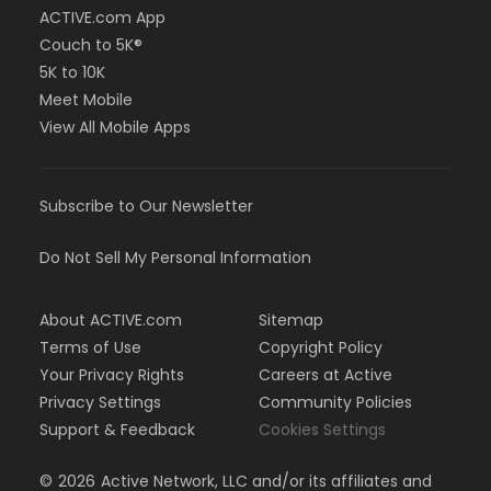
ACTIVE.com App
Couch to 5K®
5K to 10K
Meet Mobile
View All Mobile Apps
Subscribe to Our Newsletter
Do Not Sell My Personal Information
About ACTIVE.com
Sitemap
Terms of Use
Copyright Policy
Your Privacy Rights
Careers at Active
Privacy Settings
Community Policies
Support & Feedback
Cookies Settings
©
2026
Active Network, LLC and/or its affiliates and