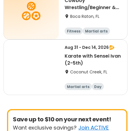
Cowboy
Wrestling/Beginner &
Intermediate (3rd-12th
Boca Raton, FL
Grade)
Fitness
Martial arts
Aug 31 - Dec 14, 2026
Karate with Sensei Ivan
(2-5th)
Coconut Creek, FL
Martial arts
Day
Save up to $10 on your next event!
Want exclusive savings?
Join ACTIVE