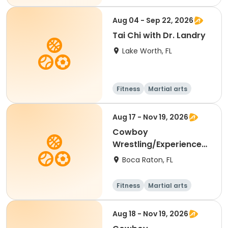
Aug 04 - Sep 22, 2026
Tai Chi with Dr. Landry
Lake Worth, FL
Fitness
Martial arts
Aug 17 - Nov 19, 2026
Cowboy
Wrestling/Experienced
(6th-12th Grade Only)
Boca Raton, FL
Fitness
Martial arts
Aug 18 - Nov 19, 2026