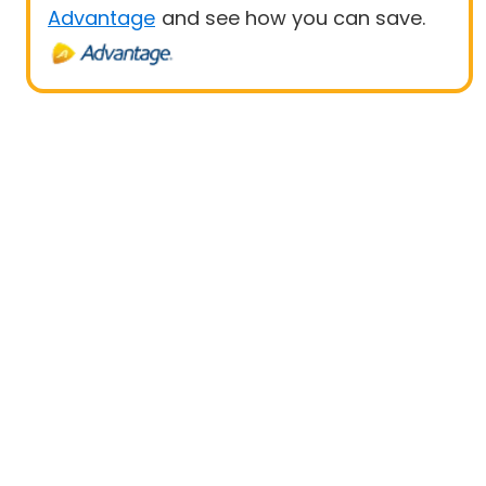
Advantage
and see how you can save.