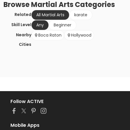
Browse
Martial Arts
Categories
Related
All Martial Arts
karate
Skill Level
Any
Beginner
Nearby
Boca Raton
Hollywood
Cities
Follow ACTIVE
Mobile Apps