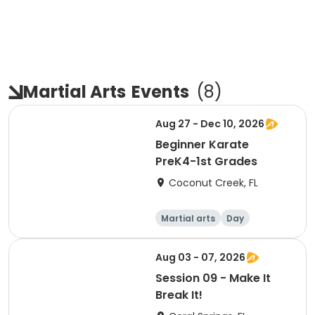
Martial Arts
Events
(
8
)
Aug 27 - Dec 10, 2026
Beginner Karate
PreK4-1st Grades
Coconut Creek, FL
Martial arts
Day
Aug 03 - 07, 2026
Session 09 - Make It
Break It!