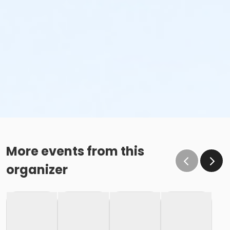
More events from this
organizer