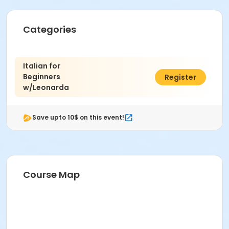
Categories
Italian for
Beginners
$85.77
Register
w/Leonarda
Save upto 10$ on this event!
Course Map