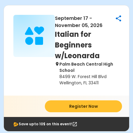
September 17 -
November 05, 2026
Italian for
Beginners
w/Leonarda
Palm Beach Central High
School
8499 W. Forest Hill Blvd
Wellington, FL 33411
Register Now
Save upto 10$ on this event!