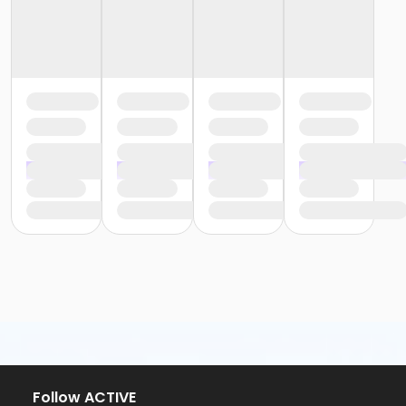
Follow ACTIVE