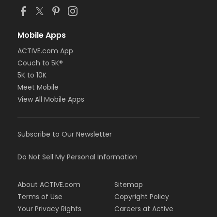
Mobile Apps
ACTIVE.com App
Couch to 5K®
5K to 10K
Meet Mobile
View All Mobile Apps
Subscribe to Our Newsletter
Do Not Sell My Personal Information
About ACTIVE.com
Sitemap
Terms of Use
Copyright Policy
Your Privacy Rights
Careers at Active