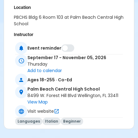
Location
PBCHS Bldg 6 Room 103 at Palm Beach Central High
School
Instructor
Leonarda Mangiola
Event reminder
September 17 - November 05, 2026
Thursday
Add to calendar
Ages 18-255 · Co-Ed
Palm Beach Central High School
8499 W. Forest Hill Blvd Wellington, FL 33411
View Map
Visit website
Languages
Italian
Beginner