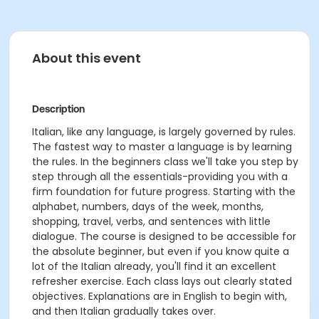
About this event
Description
Italian, like any language, is largely governed by rules.
The fastest way to master a language is by learning
the rules. In the beginners class we'll take you step by
step through all the essentials-providing you with a
firm foundation for future progress. Starting with the
alphabet, numbers, days of the week, months,
shopping, travel, verbs, and sentences with little
dialogue. The course is designed to be accessible for
the absolute beginner, but even if you know quite a
lot of the Italian already, you'll find it an excellent
refresher exercise. Each class lays out clearly stated
objectives. Explanations are in English to begin with,
and then Italian gradually takes over.