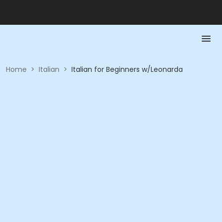
Home
>
Italian
>
Italian for Beginners w/Leonarda