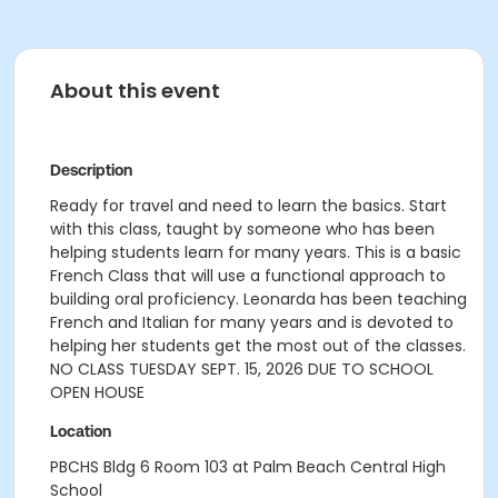
About this event
Description
Ready for travel and need to learn the basics. Start
with this class, taught by someone who has been
helping students learn for many years. This is a basic
French Class that will use a functional approach to
building oral proficiency. Leonarda has been teaching
French and Italian for many years and is devoted to
helping her students get the most out of the classes.
NO CLASS TUESDAY SEPT. 15, 2026 DUE TO SCHOOL
OPEN HOUSE
Location
PBCHS Bldg 6 Room 103 at Palm Beach Central High
School