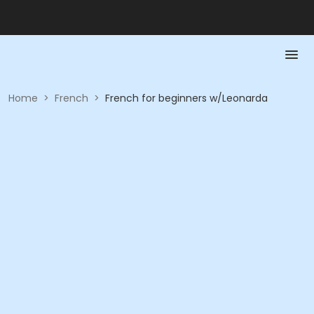
Home
>
French
>
French for beginners w/Leonarda