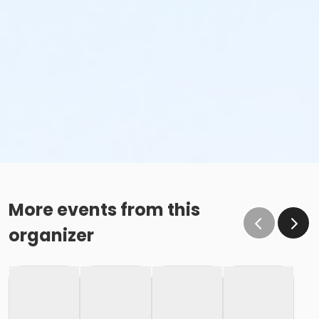
More events from this
organizer