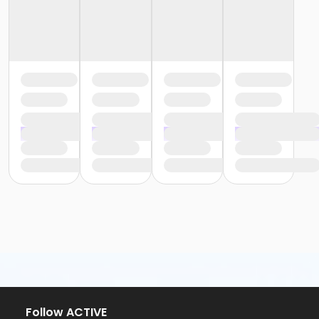
Follow ACTIVE