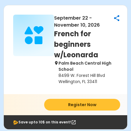
September 22 -
November 10, 2026
French for
beginners
w/Leonarda
Palm Beach Central High
School
8499 W. Forest Hill Blvd
Wellington, FL 33411
Register Now
Save upto 10$ on this event!