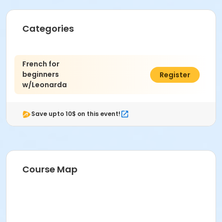
Categories
French for
beginners
$85.77
Register
w/Leonarda
Save upto 10$ on this event!
Course Map