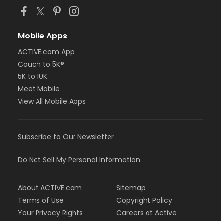
Mobile Apps
ACTIVE.com App
Couch to 5K®
5K to 10K
Meet Mobile
View All Mobile Apps
Subscribe to Our Newsletter
Do Not Sell My Personal Information
About ACTIVE.com
Sitemap
Terms of Use
Copyright Policy
Your Privacy Rights
Careers at Active