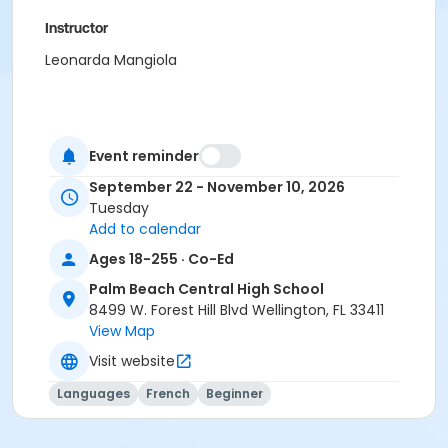
Instructor
Leonarda Mangiola
Event reminder
September 22 - November 10, 2026
Tuesday
Add to calendar
Ages 18-255 · Co-Ed
Palm Beach Central High School
8499 W. Forest Hill Blvd Wellington, FL 33411
View Map
Visit website
Languages
French
Beginner