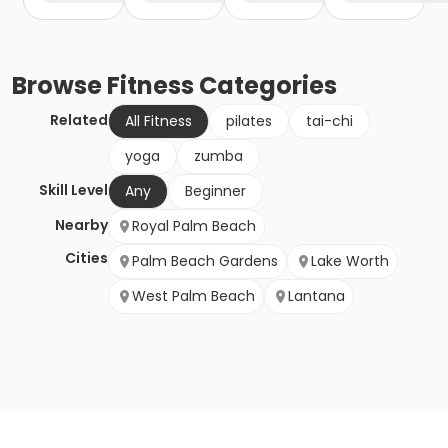
Browse
Fitness
Categories
Related
All Fitness
pilates
tai-chi
yoga
zumba
Skill Level
Any
Beginner
Nearby
Royal Palm Beach
Cities
Palm Beach Gardens
Lake Worth
West Palm Beach
Lantana