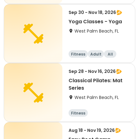
Sep 30 - Nov 18, 2026
Yoga Classes - Yoga
West Palm Beach, FL
Fitness
Adult
All
Sep 28 - Nov 16, 2026
Classical Pilates: Mat
Series
West Palm Beach, FL
Fitness
Aug 18 - Nov 19, 2026