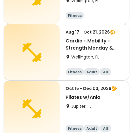
Wellington, FL
Fitness
Aug 17 - Oct 21, 2026
Cardio • Mobility •
Strength Monday &
Wednesday
Wellington, FL
Fitness
Adult
All
Oct 15 - Dec 03, 2026
Pilates w/Ania
Jupiter, FL
Fitness
Adult
All