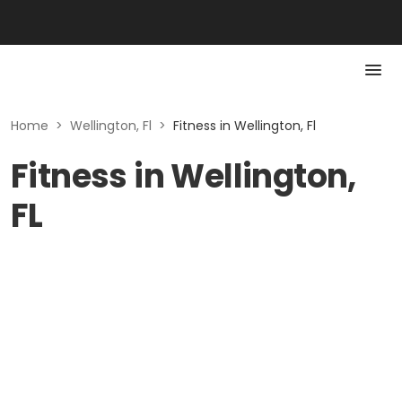
Home
>
Wellington, Fl
>
Fitness in Wellington, Fl
Fitness in Wellington,
FL