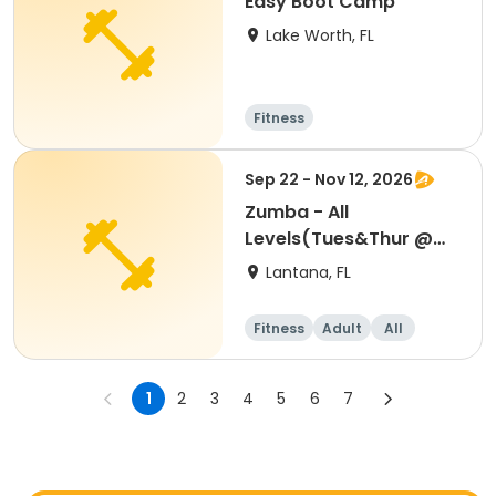
Easy Boot Camp
Lake Worth, FL
Fitness
Sep 22 - Nov 12, 2026
Zumba - All
Levels(Tues&Thur @
6:30-7:30 PM)8 WEEKS
Lantana, FL
Fitness
Adult
All
1
2
3
4
5
6
7