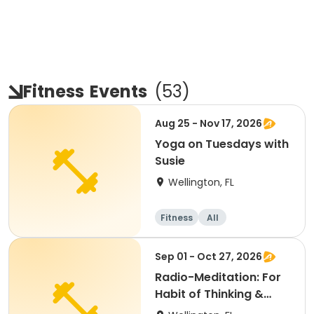
Fitness
Events
(
53
)
Aug 25 - Nov 17, 2026
Yoga on Tuesdays with
Susie
Wellington, FL
Fitness
All
Sep 01 - Oct 27, 2026
Radio-Meditation: For
Habit of Thinking &
Feeling Positive