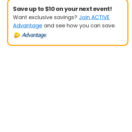
Save up to $10 on your next event!
Want exclusive savings?
Join ACTIVE
Advantage
and see how you can save.