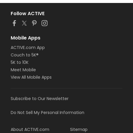
Follow ACTIVE
Mobile Apps
ACTIVE.com App
Couch to 5K®
5K to 10K
Meet Mobile
View All Mobile Apps
Subscribe to Our Newsletter
Do Not Sell My Personal Information
About ACTIVE.com
Sitemap