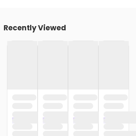
Recently Viewed