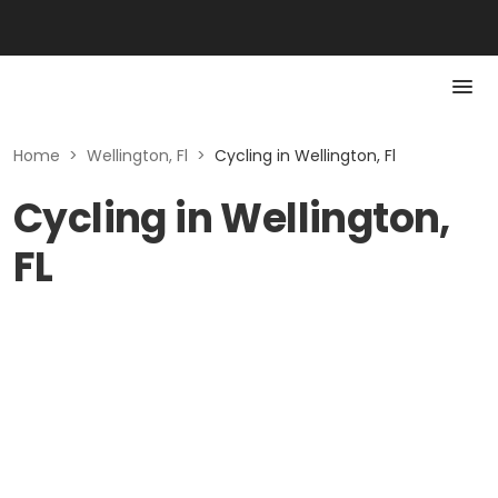
Home
>
Wellington, Fl
>
Cycling in Wellington, Fl
Cycling in Wellington,
FL