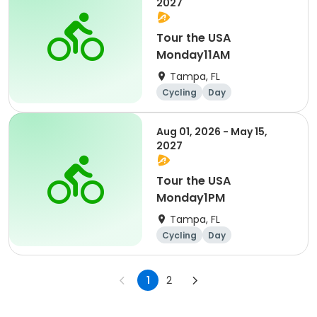
2027
Tour the USA
Monday11AM
Tampa, FL
Cycling
Day
Aug 01, 2026 - May 15,
2027
Tour the USA
Monday1PM
Tampa, FL
Cycling
Day
1
2