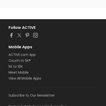
Follow ACTIVE
Mobile Apps
ACTIVE.com App
Couch to 5K®
5K to 10K
Meet Mobile
View All Mobile Apps
Subscribe to Our Newsletter