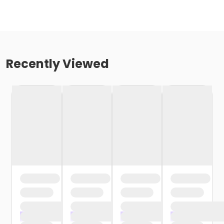
Recently Viewed