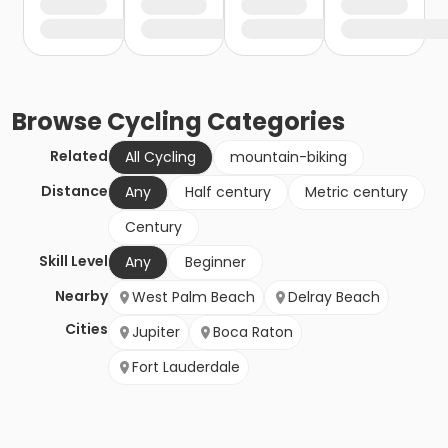
Browse
Cycling
Categories
Related
All Cycling
mountain-biking
Distance
Any
Half century
Metric century
Century
Skill Level
Any
Beginner
Nearby
West Palm Beach
Delray Beach
Cities
Jupiter
Boca Raton
Fort Lauderdale