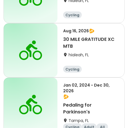
hialeah, FL
Cycling
Aug 16, 2026
30 MILE GRATITUDE XC
MTB
hialeah, FL
Cycling
Jan 02, 2024 - Dec 30,
2026
Pedaling for
Parkinson's
Tampa, FL
Cycling
Adult
All