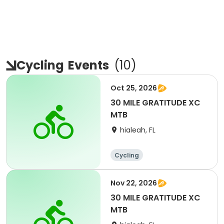
Cycling
Events
(
10
)
Oct 25, 2026
30 MILE GRATITUDE XC
MTB
hialeah, FL
Cycling
Nov 22, 2026
30 MILE GRATITUDE XC
MTB