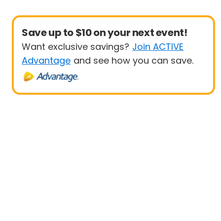
Save up to $10 on your next event!
Want exclusive savings?
Join ACTIVE
Advantage
and see how you can save.