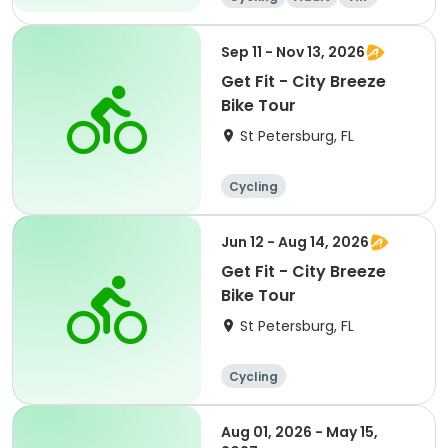
Sep 11 - Nov 13, 2026
Get Fit - City Breeze
Bike Tour
St Petersburg, FL
Cycling
Jun 12 - Aug 14, 2026
Get Fit - City Breeze
Bike Tour
St Petersburg, FL
Cycling
Aug 01, 2026 - May 15,