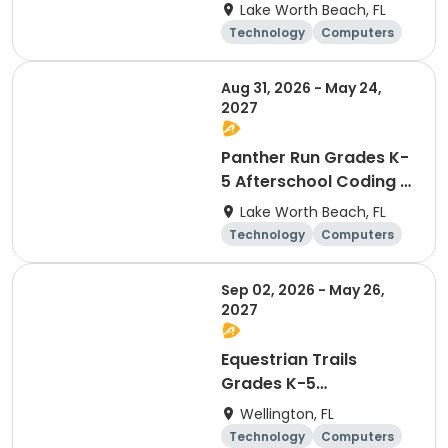
Robotics - Friday
Lake Worth Beach, FL
Technology
Computers
Day
Aug 31, 2026 - May 24,
2027
Panther Run Grades K-
5 Afterschool Coding &
Robotics - Monday
Lake Worth Beach, FL
Technology
Computers
Day
Sep 02, 2026 - May 26,
2027
Equestrian Trails
Grades K-5
Afterschool Coding &
Wellington, FL
Robotics - Wednesday
Technology
Computers