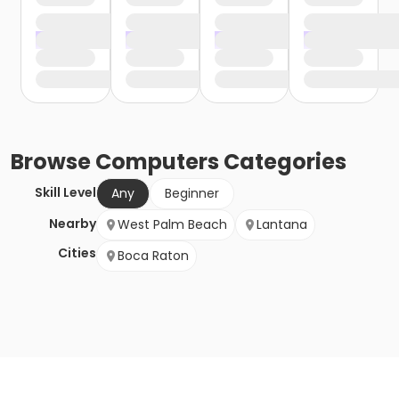
Browse
Computers
Categories
Skill Level
Any
Beginner
Nearby
West Palm Beach
Lantana
Cities
Boca Raton