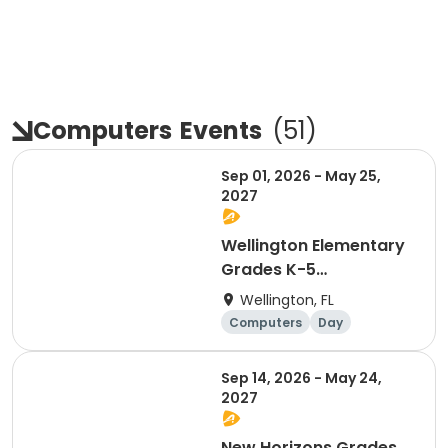
Computers
Events
(
51
)
Sep 01, 2026 - May 25,
2027
Wellington Elementary
Grades K-5
Afterschool Coding &
Wellington, FL
Robotics
Computers
Day
Sep 14, 2026 - May 24,
2027
New Horizons Grades