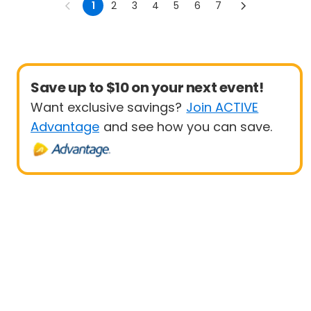
1
2
3
4
5
6
7
Save up to $10 on your next event!
Want exclusive savings?
Join ACTIVE
Advantage
and see how you can save.