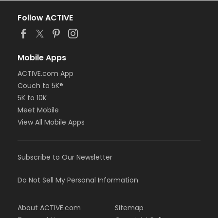
Follow ACTIVE
Mobile Apps
ACTIVE.com App
Couch to 5K®
5K to 10K
Meet Mobile
View All Mobile Apps
Subscribe to Our Newsletter
Do Not Sell My Personal Information
About ACTIVE.com
Sitemap