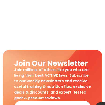
Join Our Newsletter
Join millions of others like you who are
living their best ACTIVE lives. Subscribe
to our weekly newsletters and receive
useful training & nutrition tips, exclusive
deals & discounts, and expert-tested
gear & product reviews.