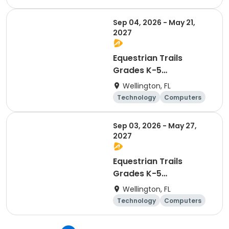
Day
Sep 04, 2026 - May 21,
2027
Equestrian Trails
Grades K-5
Afterschool Coding &
Wellington, FL
Robotics - Friday
Technology
Computers
Day
Sep 03, 2026 - May 27,
2027
Equestrian Trails
Grades K-5
Afterschool Coding &
Wellington, FL
Robotics - Thursday
Technology
Computers
Day