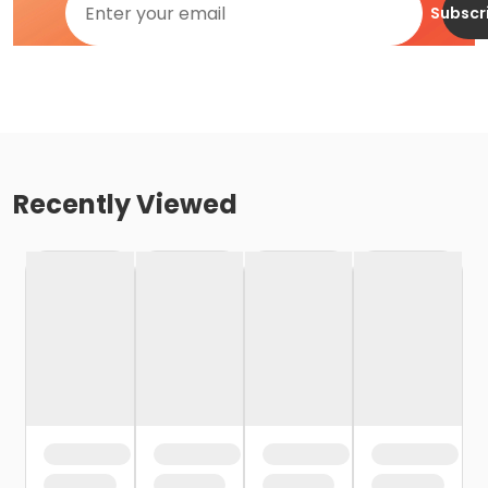
Subscr
Recently Viewed