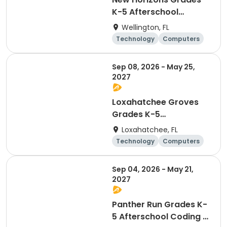
K-5 Afterschool
Coding & Robotics
Wellington, FL
Technology
Computers
Day
Sep 08, 2026 - May 25,
2027
Loxahatchee Groves
Grades K-5
Afterschool Coding &
Loxahatchee, FL
Robotics
Technology
Computers
Day
Sep 04, 2026 - May 21,
2027
Panther Run Grades K-
5 Afterschool Coding &