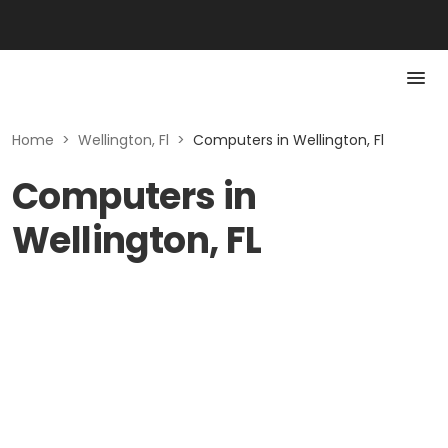
Home
>
Wellington, Fl
>
Computers in Wellington, Fl
Computers in
Wellington, FL