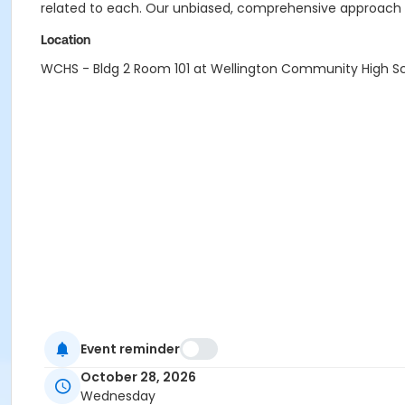
related to each. Our unbiased, comprehensive approach c
Location
WCHS - Bldg 2 Room 101 at Wellington Community High S
Event reminder
October 28, 2026
Wednesday