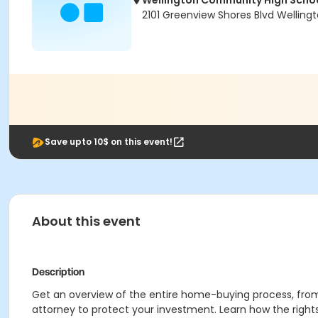
Wellington Community High Scho
2101 Greenview Shores Blvd Wellingt
Save upto 10$ on this event!
About this event
Description
Get an overview of the entire home-buying process, from 
attorney to protect your investment. Learn how the righ