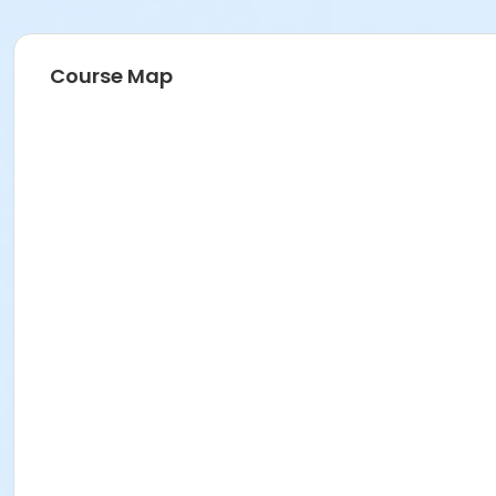
Course Map