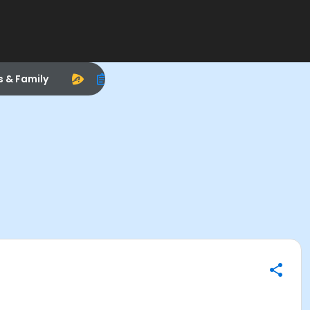
s & Family