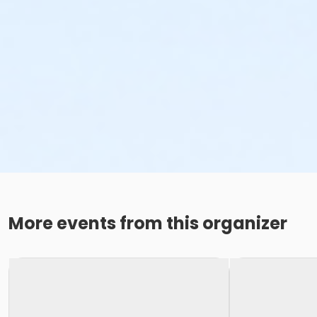
More events from this organizer