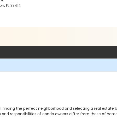
ol
on, FL 33414
finding the perfect neighborhood and selecting a real estate br
ts and responsibilities of condo owners differ from those of h