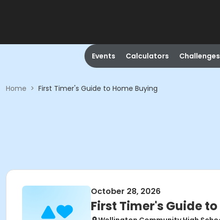
Events
Calculators
Challenges
Home
>
First Timer's Guide to Home Buying
October 28, 2026
First Timer's Guide 