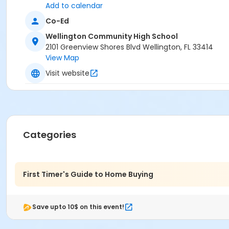
Add to calendar
Co-Ed
Wellington Community High School
2101 Greenview Shores Blvd Wellington, FL 33414
View Map
Visit website
Categories
First Timer's Guide to Home Buying
Save upto 10$ on this event!