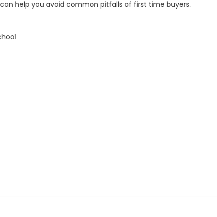
an help you avoid common pitfalls of first time buyers.
chool