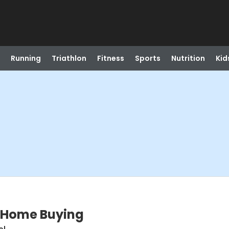
Running
Triathlon
Fitness
Sports
Nutrition
Kid
to Home Buying