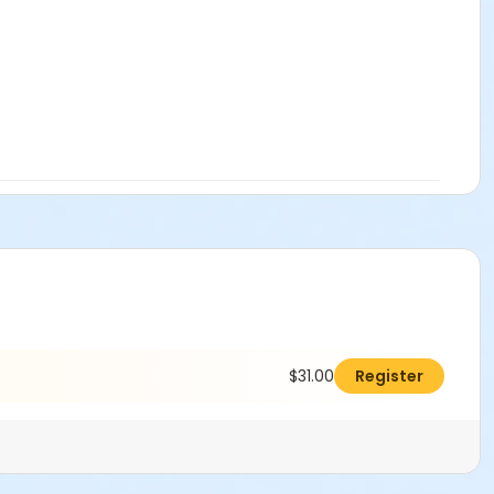
$31.00
Register