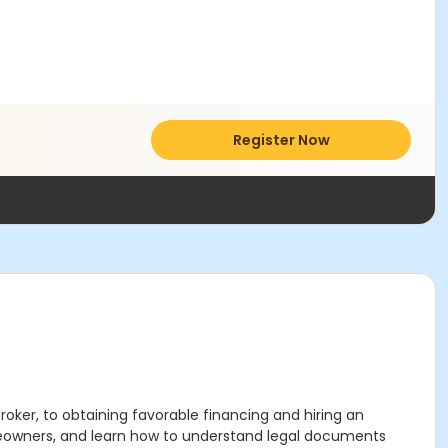
Register Now
oker, to obtaining favorable financing and hiring an
omeowners, and learn how to understand legal documents