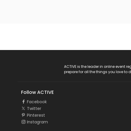
ACTIVE Logo
ACTIVE is the leader in online event 
prepare for all the things you love to 
Follow ACTIVE
Facebook
Twitter
Pinterest
Instagram