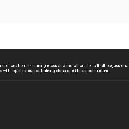
registrations from 5k running races and marathons to softball leagues and
do with expert resources, training plans and fitness calculators.