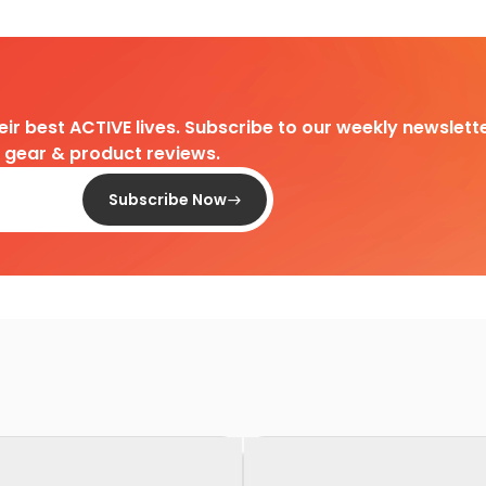
heir best ACTIVE lives. Subscribe to our weekly newslette
d gear & product reviews.
Subscribe Now