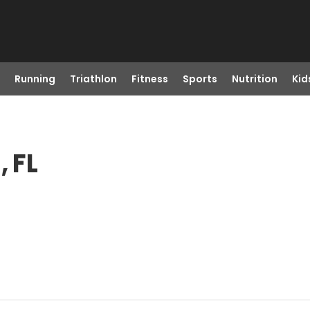
Running
Triathlon
Fitness
Sports
Nutrition
Kid
, FL