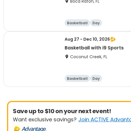
Boca Raton, FL
Basketball
Day
Aug 27 - Dec 10, 2026
Basketball with i9 Sports
Coconut Creek, FL
Basketball
Day
Save up to $10 on your next event!
Want exclusive savings?
Join ACTIVE Advant