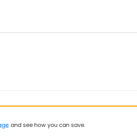
age
and see how you can save.