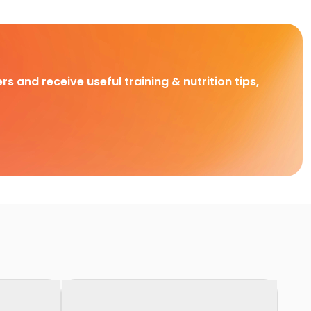
rs and receive useful training & nutrition tips,