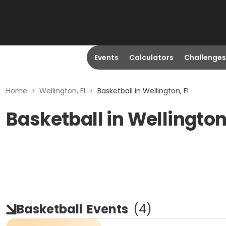
Events
Calculators
Challenges
Home
>
Wellington, Fl
>
Basketball in Wellington, Fl
Basketball in Wellington
Basketball
Events
(
4
)