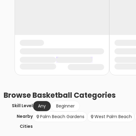
Browse
Basketball
Categories
Skill Level
Any
Beginner
Nearby
Palm Beach Gardens
West Palm Beach
Cities