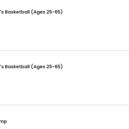
s Basketball (Ages 25-65)
s Basketball (Ages 25-65)
amp