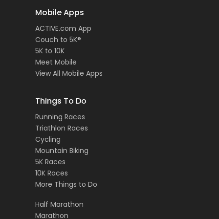
Mobile Apps
ACTIVE.com App
Couch to 5K®
5K to 10K
Meet Mobile
View All Mobile Apps
Things To Do
Running Races
Triathlon Races
Cycling
Mountain Biking
5K Races
10K Races
More Things to Do
Half Marathon
Marathon