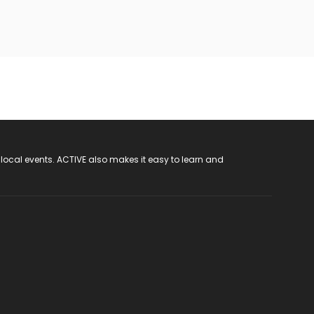
 local events. ACTIVE also makes it easy to learn and