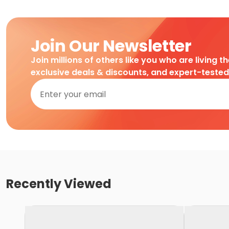
Join Our Newsletter
Join millions of others like you who are living t
exclusive deals & discounts, and expert-teste
Recently Viewed