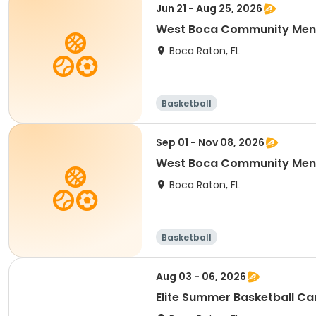
Jun 21 - Aug 25, 2026
West Boca Community Men'
Boca Raton, FL
Basketball
Sep 01 - Nov 08, 2026
West Boca Community Men'
Boca Raton, FL
Basketball
Aug 03 - 06, 2026
Elite Summer Basketball C