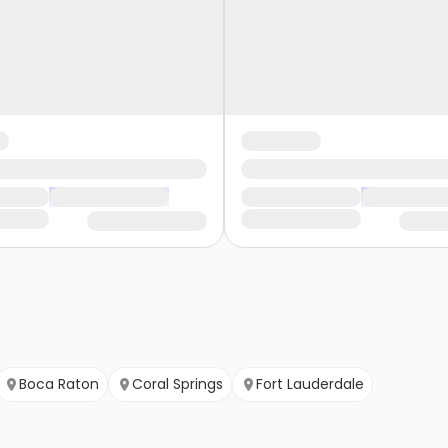
Boca Raton
Coral Springs
Fort Lauderdale