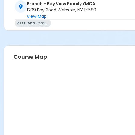
Branch - Bay View Family YMCA
AOA: Trainer Talk with Shane
1209 Bay Road Webster, NY 14580
AOA: Trivia
View Map
Arts-And-Crafts
Course Map