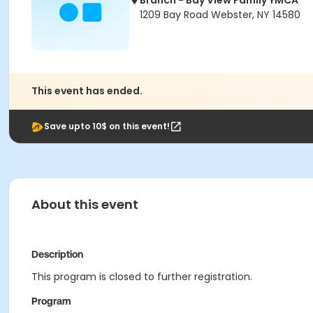
Branch - Bay View Family YMCA
1209 Bay Road Webster, NY 14580
This event has ended.
Save upto 10$ on this event!
About this event
Description
This program is closed to further registration.
Program