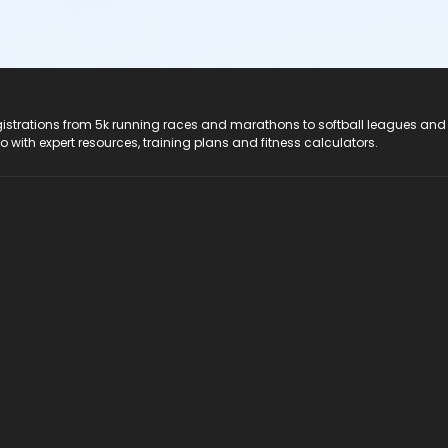
registrations from 5k running races and marathons to softball leagues and
do with expert resources, training plans and fitness calculators.