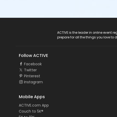
ACTIVE Logo
ACTIVE is the leader in online event 
prepare for all the things you love to 
Follow ACTIVE
Facebook
Twitter
Pinterest
Instagram
Mobile Apps
ACTIVE.com App
Couch to 5K®