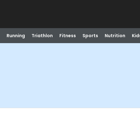
Running
Triathlon
Fitness
Sports
Nutrition
Kid