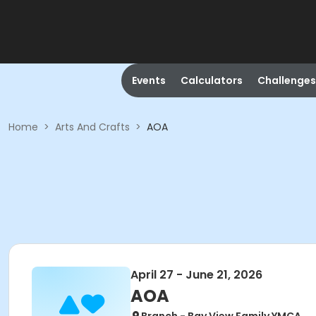
Events
Calculators
Challenges
Home
>
Arts And Crafts
>
AOA
April 27 - June 21, 2026
AOA