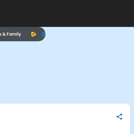
s & Family