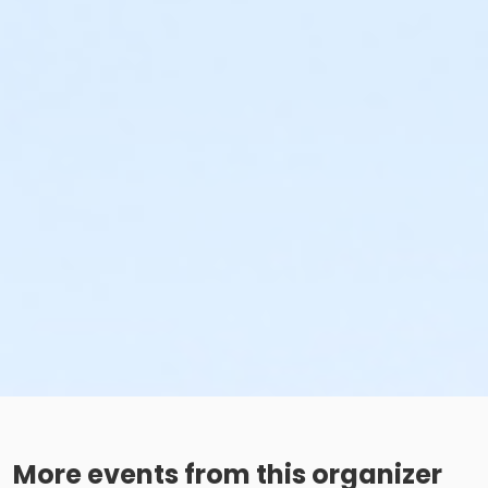
More events from this organizer