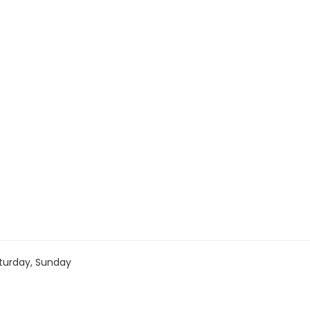
turday, Sunday