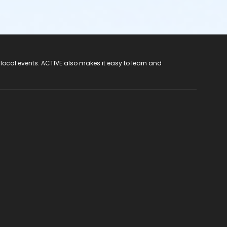
 local events. ACTIVE also makes it easy to learn and