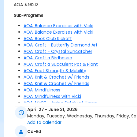
AOA #91212
Sub-Programs
AOA: Balance Exercises with Vicki
AOA: Balance Exercises with Vicki
AOA: Book Club Kickoff
AOA: Craft - Butterfly Diamond Art
AOA: Craft - Crystal Suncatcher
AOA: Craft a Birdhouse
AOA: Craft a Succulent Pot & Plant
AOA: Foot Strength & Mobility
AOA: Knit & Crochet w/ Friends
AOA: Knit & Crochet w/ Friends
AOA: Mindfulness
AOA: Mindfulness with Vicki
AOA: MVPT - Aging Safely at Home
AOA: Nordic Walking
April 27 - June 21, 2026
AOA: Nordic Walking
Monday, Tuesday, Wednesday, Thursday, Friday, Sa
AOA: Nordic Walking
Add to calendar
AOA: Patriotic Parfaits
Co-Ed
AOA: Practical Guide to Nutrition