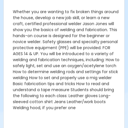
Whether you are wanting to fix broken things around
the house, develop a new job skill, or learn a new
craft, certified professional welder Jason Jones will
show you the basics of welding and fabrication. This
hands-on course is designed for the beginner or
novice welder. Safety glasses and specialty personal
protective equipment (PPE) will be provided. FOR
AGES 14 & UP. You will be introduced to a variety of
welding and fabrication techniques, including: How to
safely light, set and use an oxygen/acetylene torch
How to determine welding rods and settings for stick
welding How to set and properly use a mig welder
Basic fabrication tips and tricks How to read and
understand a tape measure Students should bring
the following to each class: Leather gloves Long-
sleeved cotton shirt Jeans Leather/work boots
Welding hood, if you prefer one