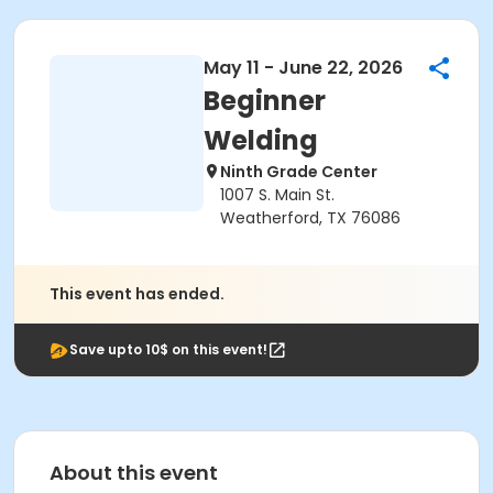
May 11 - June 22, 2026
Beginner
Welding
Ninth Grade Center
1007 S. Main St.
Weatherford, TX 76086
This event has ended.
Save upto 10$ on this event!
About this event