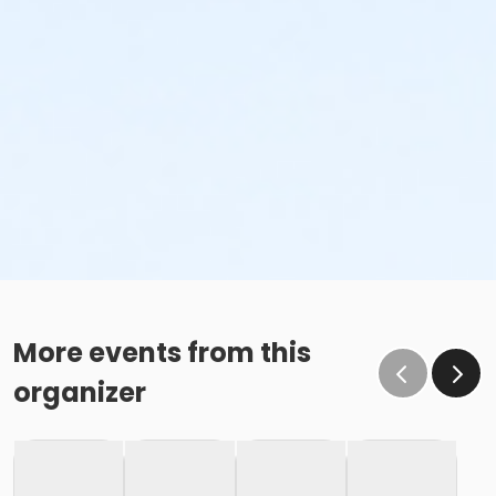
More events from this
organizer