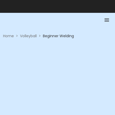
Home
>
Volleyball
>
Beginner Welding