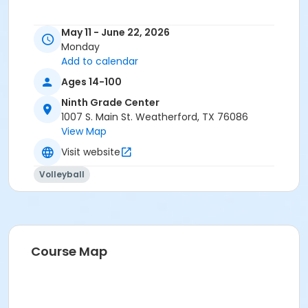
May 11 - June 22, 2026
Monday
Add to calendar
Ages 14-100
Ninth Grade Center
1007 S. Main St. Weatherford, TX 76086
View Map
Visit website
Volleyball
Course Map