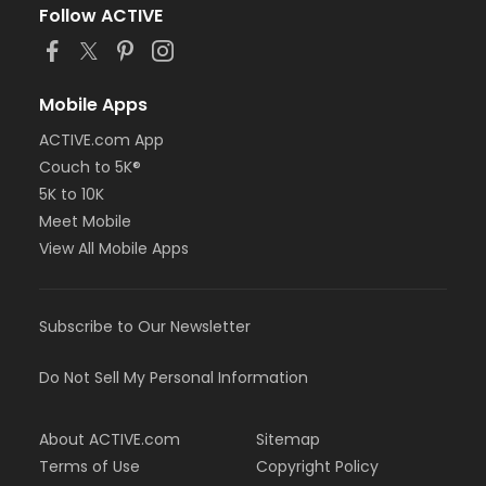
Follow ACTIVE
Mobile Apps
ACTIVE.com App
Couch to 5K®
5K to 10K
Meet Mobile
View All Mobile Apps
Subscribe to Our Newsletter
Do Not Sell My Personal Information
About ACTIVE.com
Sitemap
Terms of Use
Copyright Policy