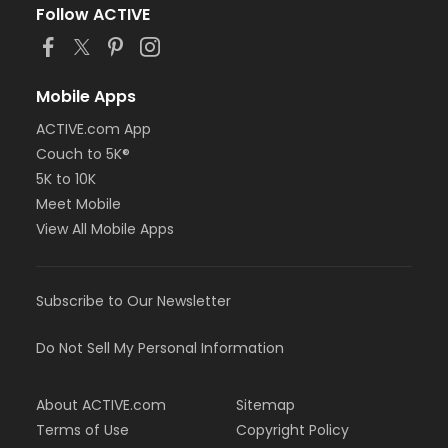
Follow ACTIVE
Mobile Apps
ACTIVE.com App
Couch to 5K®
5K to 10K
Meet Mobile
View All Mobile Apps
Subscribe to Our Newsletter
Do Not Sell My Personal Information
About ACTIVE.com
Sitemap
Terms of Use
Copyright Policy