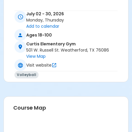
July 02 - 30, 2026
Monday, Thursday
Add to calendar
Ages 18-100
Curtis Elementary Gym
501 W. Russell St. Weatherford, TX 76086
View Map
Visit website
Volleyball
Course Map