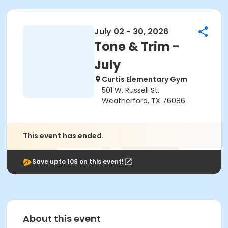
July 02 - 30, 2026
Tone & Trim -
July
Curtis Elementary Gym
501 W. Russell St.
Weatherford, TX 76086
This event has ended.
Save upto 10$ on this event!
About this event