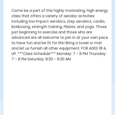
Come be a part of this highly motivating, high energy
class that offers a variety of aerobic activities
including low impact aerobics, step aerobics, cardio,
kickboxing, strength training, Pilates, and yoga. Those
just beginning to exercise and those who are
advanced are all welcome to join in at your own pace
to have fun and be fit for life! Bring a towel or mat
and let us furnish all other equipment. FOR AGES 18 &
UP. ***Class Schedule*** Monday: 7 - 8 PM Thursday:
7 - 8 PM Saturday: 8:30 - 9:30 AM