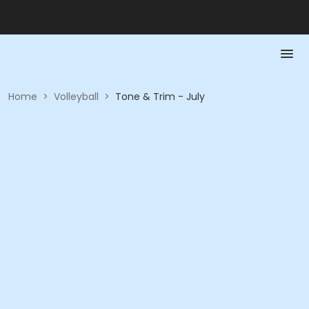
Home
>
Volleyball
>
Tone & Trim - July