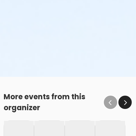
More events from this
organizer