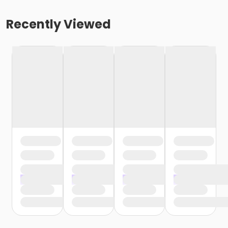
Recently Viewed