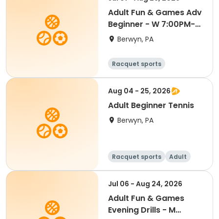
Adult Fun & Games Adv
Beginner - W 7:00PM-
Semester 4 '26
Berwyn, PA
Racquet sports
Aug 04 - 25, 2026
Adult Beginner Tennis
Berwyn, PA
Racquet sports
Adult
All
Beginner
Jul 06 - Aug 24, 2026
Adult Fun & Games
Evening Drills - M