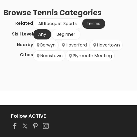
Browse
Tennis
Categories
Related
All Racquet Sports
tennis
Skill Level
Any
Beginner
Nearby
Berwyn
Haverford
Havertown
Cities
Norristown
Plymouth Meeting
Follow ACTIVE