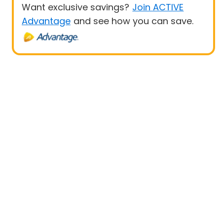
Want exclusive savings?
Join ACTIVE
Advantage
and see how you can save.