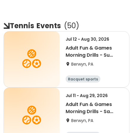
Tennis
Events
(
50
)
Jul 12 - Aug 30, 2026
Adult Fun & Games
Morning Drills - Su
9:00AM- Semester 4
Berwyn, PA
'26
Racquet sports
Jul 11 - Aug 29, 2026
Adult Fun & Games
Morning Drills - Sa
8:00AM- Semester 4
Berwyn, PA
'26