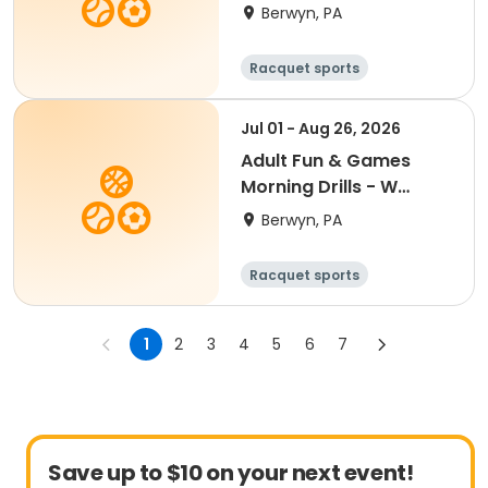
7:00PM- Semester 4
Berwyn, PA
'26
Racquet sports
Jul 01 - Aug 26, 2026
Adult Fun & Games
Morning Drills - W
9:00AM- Semester 4
Berwyn, PA
'26
Racquet sports
1
2
3
4
5
6
7
Save up to $10 on your next event!