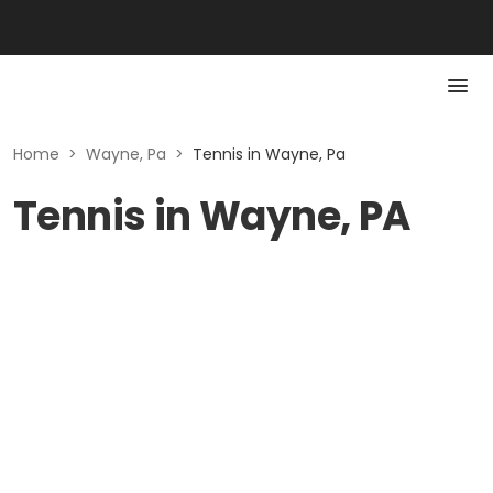
Home
>
Wayne, Pa
>
Tennis in Wayne, Pa
Tennis in Wayne, PA