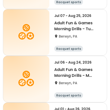
Racquet sports
Jul 07 - Aug 25, 2026
Adult Fun & Games
Morning Drills - Tu
9:00AM- Semester 4
Berwyn, PA
'26
Racquet sports
Jul 06 - Aug 24, 2026
Adult Fun & Games
Morning Drills - M
9:00AM- Semester 4
Berwyn, PA
'26
Racquet sports
Jul 01 - Aug 26, 2026