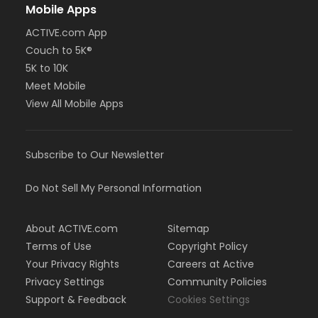
Mobile Apps
ACTIVE.com App
Couch to 5K®
5K to 10K
Meet Mobile
View All Mobile Apps
Subscribe to Our Newsletter
Do Not Sell My Personal Information
About ACTIVE.com
Sitemap
Terms of Use
Copyright Policy
Your Privacy Rights
Careers at Active
Privacy Settings
Community Policies
Support & Feedback
Cookies Settings