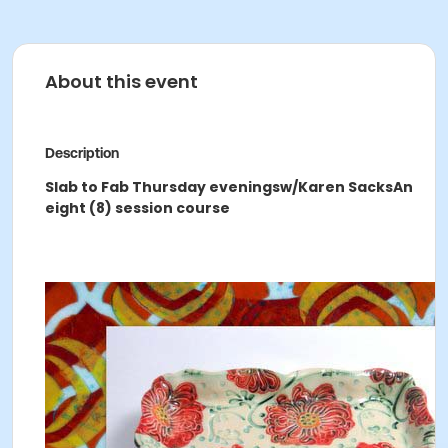
About this event
Description
Slab to Fab Thursday evenings
w/Karen Sacks
An
eight (8) session course