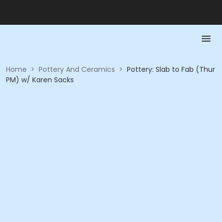
Home
>
Pottery And Ceramics
>
Pottery: Slab to Fab (Thur
PM) w/ Karen Sacks