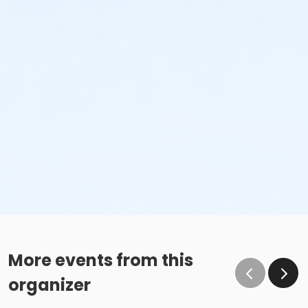
More events from this
organizer