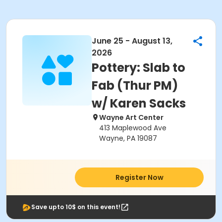
June 25 - August 13,
2026
Pottery: Slab to
Fab (Thur PM)
w/ Karen Sacks
Wayne Art Center
413 Maplewood Ave
Wayne, PA 19087
Register Now
Save upto 10$ on this event!