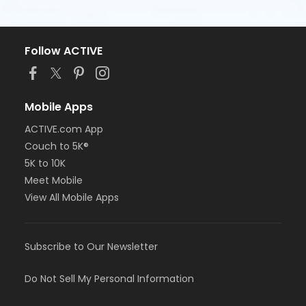
Follow ACTIVE
Mobile Apps
ACTIVE.com App
Couch to 5K®
5K to 10K
Meet Mobile
View All Mobile Apps
Subscribe to Our Newsletter
Do Not Sell My Personal Information