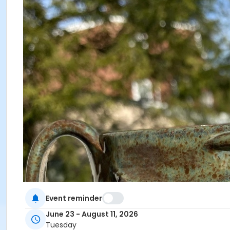
Event reminder
June 23 - August 11, 2026
Tuesday