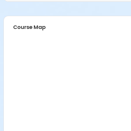
D2 Ceramics
Prerequisites
2025-2026 Adult Membership
Course Map
or 2025-2026 Family Membership
or 2025-2026 Senior Membership
or 2025-2026 Supporting Benefactor Membership
or 2025-2026 Supporting Patron Membership
or 2025-2026 Adult Membership
Instructor
Veronica McLaughlin