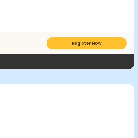
Register Now