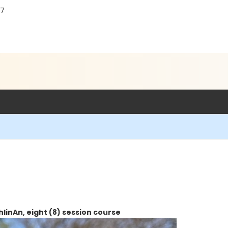
87
lin
An, eight (8) session course