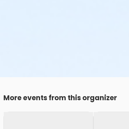
More events from this organizer