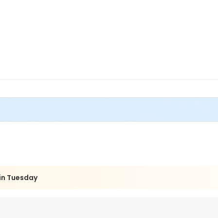
eginners Hand and Wheel class, but we are stepping it up a notc
rowing process and creating projects that are based off of the p
ional and non-functional ceramic pieces. If you have a couple t
in Tuesday
 tools and get ready for a new challenge and demonstration every
and firing of work completed in your coursework.