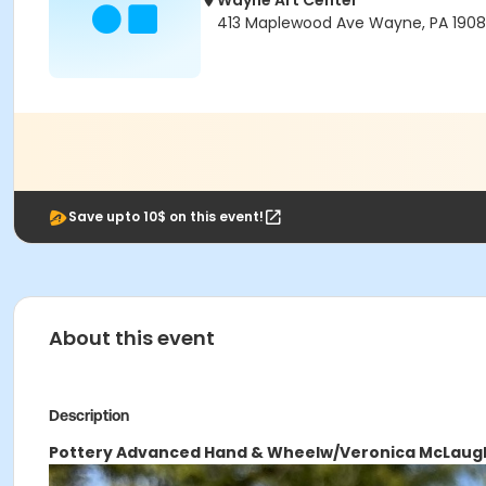
Wayne Art Center
413 Maplewood Ave Wayne, PA 190
Save upto 10$ on this event!
About this event
Description
Pottery Advanced Hand & Wheel
w/Veronica McLaugh