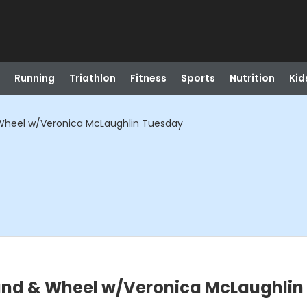
Running
Triathlon
Fitness
Sports
Nutrition
Kid
Wheel w/Veronica McLaughlin Tuesday
and & Wheel w/Veronica McLaughlin