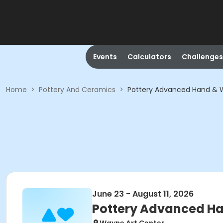
Events
Calculators
Challenges
Home
>
Pottery And Ceramics
>
Pottery Advanced Hand & 
June 23 - August 11, 2026
Pottery Advanced H