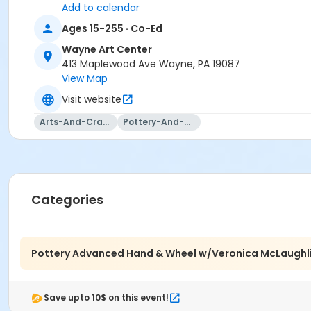
Add to calendar
Ages 15-255 · Co-Ed
Wayne Art Center
413 Maplewood Ave Wayne, PA 19087
View Map
Visit website
Arts-And-Crafts
Pottery-And-Ceramics
Categories
The same fun atmosphere and skill-based learning as the B
paced, process-based class. We will be fine-tuning the th
coil, carve, and attach your way into some unique funct
Pottery Advanced Hand & Wheel w/Veronica McLaughl
explore mor in clay, this is the class for you! Bring your
Tuition includes your first bag of stoneware plus glazing 
Save upto 10$ on this event!
Location