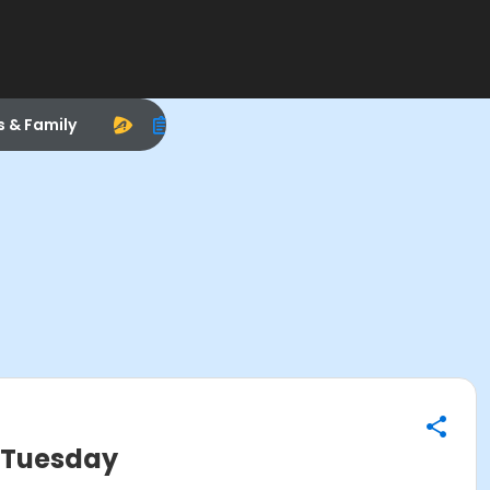
s & Family
 Tuesday