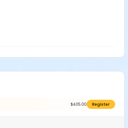
h! Come test your skills and push your limits in this fast-
ieces thrown on the wheel. Get ready to throw, trim, alter,
hrowing classed in the books and want to improve and
$405.00
Register
 week.